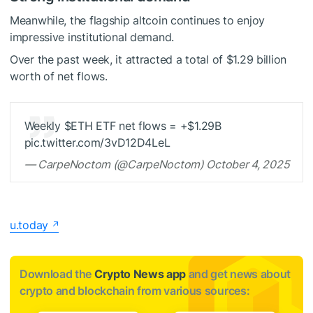
Meanwhile, the flagship altcoin continues to enjoy
impressive institutional demand.
Over the past week, it attracted a total of $1.29 billion
worth of net flows.
Weekly
$ETH
ETF net flows = +$1.29B
pic.twitter.com/3vD12D4LeL
— CarpeNoctom (@CarpeNoctom) October 4, 2025
u.today
Download the
Crypto News app
and get news about
crypto and blockchain from various sources: