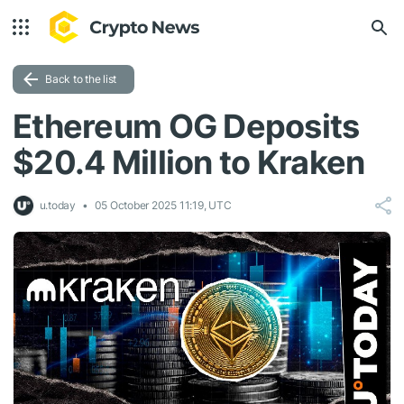
Back to the list
Ethereum OG Deposits
$20.4 Million to Kraken
u.today
05 October 2025 11:19, UTC