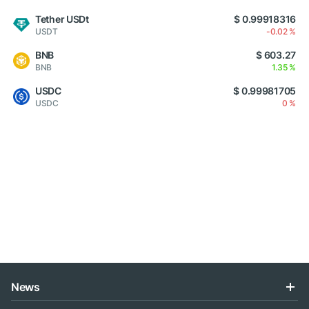
Tether USDt
$ 0.99918316
USDT
-0.02 %
BNB
$ 603.27
BNB
1.35 %
USDC
$ 0.99981705
USDC
0 %
News