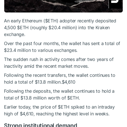
An early Ethereum (
$ETH
) adopter recently deposited
4,500
$ETH
(roughly $20.4 million) into the Kraken
exchange.
Over the past four months, the wallet has sent a total of
$23.4 million to various exchanges.
The sudden rush in activity comes after two years of
inactivity amid the recent market moves.
Following the recent transfers, the wallet continues to
hold a total of $13.8 million.$4,610
Following the deposits, the wallet continues to hold a
total of $13.8 million worth of
$ETH
.
Earlier today, the price of
$ETH
spiked to an intraday
high of $4,610, reaching the highest level in weeks.
Strong institutional demand