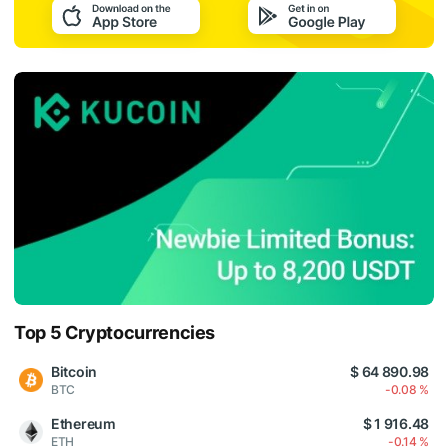
Top 5 Cryptocurrencies
Bitcoin
$ 64 890.98
BTC
-0.08 %
Ethereum
$ 1 916.48
ETH
-0.14 %