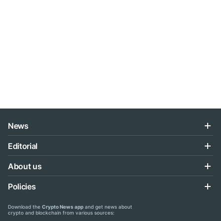
News
Editorial
About us
Policies
Download the
Crypto News app
and get news about
crypto and blockchain from various sources: