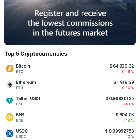
Top 5 Cryptocurrencies
Bitcoin
$ 64 929.32
BTC
-0.06 %
Ethereum
$ 1 919.39
ETH
-0.06 %
Tether USDt
$ 0.99926135
USDT
-0.01 %
BNB
$ 604.03
BNB
1.49 %
USDC
$ 0.99992753
USDC
0 %