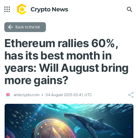
Back to the list
Ethereum rallies 60%,
has its best month in
years: Will August bring
more gains?
ambcrypto.com
04 August 2025 03:41, UTC