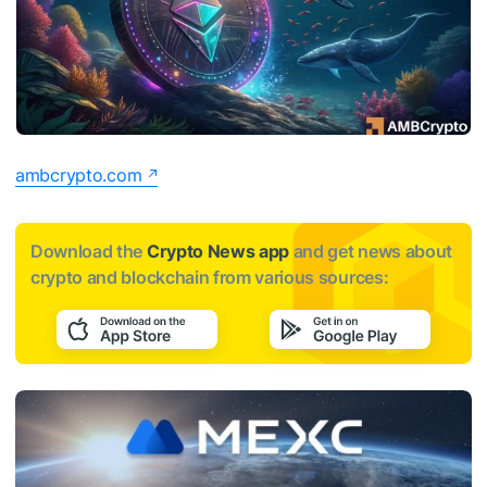
ambcrypto.com
Download the
Crypto News app
and get news about
crypto and blockchain from various sources: