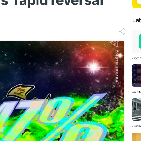
 ‘rapid reversal’
La
crypt
en.bi
coind