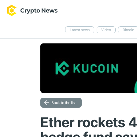
Latest news
Video
Bitcoin
Back to the list
Ether rockets 