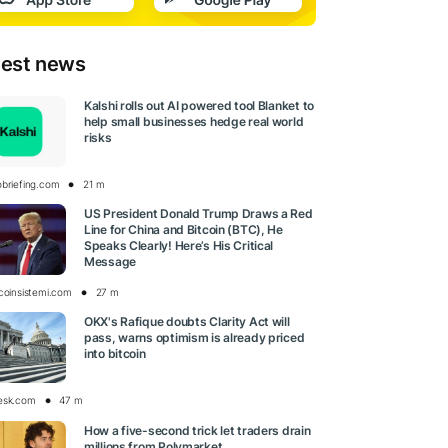
test news
Kalshi rolls out AI powered tool Blanket to
help small businesses hedge real world
risks
obriefing.com
21 m
US President Donald Trump Draws a Red
Line for China and Bitcoin (BTC), He
Speaks Clearly! Here’s His Critical
Message
tcoinsistemi.com
27 m
OKX's Rafique doubts Clarity Act will
pass, warns optimism is already priced
into bitcoin
esk.com
47 m
How a five-second trick let traders drain
millions from Polymarket