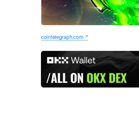
cointelegraph.com