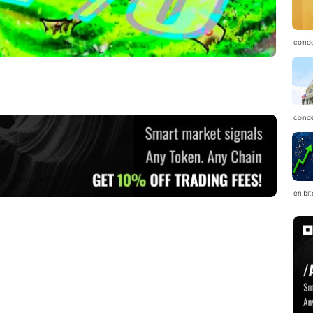
coind
coind
en.bi