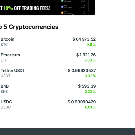
p 5 Cryptocurrencies
Bitcoin
$ 64 973.52
BTC
0.6 %
Ethereum
$ 1 921.26
ETH
0.63 %
Tether USDt
$ 0.99923537
USDT
0.02 %
BNB
$ 593.39
BNB
0.32 %
USDC
$ 0.99990429
USDC
0.01 %