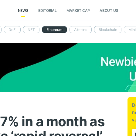
NEWS
EDITORIAL
MARKET CAP
ABOUT US
DeFi
NFT
Ethereum
Altcoins
Blockchain
Mini
D
n
47% in a month as
v