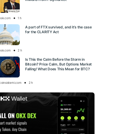
esk.com
1 h
A part of FTX survived, and it’s the case
for the CLARITY Act
esk.com
2 h
Is This the Calm Before the Storm in
Bitcoin? Price Calm, But Options Market
Falling! What Does This Mean for BTC?
tcoinsistemi.com
2 h