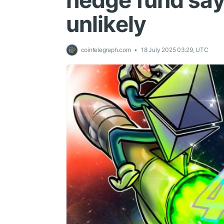
hedge fund says
unlikely
cointelegraph.com
18 July 2025 03:29, UTC