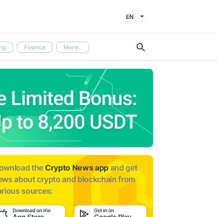
EN
ng
Finance
More...
ownload the
Crypto News app
and get
ews about
crypto and blockchain from
arious sources: