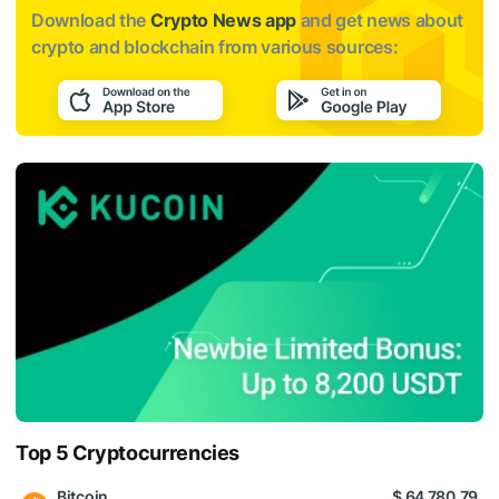
Download the
Crypto News app
and get news about
crypto and blockchain from various sources:
Top 5 Cryptocurrencies
Bitcoin
$ 64 780.79