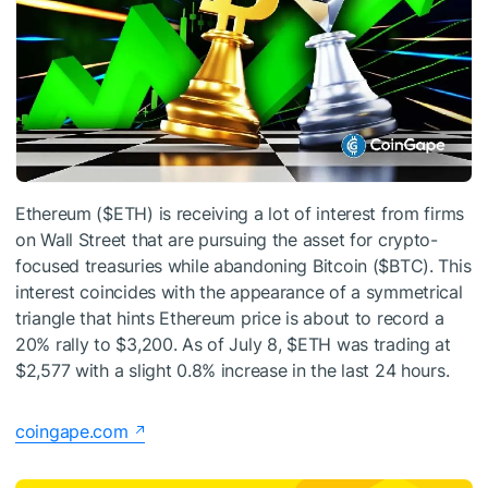
Ethereum (
$ETH
) is receiving a lot of interest from firms
on Wall Street that are pursuing the asset for crypto-
focused treasuries while abandoning Bitcoin (
$BTC
). This
interest coincides with the appearance of a symmetrical
triangle that hints Ethereum price is about to record a
20% rally to $3,200. As of July 8,
$ETH
was trading at
$2,577 with a slight 0.8% increase in the last 24 hours.
coingape.com