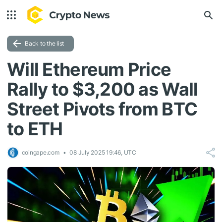
Back to the list
Will Ethereum Price
Rally to $3,200 as Wall
Street Pivots from BTC
to ETH
coingape.com
08 July 2025 19:46, UTC