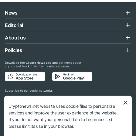
News
Editorial
About us
Policies
Download the
Crypto News app
and get news about
crypto and blockchain from various sources:
Subscribe to our social networks:
Cryptonews.net website uses cookie files to personalize
services and improve the user experience of the website.
If you do not want your personal data to be processed,
© 2018 - 2026 Crypto News. When using the content, a link to cryptonews.net is
please limit its use in your browser.
required.