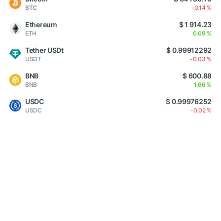
BTC
-0.14 %
Ethereum
$ 1 914.23
ETH
0.09 %
Tether USDt
$ 0.99912292
USDT
-0.03 %
BNB
$ 600.88
BNB
1.66 %
USDC
$ 0.99976252
USDC
-0.02 %