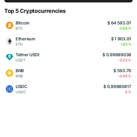
Top 5 Cryptocurrencies
Bitcoin
$ 64 593.07
BTC
0.69 %
Ethereum
$ 1 903.01
ETH
1.65 %
Tether USDt
$ 0.99889038
USDT
-0.02 %
BNB
$ 593.70
BNB
-0.49 %
USDC
$ 0.99980817
USDC
0 %