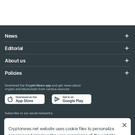
News
Editorial
About us
Policies
Download the
Crypto News app
and get news about
crypto and blockchain from various sources:
Subscribe to our social networks:
Cryptonews.net website uses cookie files to personalize