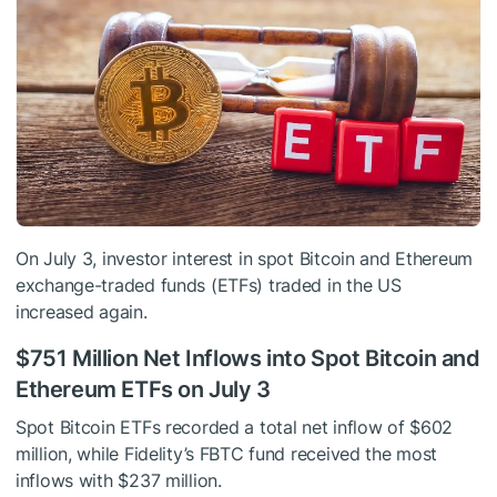
On July 3, investor interest in spot Bitcoin and Ethereum
exchange-traded funds (ETFs) traded in the US
increased again.
$751 Million Net Inflows into Spot Bitcoin and
Ethereum ETFs on July 3
Spot Bitcoin ETFs recorded a total net inflow of $602
million, while Fidelity’s FBTC fund received the most
inflows with $237 million.