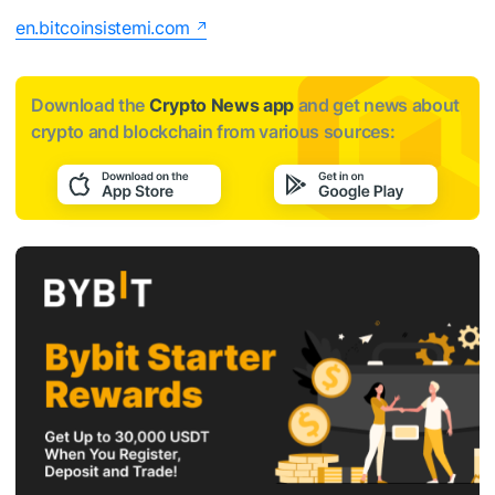
en.bitcoinsistemi.com
Download the
Crypto News app
and get news about
crypto and blockchain from various sources: