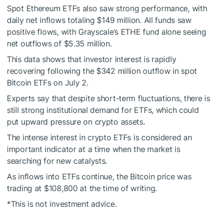
Spot Ethereum ETFs also saw strong performance, with
daily net inflows totaling $149 million. All funds saw
positive flows, with Grayscale’s ETHE fund alone seeing
net outflows of $5.35 million.
This data shows that investor interest is rapidly
recovering following the $342 million outflow in spot
Bitcoin ETFs on July 2.
Experts say that despite short-term fluctuations, there is
still strong institutional demand for ETFs, which could
put upward pressure on crypto assets.
The intense interest in crypto ETFs is considered an
important indicator at a time when the market is
searching for new catalysts.
As inflows into ETFs continue, the Bitcoin price was
trading at $108,800 at the time of writing.
*This is not investment advice.