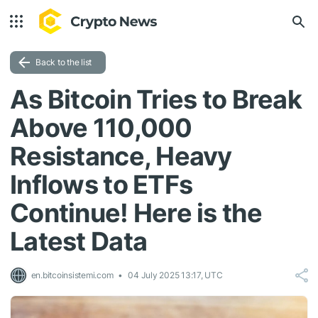
Back to the list
As Bitcoin Tries to Break
Above 110,000
Resistance, Heavy
Inflows to ETFs
Continue! Here is the
Latest Data
en.bitcoinsistemi.com
04 July 2025 13:17, UTC