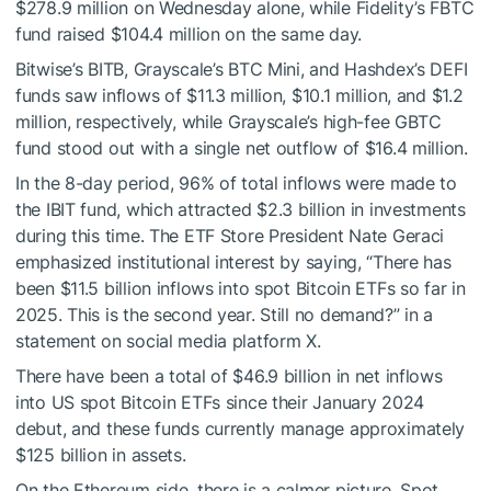
$278.9 million on Wednesday alone, while Fidelity’s FBTC
fund raised $104.4 million on the same day.
Bitwise’s BITB, Grayscale’s BTC Mini, and Hashdex’s DEFI
funds saw inflows of $11.3 million, $10.1 million, and $1.2
million, respectively, while Grayscale’s high-fee GBTC
fund stood out with a single net outflow of $16.4 million.
In the 8-day period, 96% of total inflows were made to
the IBIT fund, which attracted $2.3 billion in investments
during this time. The ETF Store President Nate Geraci
emphasized institutional interest by saying, “There has
been $11.5 billion inflows into spot Bitcoin ETFs so far in
2025. This is the second year. Still no demand?” in a
statement on social media platform X.
There have been a total of $46.9 billion in net inflows
into US spot Bitcoin ETFs since their January 2024
debut, and these funds currently manage approximately
$125 billion in assets.
On the Ethereum side, there is a calmer picture. Spot