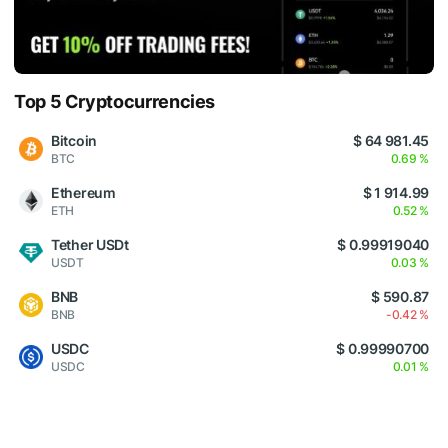
Top 5 Cryptocurrencies
Bitcoin
$ 64 981.45
BTC
0.69 %
Ethereum
$ 1 914.99
ETH
0.52 %
Tether USDt
$ 0.99919040
USDT
0.03 %
BNB
$ 590.87
BNB
-0.42 %
USDC
$ 0.99990700
USDC
0.01 %