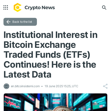
Back to the list
Institutional Interest in
Bitcoin Exchange
Traded Funds (ETFs)
Continues! Here is the
Latest Data
en.bitcoinsistemi.com
19 June 2025 15:25, UTC