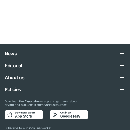
News
Editorial
About us
Policies
Download the
Crypto News app
and get news about
crypto and blockchain from various sources:
Subscribe to our social networks: