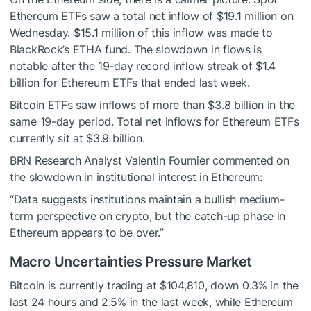
Ethereum ETFs saw a total net inflow of $19.1 million on
Wednesday. $15.1 million of this inflow was made to
BlackRock’s ETHA fund. The slowdown in flows is
notable after the 19-day record inflow streak of $1.4
billion for Ethereum ETFs that ended last week.
Bitcoin ETFs saw inflows of more than $3.8 billion in the
same 19-day period. Total net inflows for Ethereum ETFs
currently sit at $3.9 billion.
BRN Research Analyst Valentin Fournier commented on
the slowdown in institutional interest in Ethereum:
“Data suggests institutions maintain a bullish medium-
term perspective on crypto, but the catch-up phase in
Ethereum appears to be over.”
Macro Uncertainties Pressure Market
Bitcoin is currently trading at $104,810, down 0.3% in the
last 24 hours and 2.5% in the last week, while Ethereum