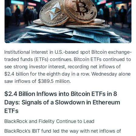
Institutional interest in U.S.-based spot Bitcoin exchange-
traded funds (ETFs) continues. Bitcoin ETFs continued to
see strong investor interest, recording net inflows of
$2.4 billion for the eighth day in a row. Wednesday alone
saw inflows of $389.5 million.
$2.4 Billion Inflows into Bitcoin ETFs in 8
Days: Signals of a Slowdown in Ethereum
ETFs
BlackRock and Fidelity Continue to Lead
BlackRock’s IBIT fund led the way with net inflows of