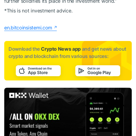
further solidifies its place in the investment world.”
*This is not investment advice.
en.bitcoinsistemi.com
Download the
Crypto News app
and get news about
crypto and blockchain from various sources: