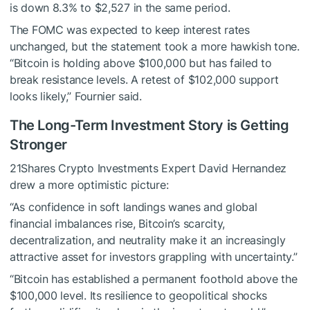
is down 8.3% to $2,527 in the same period.
The FOMC was expected to keep interest rates
unchanged, but the statement took a more hawkish tone.
“Bitcoin is holding above $100,000 but has failed to
break resistance levels. A retest of $102,000 support
looks likely,” Fournier said.
The Long-Term Investment Story is Getting
Stronger
21Shares Crypto Investments Expert David Hernandez
drew a more optimistic picture:
“As confidence in soft landings wanes and global
financial imbalances rise, Bitcoin’s scarcity,
decentralization, and neutrality make it an increasingly
attractive asset for investors grappling with uncertainty.”
“Bitcoin has established a permanent foothold above the
$100,000 level. Its resilience to geopolitical shocks