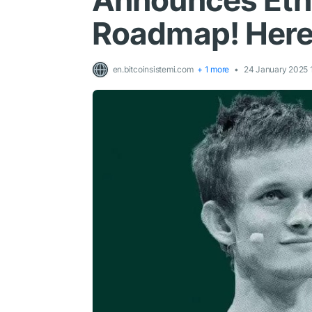
Announces Eth
Roadmap! Here 
en.bitcoinsistemi.com
+ 1 more
24 January 2025 