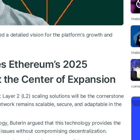
thebl
ed a detailed vision for the platform's growth and
thebl
nes Ethereum’s 2025
at the Center of Expansion
coint
at Layer 2 (L2) scaling solutions will be the cornerstone
etwork remains scalable, secure, and adaptable in the
gy, Buterin argued that this technology provides the
 issues without compromising decentralization.