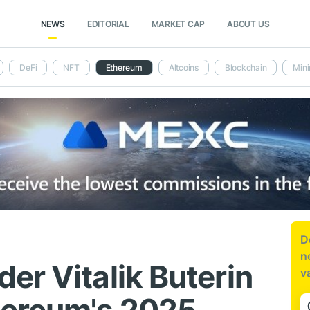
NEWS
EDITORIAL
MARKET CAP
ABOUT US
DeFi
NFT
Ethereum
Altcoins
Blockchain
Mini
D
n
er Vitalik Buterin
v