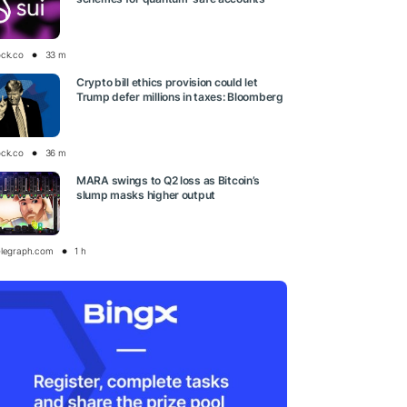
ock.co
33 m
Crypto bill ethics provision could let
Trump defer millions in taxes: Bloomberg
ock.co
36 m
MARA swings to Q2 loss as Bitcoin’s
slump masks higher output
elegraph.com
1 h