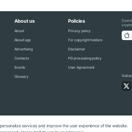
About us
Policies
Downl
crypto
About
Privacy policy
About app
For copyright holders
Advertising
Disclaimer
Contacts
PD processing policy
Events
User Agreement
Subscr
Glossary
 personalize services and improve the user experience of the website.