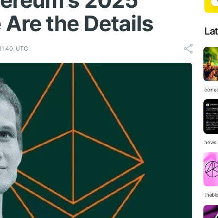
ereum's 2025
Are the Details
La
11:40, UTC
coine
news.
thebl