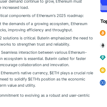
d user demand continue to grow, Ethereum must
he increased load.
critical components of Ethereum’s 2025 roadmap:
To
et the demands of a growing ecosystem, Ethereum
ocks, improving efficiency and throughput.
 solutions is critical. Buterin emphasized the need to
rks to strengthen trust and reliability.
s: Seamless interaction between various Ethereum-
 ecosystem is essential. Buterin called for faster
 encourage collaboration and innovation.
s Ethereum’s native currency,
$ETH
plays a crucial role
need to solidify
$ETH
’s position as the economic
rm value and utility.
 commitment to evolving as a robust and user-centric