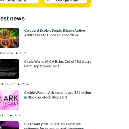
test news
Coldcard Exploit Sends Bitcoin Active
Addresses to Highest Since 2024
dition.com
20 m
Circle Warns MiCA Rules Cut off EU Users
From Top Stablecoins
bitcoin.com
23 m
Cathie Wood's Ark Invest buys $21 million
in Block as stock drops 6%
ock.co
24 m
Sui to add post-quantum signature
schemes for quantum-safe accounts