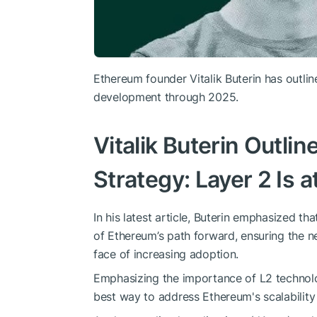
Ethereum founder Vitalik Buterin has outlin
development through 2025.
Vitalik Buterin Outli
Strategy: Layer 2 Is 
In his latest article, Buterin emphasized th
of Ethereum’s path forward, ensuring the n
face of increasing adoption.
Emphasizing the importance of L2 technolo
best way to address Ethereum's scalability