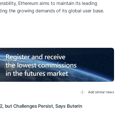
operability, Ethereum aims to maintain its leading
ting the growing demands of its global user base.
Add similar news
, but Challenges Persist, Says Buterin