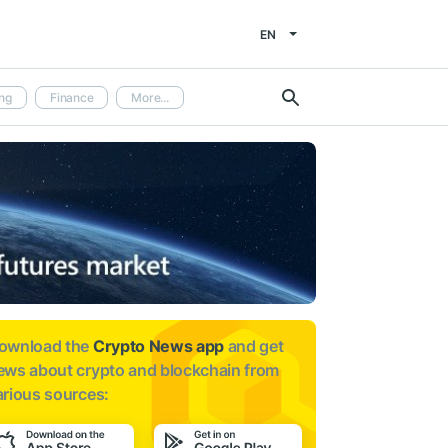
EN
ng
Finance
More...
ownload the
Crypto News app
and get
ews about
crypto and blockchain from
arious sources: