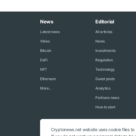
News
Editorial
Latest news
All articles
Video
News
Bitcoin
Investments
DeFi
Regulation
NFT
Technology
Ethereum
Guest posts
More...
Analytics
Partners news
How to start
Cryptonews.net website uses cookie files to