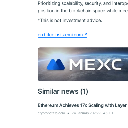
Prioritizing scalability, security, and inter
position in the blockchain space while mee
*This is not investment advice.
en.bitcoinsistemi.com
Similar news (1)
Ethereum Achieves 17x Scaling with Layer 2
cryptopotato.com
24 January 2025 23:45, UTC