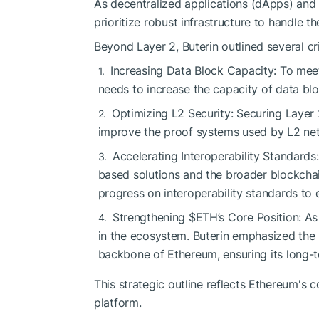
As decentralized applications (dApps) an
prioritize robust infrastructure to handle t
Beyond Layer 2, Buterin outlined several 
Increasing Data Block Capacity: To me
needs to increase the capacity of data bl
Optimizing L2 Security: Securing Layer 2
improve the proof systems used by L2 netwo
Accelerating Interoperability Standard
based solutions and the broader blockchain
progress on interoperability standards to
Strengthening
$ETH
’s Core Position: A
in the ecosystem. Buterin emphasized the 
backbone of Ethereum, ensuring its long-te
This strategic outline reflects Ethereum's
platform.