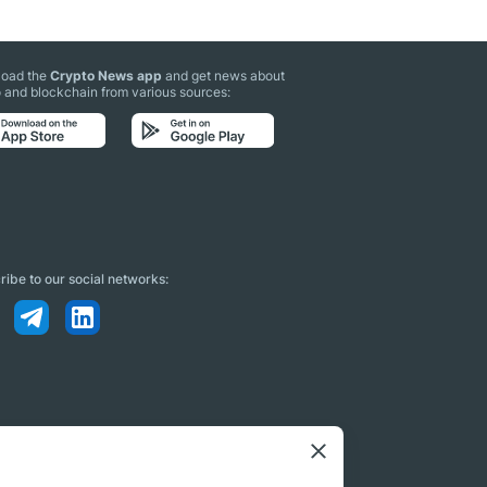
oad the
Crypto News app
and get news about
 and blockchain from various sources:
ibe to our social networks: