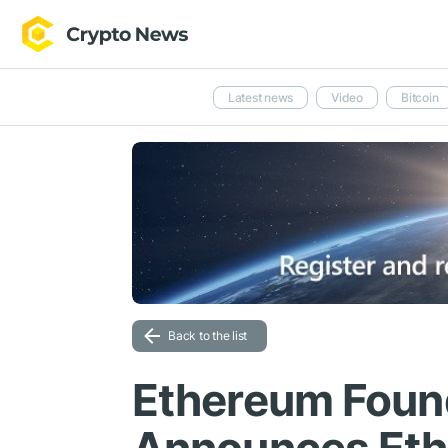
Latest news
Video
Bitcoin
Back to the list
Ethereum Found