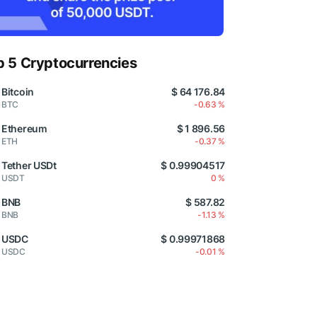
p 5 Cryptocurrencies
Bitcoin
$ 64 176.84
BTC
-0.63 %
Ethereum
$ 1 896.56
ETH
-0.37 %
Tether USDt
$ 0.99904517
USDT
0 %
BNB
$ 587.82
BNB
-1.13 %
USDC
$ 0.99971868
USDC
-0.01 %