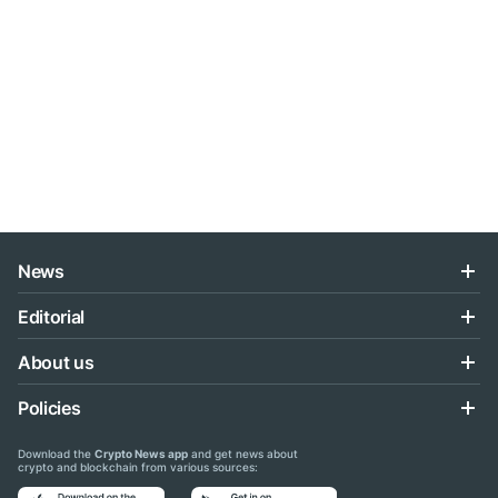
News
Editorial
About us
Policies
Download the
Crypto News app
and get news about
crypto and blockchain from various sources: