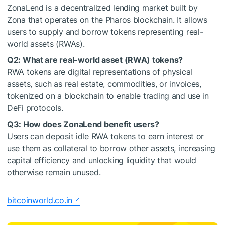
ZonaLend is a decentralized lending market built by
Zona that operates on the Pharos blockchain. It allows
users to supply and borrow tokens representing real-
world assets (RWAs).
Q2: What are real-world asset (RWA) tokens?
RWA tokens are digital representations of physical
assets, such as real estate, commodities, or invoices,
tokenized on a blockchain to enable trading and use in
DeFi protocols.
Q3: How does ZonaLend benefit users?
Users can deposit idle RWA tokens to earn interest or
use them as collateral to borrow other assets, increasing
capital efficiency and unlocking liquidity that would
otherwise remain unused.
bitcoinworld.co.in