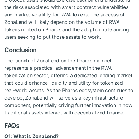
the risks associated with smart contract vulnerabilities
and market volatility for RWA tokens. The success of
ZonaLend will likely depend on the volume of RWA
tokens minted on Pharos and the adoption rate among
users seeking to put those assets to work.
Conclusion
The launch of ZonaLend on the Pharos mainnet
represents a practical advancement in the RWA
tokenization sector, offering a dedicated lending market
that could enhance liquidity and utility for tokenized
real-world assets. As the Pharos ecosystem continues to
develop, ZonaLend will serve as a key infrastructure
component, potentially driving further innovation in how
traditional assets interact with decentralized finance.
FAQs
Q1: What is ZonaLend?