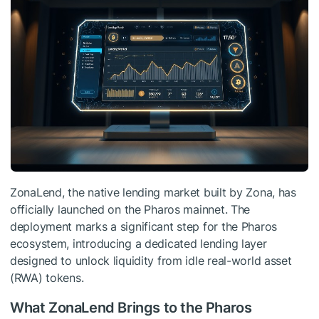
ZonaLend, the native lending market built by Zona, has
officially launched on the Pharos mainnet. The
deployment marks a significant step for the Pharos
ecosystem, introducing a dedicated lending layer
designed to unlock liquidity from idle real-world asset
(RWA) tokens.
What ZonaLend Brings to the Pharos