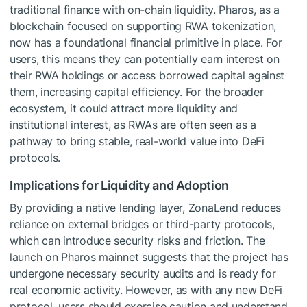
traditional finance with on-chain liquidity. Pharos, as a
blockchain focused on supporting RWA tokenization,
now has a foundational financial primitive in place. For
users, this means they can potentially earn interest on
their RWA holdings or access borrowed capital against
them, increasing capital efficiency. For the broader
ecosystem, it could attract more liquidity and
institutional interest, as RWAs are often seen as a
pathway to bring stable, real-world value into DeFi
protocols.
Implications for Liquidity and Adoption
By providing a native lending layer, ZonaLend reduces
reliance on external bridges or third-party protocols,
which can introduce security risks and friction. The
launch on Pharos mainnet suggests that the project has
undergone necessary security audits and is ready for
real economic activity. However, as with any new DeFi
protocol, users should exercise caution and understand