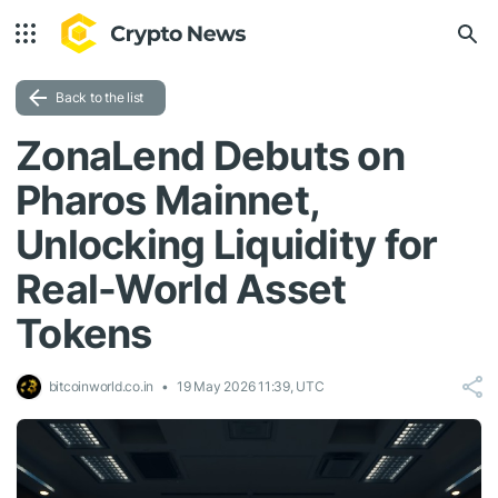
Back to the list
ZonaLend Debuts on
Pharos Mainnet,
Unlocking Liquidity for
Real-World Asset
Tokens
bitcoinworld.co.in
19 May 2026 11:39, UTC