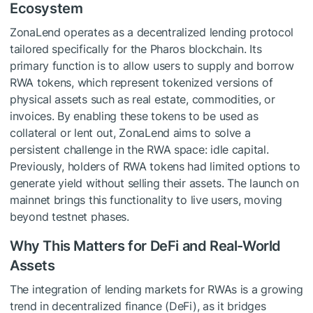
Ecosystem
ZonaLend operates as a decentralized lending protocol
tailored specifically for the Pharos blockchain. Its
primary function is to allow users to supply and borrow
RWA tokens, which represent tokenized versions of
physical assets such as real estate, commodities, or
invoices. By enabling these tokens to be used as
collateral or lent out, ZonaLend aims to solve a
persistent challenge in the RWA space: idle capital.
Previously, holders of RWA tokens had limited options to
generate yield without selling their assets. The launch on
mainnet brings this functionality to live users, moving
beyond testnet phases.
Why This Matters for DeFi and Real-World
Assets
The integration of lending markets for RWAs is a growing
trend in decentralized finance (DeFi), as it bridges