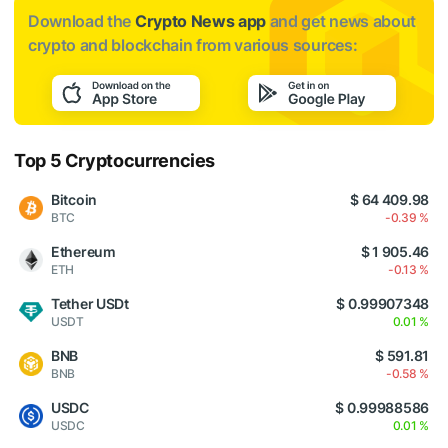
Download the
Crypto News app
and get news about
crypto and blockchain from various sources:
Top 5 Cryptocurrencies
Bitcoin
$ 64 409.98
BTC
-0.39 %
Ethereum
$ 1 905.46
ETH
-0.13 %
Tether USDt
$ 0.99907348
USDT
0.01 %
BNB
$ 591.81
BNB
-0.58 %
USDC
$ 0.99988586
USDC
0.01 %