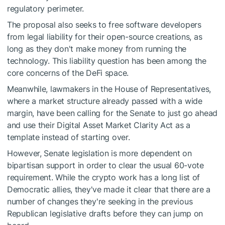
regulatory perimeter.
The proposal also seeks to free software developers
from legal liability for their open-source creations, as
long as they don't make money from running the
technology. This liability question has been among the
core concerns of the DeFi space.
Meanwhile, lawmakers in the House of Representatives,
where a market structure already passed with a wide
margin, have been calling for the Senate to just go ahead
and use their Digital Asset Market Clarity Act as a
template instead of starting over.
However, Senate legislation is more dependent on
bipartisan support in order to clear the usual 60-vote
requirement. While the crypto work has a long list of
Democratic allies, they've made it clear that there are a
number of changes they're seeking in the previous
Republican legislative drafts before they can jump on