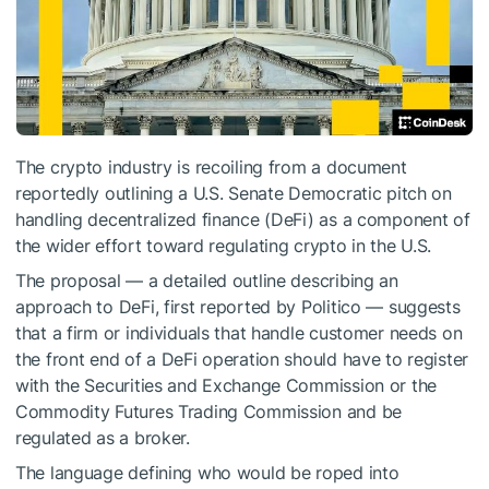
The crypto industry is recoiling from a document
reportedly outlining a U.S. Senate Democratic pitch on
handling decentralized finance (DeFi) as a component of
the wider effort toward regulating crypto in the U.S.
The proposal — a detailed outline describing an
approach to DeFi, first reported by Politico — suggests
that a firm or individuals that handle customer needs on
the front end of a DeFi operation should have to register
with the Securities and Exchange Commission or the
Commodity Futures Trading Commission and be
regulated as a broker.
The language defining who would be roped into