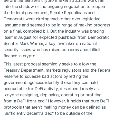
Before the Senate's crypto market structure work fell
into the shadow of the ongoing negotiation to reopen
the federal government, Senate Republicans and
Democrats were circling each other over legislative
language and seemed to be in range of making progress
on a final, combined bill. But the industry was bracing
itself in August for expected pushback from Democratic
Senator Mark Warner, a key lawmaker on national
security issues who has raised concerns about illicit
finance in crypto.
This latest proposal seemingly seeks to allow the
Treasury Department, markets regulators and the Federal
Reserve to squeeze bad actors by letting the
government agencies identify those they can hold
accountable for DeFi activity, described loosely as
"anyone designing, deploying, operating or profiting
from a DeFi front-end." However, it holds that pure DeFi
protocols that aren't making money can be defined as
"sufficiently decentralized" to be outside of the