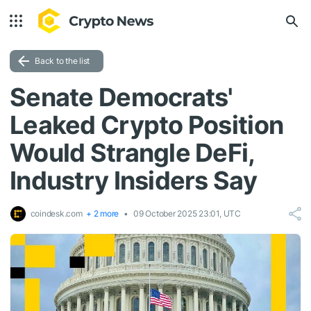
Back to the list
Senate Democrats'
Leaked Crypto Position
Would Strangle DeFi,
Industry Insiders Say
coindesk.com
+ 2 more
09 October 2025 23:01, UTC