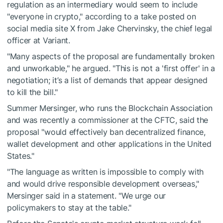
regulation as an intermediary would seem to include
"everyone in crypto," according to a take posted on
social media site X from Jake Chervinsky, the chief legal
officer at Variant.
"Many aspects of the proposal are fundamentally broken
and unworkable," he argued. "This is not a 'first offer' in a
negotiation; it’s a list of demands that appear designed
to kill the bill."
Summer Mersinger, who runs the Blockchain Association
and was recently a commissioner at the CFTC, said the
proposal "would effectively ban decentralized finance,
wallet development and other applications in the United
States."
"The language as written is impossible to comply with
and would drive responsible development overseas,"
Mersinger said in a statement. "We urge our
policymakers to stay at the table."