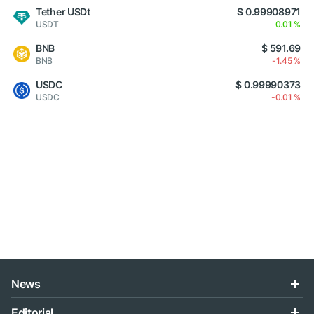
Tether USDt
$ 0.99908971
USDT
0.01 %
BNB
$ 591.69
BNB
-1.45 %
USDC
$ 0.99990373
USDC
-0.01 %
News
Editorial