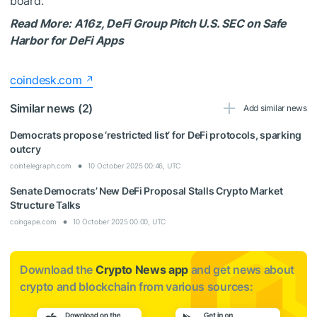
board.
Read More: A16z, DeFi Group Pitch U.S. SEC on Safe
Harbor for DeFi Apps
coindesk.com
Similar news (2)
Add similar news
Democrats propose ‘restricted list’ for DeFi protocols, sparking
outcry
cointelegraph.com
10 October 2025 00:46, UTC
Senate Democrats’ New DeFi Proposal Stalls Crypto Market
Structure Talks
coingape.com
10 October 2025 00:00, UTC
Download the
Crypto News app
and get news about
crypto and blockchain from various sources: