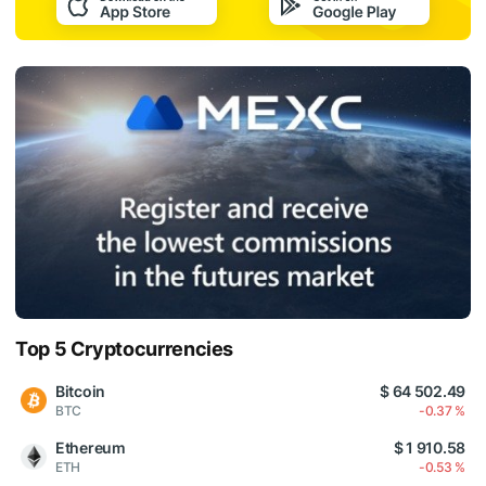
Top 5 Cryptocurrencies
Bitcoin
$ 64 502.49
BTC
-0.37 %
Ethereum
$ 1 910.58
ETH
-0.53 %