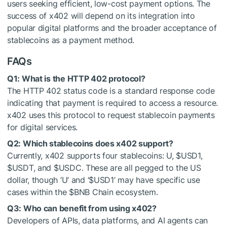
users seeking efficient, low-cost payment options. The
success of x402 will depend on its integration into
popular digital platforms and the broader acceptance of
stablecoins as a payment method.
FAQs
Q1: What is the HTTP 402 protocol?
The HTTP 402 status code is a standard response code
indicating that payment is required to access a resource.
x402 uses this protocol to request stablecoin payments
for digital services.
Q2: Which stablecoins does x402 support?
Currently, x402 supports four stablecoins: U,
$USD1
,
$USDT
, and
$USDC
. These are all pegged to the US
dollar, though ‘U’ and ‘
$USD1
’ may have specific use
cases within the
$BNB
Chain ecosystem.
Q3: Who can benefit from using x402?
Developers of APIs, data platforms, and AI agents can