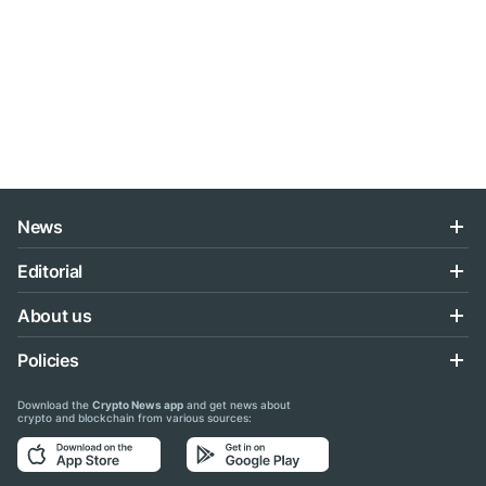
News
Editorial
About us
Policies
Download the
Crypto News app
and get news about
crypto and blockchain from various sources: