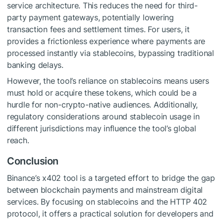
service architecture. This reduces the need for third-
party payment gateways, potentially lowering
transaction fees and settlement times. For users, it
provides a frictionless experience where payments are
processed instantly via stablecoins, bypassing traditional
banking delays.
However, the tool’s reliance on stablecoins means users
must hold or acquire these tokens, which could be a
hurdle for non-crypto-native audiences. Additionally,
regulatory considerations around stablecoin usage in
different jurisdictions may influence the tool’s global
reach.
Conclusion
Binance’s x402 tool is a targeted effort to bridge the gap
between blockchain payments and mainstream digital
services. By focusing on stablecoins and the HTTP 402
protocol, it offers a practical solution for developers and