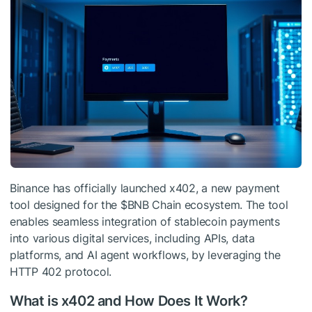
Binance has officially launched x402, a new payment
tool designed for the
$BNB
Chain ecosystem. The tool
enables seamless integration of stablecoin payments
into various digital services, including APIs, data
platforms, and AI agent workflows, by leveraging the
HTTP 402 protocol.
What is x402 and How Does It Work?