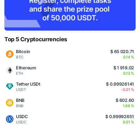
Top 5 Cryptocurrencies
Bitcoin
$ 65 020.71
BTC
0.14 %
Ethereum
$ 1 919.02
ETH
0.13 %
Tether USDt
$ 0.99926141
USDT
-0.01 %
BNB
$ 602.60
BNB
1.66 %
USDC
$ 0.99992651
USDC
0.01 %