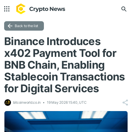
Back to the list
Binance Introduces
x402 Payment Tool for
BNB Chain, Enabling
Stablecoin Transactions
for Digital Services
bitcoinworld.co.in
19 May 2026 15:40, UTC