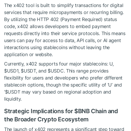
The x402 tool is built to simplify transactions for digital
services that require micropayments or recurring billing.
By utilizing the HTTP 402 (Payment Required) status
code, x402 allows developers to embed payment
requests directly into their service protocols. This means
users can pay for access to data, API calls, or AI agent
interactions using stablecoins without leaving the
application or website.
Currently, x402 supports four major stablecoins: U,
$USD1
,
$USDT
, and
$USDC
. This range provides
flexibility for users and developers who prefer different
stablecoin options, though the specific utility of ‘U’ and
‘
$USD1
’ may vary based on regional adoption and
liquidity.
Strategic Implications for
$BNB
Chain and
the Broader Crypto Ecosystem
The launch of x402 represents a significant step toward