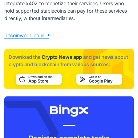
integrate x402 to monetize their services. Users who
hold supported stablecoins can pay for these services
directly, without intermediaries.
bitcoinworld.co.in
Download the
Crypto News app
and get news about
crypto and blockchain from various sources: