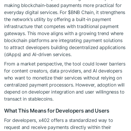
making blockchain-based payments more practical for
everyday digital services. For
$BNB
Chain, it strengthens
the network’s utility by offering a built-in payment
infrastructure that competes with traditional payment
gateways. This move aligns with a growing trend where
blockchain platforms are integrating payment solutions
to attract developers building decentralized applications
(dApps) and AI-driven services.
From a market perspective, the tool could lower barriers
for content creators, data providers, and AI developers
who want to monetize their services without relying on
centralized payment processors. However, adoption will
depend on developer integration and user willingness to
transact in stablecoins.
What This Means for Developers and Users
For developers, x402 offers a standardized way to
request and receive payments directly within their