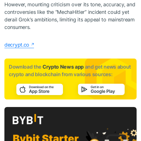
However, mounting criticism over its tone, accuracy, and
controversies like the “MechaHitler” incident could yet
derail Grok’s ambitions, limiting its appeal to mainstream
consumers.
decrypt.co
Download the
Crypto News app
and get news about
crypto and blockchain from various sources: