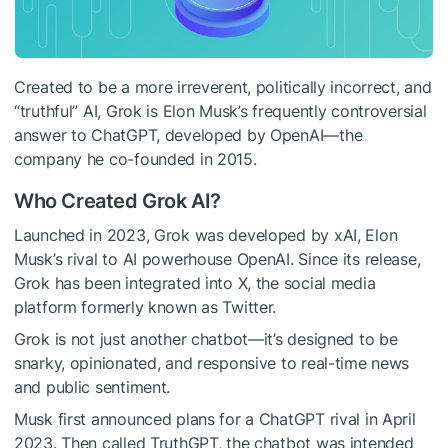
Created to be a more irreverent, politically incorrect, and
“truthful” AI, Grok is Elon Musk’s frequently controversial
answer to ChatGPT, developed by OpenAI—the
company he co-founded in 2015.
Who Created Grok AI?
Launched in 2023, Grok was developed by xAI, Elon
Musk’s rival to AI powerhouse OpenAI. Since its release,
Grok has been integrated into X, the social media
platform formerly known as Twitter.
Grok is not just another chatbot—it’s designed to be
snarky, opinionated, and responsive to real-time news
and public sentiment.
Musk first announced plans for a ChatGPT rival in April
2023. Then called TruthGPT, the chatbot was intended