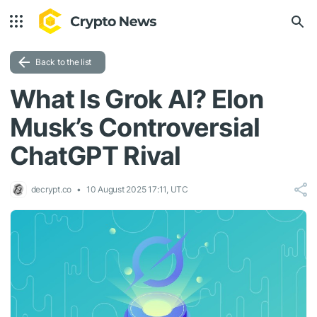
Back to the list
What Is Grok AI? Elon
Musk’s Controversial
ChatGPT Rival
decrypt.co
10 August 2025 17:11, UTC