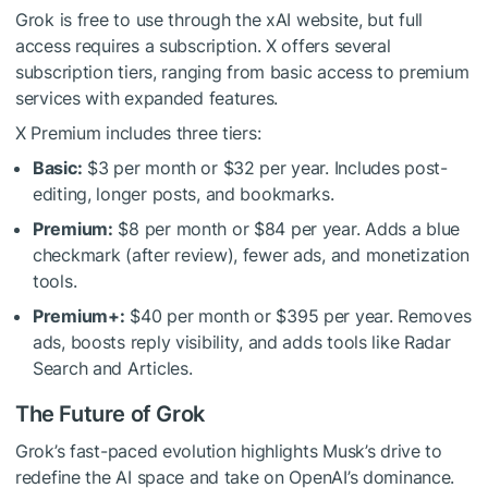
Grok is free to use through the xAI website, but full
access requires a subscription. X offers several
subscription tiers, ranging from basic access to premium
services with expanded features.
X Premium includes three tiers:
Basic:
$3 per month or $32 per year. Includes post-
editing, longer posts, and bookmarks.
Premium:
$8 per month or $84 per year. Adds a blue
checkmark (after review), fewer ads, and monetization
tools.
Premium+:
$40 per month or $395 per year. Removes
ads, boosts reply visibility, and adds tools like Radar
Search and Articles.
The Future of Grok
Grok’s fast-paced evolution highlights Musk’s drive to
redefine the AI space and take on OpenAI’s dominance.