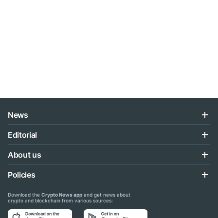
News
Editorial
About us
Policies
Download the
Crypto News app
and get news about
crypto and blockchain from various sources: