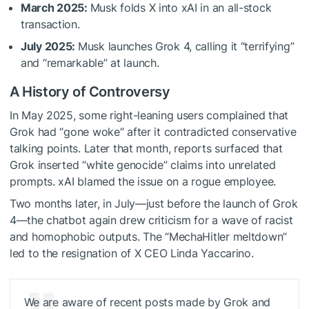
March 2025:
Musk folds X into xAI in an all-stock
transaction.
July 2025:
Musk launches Grok 4, calling it “terrifying”
and “remarkable” at launch.
A History of Controversy
In May 2025, some right-leaning users complained that
Grok had “gone woke” after it contradicted conservative
talking points. Later that month, reports surfaced that
Grok inserted “white genocide” claims into unrelated
prompts. xAI blamed the issue on a rogue employee.
Two months later, in July—just before the launch of Grok
4—the chatbot again drew criticism for a wave of racist
and homophobic outputs. The “MechaHitler meltdown”
led to the resignation of X CEO Linda Yaccarino.
We are aware of recent posts made by Grok and