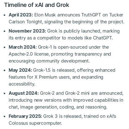
Timeline of xAI and Grok
April 2023:
Elon Musk announces TruthGPT on Tucker
Carlson Tonight, signaling the beginning of the project.
November 2023:
Grok is publicly launched, marking
its entry as a competitor to models like ChatGPT.
March 2024:
Grok-1 is open-sourced under the
Apache-2.0 license, promoting transparency and
encouraging community development.
May 2024:
Grok-1.5 is released, offering enhanced
features for X Premium users, and expanding
accessibility.
August 2024:
Grok-2 and Grok-2 mini are announced,
introducing new versions with improved capabilities in
chat, image generation, coding, and reasoning.
February 2025:
Grok 3 is released, trained on xAI’s
Colossus supercomputer.