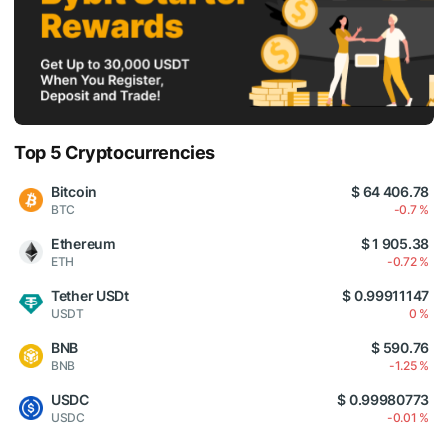
Top 5 Cryptocurrencies
Bitcoin
$ 64 406.78
BTC
-0.7 %
Ethereum
$ 1 905.38
ETH
-0.72 %
Tether USDt
$ 0.99911147
USDT
0 %
BNB
$ 590.76
BNB
-1.25 %
USDC
$ 0.99980773
USDC
-0.01 %