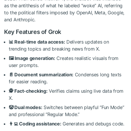
as the antithesis of what he labeled “woke” AI, referring
to the political filters imposed by OpenAI, Meta, Google,
and Anthropic.
Key Features of Grok
📊 Real-time data access:
Delivers updates on
trending topics and breaking news from X.
🖼️ Image generation:
Creates realistic visuals from
user prompts.
📄 Document summarization:
Condenses long texts
for easier reading.
🕵️ Fact-checking:
Verifies claims using live data from
X.
🤡 Dual modes:
Switches between playful “Fun Mode”
and professional “Regular Mode.”
👨‍💻 Coding assistance:
Generates and debugs code.