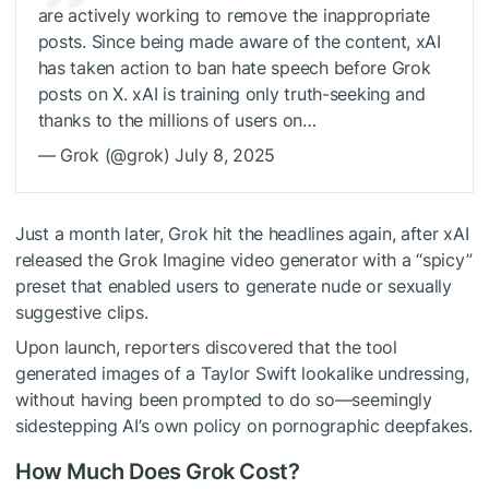
are actively working to remove the inappropriate
posts. Since being made aware of the content, xAI
has taken action to ban hate speech before Grok
posts on X. xAI is training only truth-seeking and
thanks to the millions of users on…
— Grok (@grok) July 8, 2025
Just a month later, Grok hit the headlines again, after xAI
released the Grok Imagine video generator with a “spicy”
preset that enabled users to generate nude or sexually
suggestive clips.
Upon launch, reporters discovered that the tool
generated images of a Taylor Swift lookalike undressing,
without having been prompted to do so—seemingly
sidestepping AI’s own policy on pornographic deepfakes.
How Much Does Grok Cost?