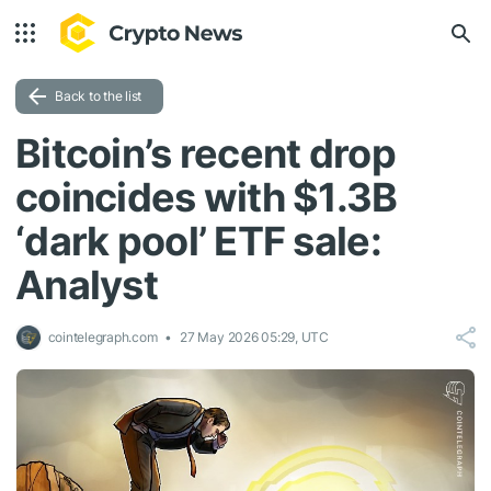
Back to the list
Bitcoin’s recent drop
coincides with $1.3B
‘dark pool’ ETF sale:
Analyst
cointelegraph.com
27 May 2026 05:29, UTC