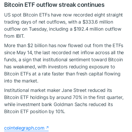
Bitcoin ETF outflow streak continues
US spot Bitcoin ETFs have now recorded eight straight
trading days of net outflows, with a $333.6 million
outflow on Tuesday, including a $192.4 million outflow
from IBIT.
More than $2 billion has now flowed out from the ETFs
since May 14, the last recorded net inflow across all the
funds, a sign that institutional sentiment toward Bitcoin
has weakened, with investors reducing exposure to
Bitcoin ETFs at a rate faster than fresh capital flowing
into the market.
Institutional market maker Jane Street reduced its
Bitcoin ETF holdings by around 70% in the first quarter,
while investment bank Goldman Sachs reduced its
Bitcoin ETF position by 10%.
cointelegraph.com