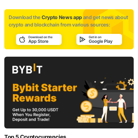
Download the
Crypto News app
and get news about
crypto and blockchain from various sources:
Top 5 Cryptocurrencies