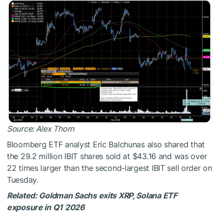
Source:
Alex Thorn
Bloomberg ETF analyst Eric Balchunas also shared that
the 29.2 million IBIT shares sold at $43.16 and was over
22 times larger than the second-largest IBIT sell order on
Tuesday.
Related:
Goldman Sachs exits XRP, Solana ETF
exposure in Q1 2026