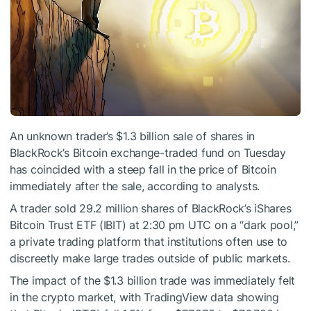
An unknown trader’s $1.3 billion sale of shares in
BlackRock’s Bitcoin exchange-traded fund on Tuesday
has coincided with a steep fall in the price of Bitcoin
immediately after the sale, according to analysts.
A trader sold 29.2 million shares of BlackRock’s iShares
Bitcoin Trust ETF (IBIT) at 2:30 pm UTC on a “dark pool,”
a private trading platform that institutions often use to
discreetly make large trades outside of public markets.
The impact of the $1.3 billion trade was immediately felt
in the crypto market, with TradingView data showing