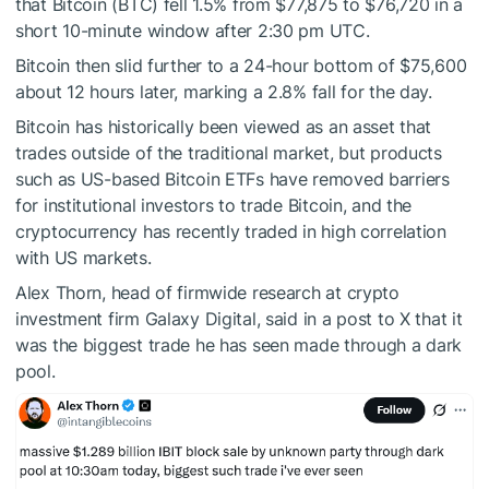
that Bitcoin (BTC) fell 1.5% from $77,875 to $76,720 in a
short 10-minute window after 2:30 pm UTC.
Bitcoin then slid further to a 24-hour bottom of $75,600
about 12 hours later, marking a 2.8% fall for the day.
Bitcoin has historically been viewed as an asset that
trades outside of the traditional market, but products
such as US-based Bitcoin ETFs have removed barriers
for institutional investors to trade Bitcoin, and the
cryptocurrency has recently traded in high correlation
with US markets.
Alex Thorn, head of firmwide research at crypto
investment firm Galaxy Digital, said in a post to X that it
was the biggest trade he has seen made through a dark
pool.