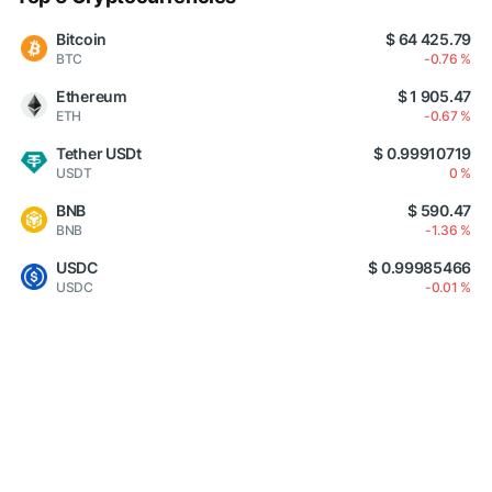
Bitcoin
$ 64 425.79
BTC
-0.76 %
Ethereum
$ 1 905.47
ETH
-0.67 %
Tether USDt
$ 0.99910719
USDT
0 %
BNB
$ 590.47
BNB
-1.36 %
USDC
$ 0.99985466
USDC
-0.01 %