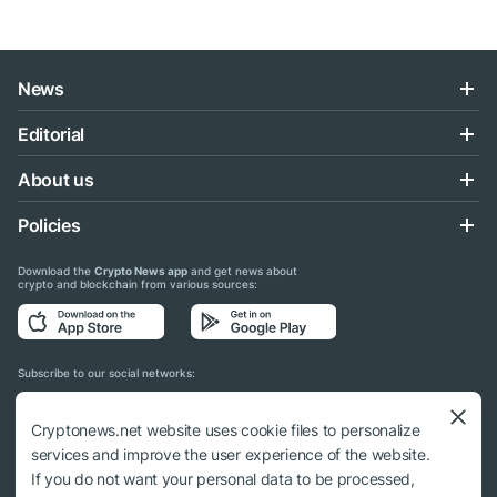
News
Editorial
About us
Policies
Download the
Crypto News app
and get news about
crypto and blockchain from various sources:
Subscribe to our social networks:
Cryptonews.net website uses cookie files to personalize
services and improve the user experience of the website.
If you do not want your personal data to be processed,
© 2018 - 2026 Crypto News. When using the content, a link to cryptonews.net is