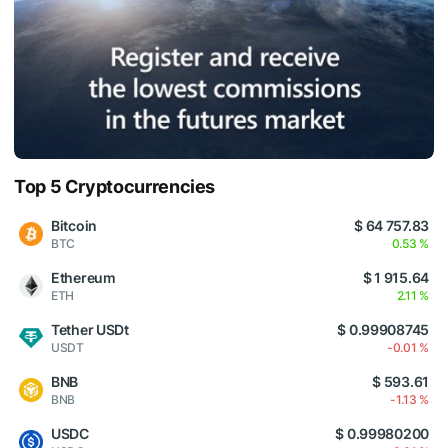
Top 5 Cryptocurrencies
Bitcoin
$ 64 757.83
BTC
0.53 %
Ethereum
$ 1 915.64
ETH
2.11 %
Tether USDt
$ 0.99908745
USDT
-0.01 %
BNB
$ 593.61
BNB
-1.13 %
USDC
$ 0.99980200