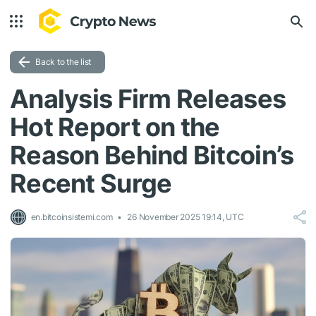
Back to the list
Analysis Firm Releases
Hot Report on the
Reason Behind Bitcoin’s
Recent Surge
en.bitcoinsistemi.com
26 November 2025 19:14, UTC