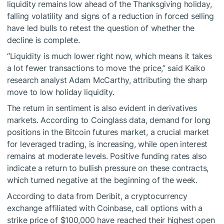
liquidity remains low ahead of the Thanksgiving holiday,
falling volatility and signs of a reduction in forced selling
have led bulls to retest the question of whether the
decline is complete.
“Liquidity is much lower right now, which means it takes
a lot fewer transactions to move the price,” said Kaiko
research analyst Adam McCarthy, attributing the sharp
move to low holiday liquidity.
The return in sentiment is also evident in derivatives
markets. According to Coinglass data, demand for long
positions in the Bitcoin futures market, a crucial market
for leveraged trading, is increasing, while open interest
remains at moderate levels. Positive funding rates also
indicate a return to bullish pressure on these contracts,
which turned negative at the beginning of the week.
According to data from Deribit, a cryptocurrency
exchange affiliated with Coinbase, call options with a
strike price of $100,000 have reached their highest open