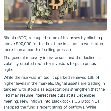
Bitcoin (BTC) recouped some of its losses by climbing
above $90,000 for the first time in almost a week after
more than a month of selling pressure.
The general recovery in risk assets and the decline in
volatility created room for investors to push prices
higher.
While the rise was limited, it sparked renewed talk of
higher levels in the markets. Digital assets are trading in
tandem with stocks as expectations strengthen that the
Fed may resume interest rate cuts at its December
meeting. New inflows into BlackRock's US Bitcoin ETF
snapped the fund's recent string of outflows. While