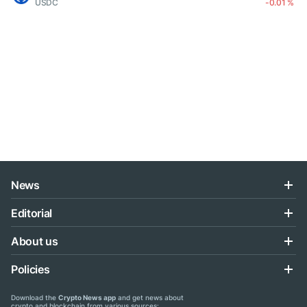
USDC
-0.01 %
News
Editorial
About us
Policies
Download the
Crypto News app
and get news about
crypto and blockchain from various sources: