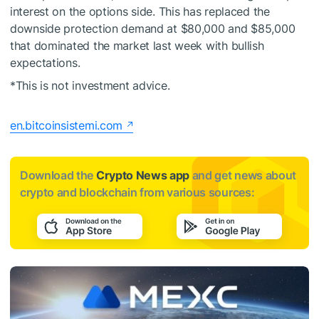
interest on the options side. This has replaced the
downside protection demand at $80,000 and $85,000
that dominated the market last week with bullish
expectations.
*This is not investment advice.
en.bitcoinsistemi.com
Download the
Crypto News app
and get news about
crypto and blockchain from various sources: