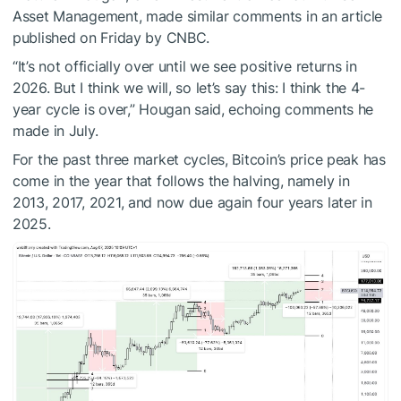
Asset Management, made similar comments in an article
published on Friday by CNBC.
“It’s not officially over until we see positive returns in
2026. But I think we will, so let’s say this: I think the 4-
year cycle is over,” Hougan said, echoing comments he
made in July.
For the past three market cycles, Bitcoin’s price peak has
come in the year that follows the halving, namely in
2013, 2017, 2021, and now due again four years later in
2025.