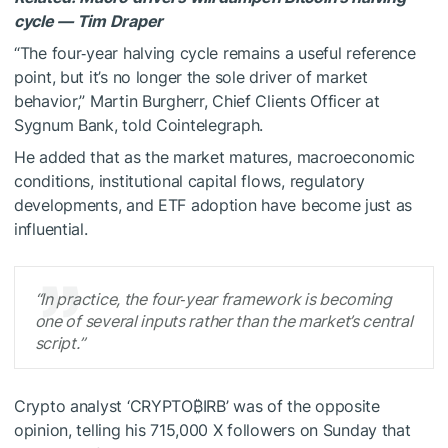
cycle — Tim Draper
“The four‑year halving cycle remains a useful reference
point, but it’s no longer the sole driver of market
behavior,” Martin Burgherr, Chief Clients Officer at
Sygnum Bank, told Cointelegraph.
He added that as the market matures, macroeconomic
conditions, institutional capital flows, regulatory
developments, and ETF adoption have become just as
influential.
“In practice, the four‑year framework is becoming
one of several inputs rather than the market’s central
script.”
Crypto analyst ‘CRYPTO₿IRB’ was of the opposite
opinion, telling his 715,000 X followers on Sunday that