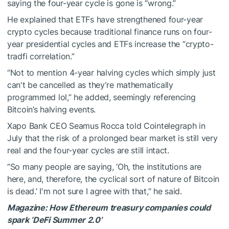
saying the four-year cycle is gone is “wrong.”
He explained that ETFs have strengthened four-year
crypto cycles because traditional finance runs on four-
year presidential cycles and ETFs increase the “crypto-
tradfi correlation.”
“Not to mention 4-year halving cycles which simply just
can't be cancelled as they're mathematically
programmed lol,” he added, seemingly referencing
Bitcoin’s halving events.
Xapo Bank CEO Seamus Rocca told Cointelegraph in
July that the risk of a prolonged bear market is still very
real and the four-year cycles are still intact.
“So many people are saying, ‘Oh, the institutions are
here, and, therefore, the cyclical sort of nature of Bitcoin
is dead.’ I'm not sure I agree with that,” he said.
Magazine:
How Ethereum treasury companies could
spark ‘DeFi Summer 2.0’