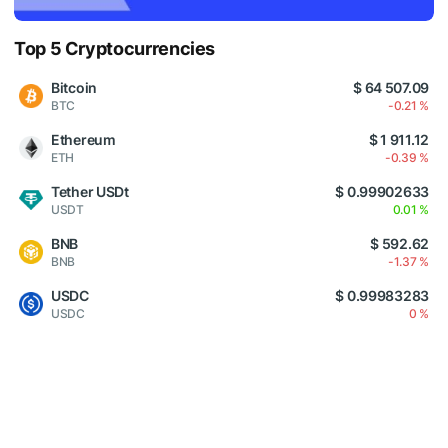
Top 5 Cryptocurrencies
Bitcoin
$ 64 507.09
BTC
-0.21 %
Ethereum
$ 1 911.12
ETH
-0.39 %
Tether USDt
$ 0.99902633
USDT
0.01 %
BNB
$ 592.62
BNB
-1.37 %
USDC
$ 0.99983283
USDC
0 %