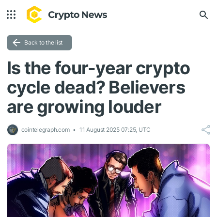
Back to the list
Is the four-year crypto
cycle dead? Believers
are growing louder
cointelegraph.com
11 August 2025 07:25, UTC