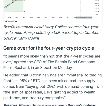
Bluefin community lead Harry Collins shares a four-year
cycle outlook — predicting a bull market top in October.
Source:
Harry Collins
Game over for the four-year crypto cycle
“It seems more likely than not that the 4-year cycles are
over,” agreed the CEO of The Bitcoin Bond Company,
Pierre Rochard, in an X post on Monday.
He added that Bitcoin halvings are “immaterial to trading
float,” as 95% of BTC has been mined and the supply
comes from “buying out OGs,” with demand coming from
“the sum of spot retail, ETPs getting added to wealth
platforms, and treasury companies.”
Related:
Macro drivers will dampen Bitcoin’s halving