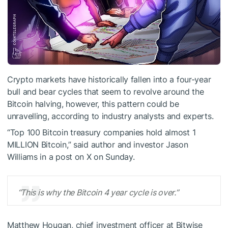
Crypto markets have historically fallen into a four-year
bull and bear cycles that seem to revolve around the
Bitcoin halving, however, this pattern could be
unravelling, according to industry analysts and experts.
“Top 100 Bitcoin treasury companies hold almost 1
MILLION Bitcoin,” said author and investor Jason
Williams in a post on X on Sunday.
“This is why the Bitcoin 4 year cycle is over.”
Matthew Hougan, chief investment officer at Bitwise