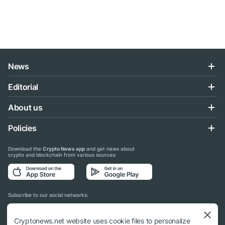
News
Editorial
About us
Policies
Download the
Crypto News app
and get news about
crypto and blockchain from various sources:
Subscribe to our social networks:
Cryptonews.net website uses cookie files to personalize