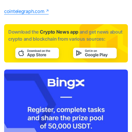
cointelegraph.com
Download the
Crypto News app
and get news about
crypto and blockchain from various sources: