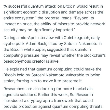
“A successful quantum attack on Bitcoin would result in
significant economic disruption and damage across the
entire ecosystem,” the proposal reads. “Beyond its
impact on price, the ability of miners to provide network
security may be significantly impacted.”
During a mid-April interview with Cointelegraph, early
cypherpunk Adam Back, cited by Satoshi Nakamoto in
the Bitcoin white paper, suggested that quantum
computing pressure may reveal whether the blockchain’s
pseudonymous creator is alive.
He explained that quantum computing could make the
Bitcoin held by Satoshi Nakamoto vulnerable to being
stolen, forcing him to move it to preserve it.
Researchers are also looking for more blockchain-
agnostic solutions. Earlier this week, Sui Research
introduced a cryptographic framework that could
provide protection against quantum computing threats