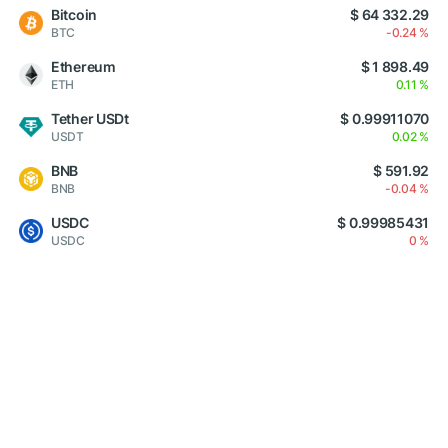
Bitcoin
$ 64 332.29
BTC
-0.24 %
Ethereum
$ 1 898.49
ETH
0.11 %
Tether USDt
$ 0.99911070
USDT
0.02 %
BNB
$ 591.92
BNB
-0.04 %
USDC
$ 0.99985431
USDC
0 %