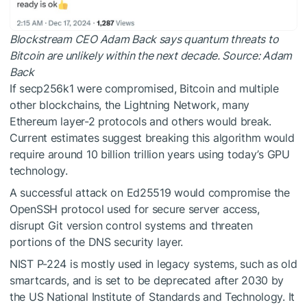
Blockstream CEO Adam Back says quantum threats to
Bitcoin are unlikely within the next decade. Source:
Adam
Back
If secp256k1 were compromised, Bitcoin and multiple
other blockchains, the Lightning Network, many
Ethereum layer-2 protocols and others would break.
Current estimates suggest breaking this algorithm would
require around 10 billion trillion years using today’s GPU
technology.
A successful attack on Ed25519 would compromise the
OpenSSH protocol used for secure server access,
disrupt Git version control systems and threaten
portions of the DNS security layer.
NIST P-224 is mostly used in legacy systems, such as old
smartcards, and is set to be deprecated after 2030 by
the US National Institute of Standards and Technology. It