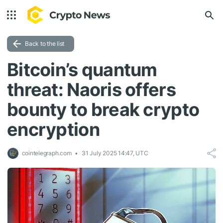
Back to the list
Bitcoin’s quantum
threat: Naoris offers
bounty to break crypto
encryption
cointelegraph.com
31 July 2025 14:47, UTC