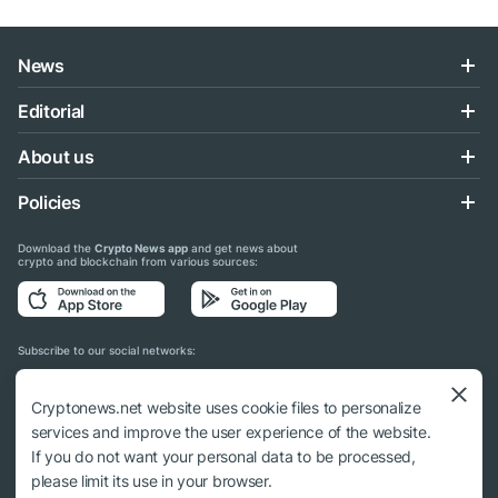
News
Editorial
About us
Policies
Download the
Crypto News app
and get news about
crypto and blockchain from various sources:
Subscribe to our social networks:
Cryptonews.net website uses cookie files to personalize
services and improve the user experience of the website.
If you do not want your personal data to be processed,
© 2018 - 2026 Crypto News. When using the content, a link to cryptonews.net is
please limit its use in your browser.
required.