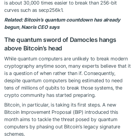
is about 30,000 times easier to break than 256-bit
curves such as secp256k1.
Related:
Bitcoin’s quantum countdown has already
begun, Naoris CEO says
The quantum sword of Damocles hangs
above Bitcoin’s head
While quantum computers are unlikely to break modern
cryptography anytime soon, many experts believe that it
is a question of when rather than if. Consequently,
despite quantum computers being estimated to need
tens of millions of qubits to break those systems, the
crypto community has started preparing.
Bitcoin, in particular, is taking its first steps. A new
Bitcoin Improvement Proposal (BIP) introduced this
month aims to tackle the threat posed by quantum
computers by phasing out Bitcoin’s legacy signature
schemes.