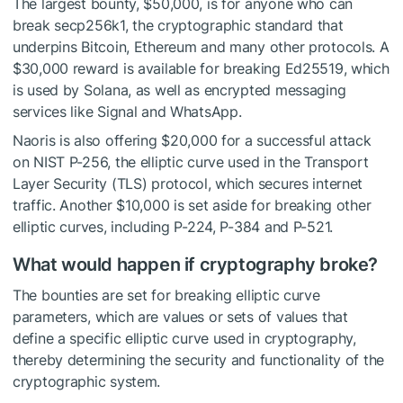
The largest bounty, $50,000, is for anyone who can
break secp256k1, the cryptographic standard that
underpins Bitcoin, Ethereum and many other protocols. A
$30,000 reward is available for breaking Ed25519, which
is used by Solana, as well as encrypted messaging
services like Signal and WhatsApp.
Naoris is also offering $20,000 for a successful attack
on NIST P-256, the elliptic curve used in the Transport
Layer Security (TLS) protocol, which secures internet
traffic. Another $10,000 is set aside for breaking other
elliptic curves, including P-224, P-384 and P-521.
What would happen if cryptography broke?
The bounties are set for breaking elliptic curve
parameters, which are values or sets of values that
define a specific elliptic curve used in cryptography,
thereby determining the security and functionality of the
cryptographic system.