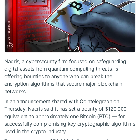
Naoris, a cybersecurity firm focused on safeguarding
digital assets from quantum computing threats, is
offering bounties to anyone who can break the
encryption algorithms that secure major blockchain
networks.
In an announcement shared with Cointelegraph on
Thursday, Naoris said it has set a bounty of $120,000 —
equivalent to approximately one Bitcoin (BTC) — for
successfully compromising key cryptographic algorithms
used in the crypto industry.