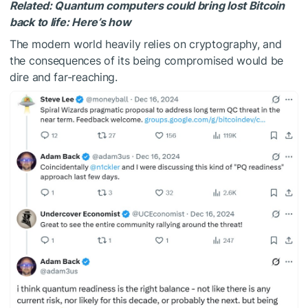
Related:
Quantum computers could bring lost Bitcoin
back to life: Here’s how
The modern world heavily relies on cryptography, and
the consequences of its being compromised would be
dire and far-reaching.