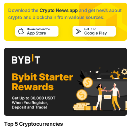
Download the
Crypto News app
and get news about
crypto and blockchain from various sources:
Top 5 Cryptocurrencies