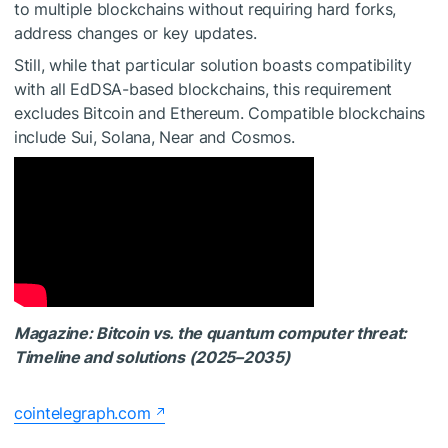
to multiple blockchains without requiring hard forks,
address changes or key updates.
Still, while that particular solution boasts compatibility
with all EdDSA-based blockchains, this requirement
excludes Bitcoin and Ethereum. Compatible blockchains
include Sui, Solana, Near and Cosmos.
Magazine:
Bitcoin vs. the quantum computer threat:
Timeline and solutions (2025–2035)
cointelegraph.com