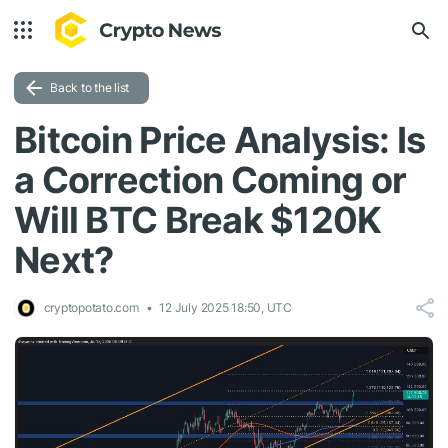
Back to the list
Bitcoin Price Analysis: Is
a Correction Coming or
Will BTC Break $120K
Next?
cryptopotato.com
12 July 2025 18:50, UTC