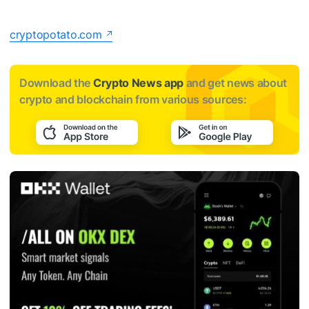
cryptopotato.com
Download the
Crypto News app
and get news about
crypto and blockchain from various sources: