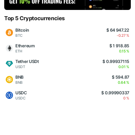
Top 5 Cryptocurrencies
Bitcoin
$ 64 947.22
BTC
-0.27 %
Ethereum
$ 1 918.85
ETH
0.15 %
Tether USDt
$ 0.99937115
USDT
0.01 %
BNB
$ 594.87
BNB
0.64 %
USDC
$ 0.99990337
USDC
0 %