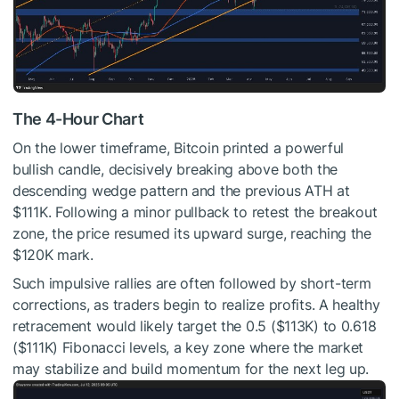
The 4-Hour Chart
On the lower timeframe, Bitcoin printed a powerful
bullish candle, decisively breaking above both the
descending wedge pattern and the previous ATH at
$111K. Following a minor pullback to retest the breakout
zone, the price resumed its upward surge, reaching the
$120K mark.
Such impulsive rallies are often followed by short-term
corrections, as traders begin to realize profits. A healthy
retracement would likely target the 0.5 ($113K) to 0.618
($111K) Fibonacci levels, a key zone where the market
may stabilize and build momentum for the next leg up.