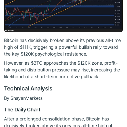
Bitcoin has decisively broken above its previous all-time
high of $111K, triggering a powerful bullish rally toward
the key $120K psychological resistance.
However, as
$BTC
approaches the $120K zone, profit-
taking and distribution pressure may rise, increasing the
likelihood of a short-term corrective pullback.
Technical Analysis
By ShayanMarkets
The Daily Chart
After a prolonged consolidation phase, Bitcoin has
decisively broken above its previous all-time high of