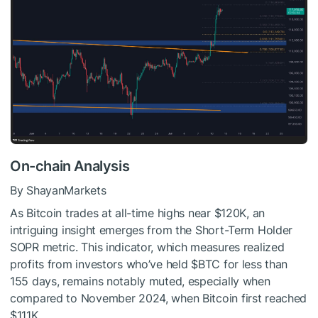
On-chain Analysis
By ShayanMarkets
As Bitcoin trades at all-time highs near $120K, an
intriguing insight emerges from the Short-Term Holder
SOPR metric. This indicator, which measures realized
profits from investors who’ve held
$BTC
for less than
155 days, remains notably muted, especially when
compared to November 2024, when Bitcoin first reached
$111K.