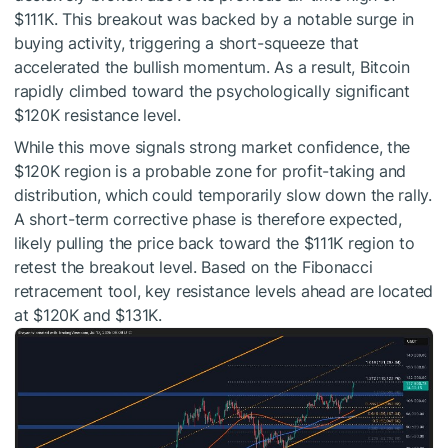
$111K. This breakout was backed by a notable surge in
buying activity, triggering a short-squeeze that
accelerated the bullish momentum. As a result, Bitcoin
rapidly climbed toward the psychologically significant
$120K resistance level.
While this move signals strong market confidence, the
$120K region is a probable zone for profit-taking and
distribution, which could temporarily slow down the rally.
A short-term corrective phase is therefore expected,
likely pulling the price back toward the $111K region to
retest the breakout level. Based on the Fibonacci
retracement tool, key resistance levels ahead are located
at $120K and $131K.