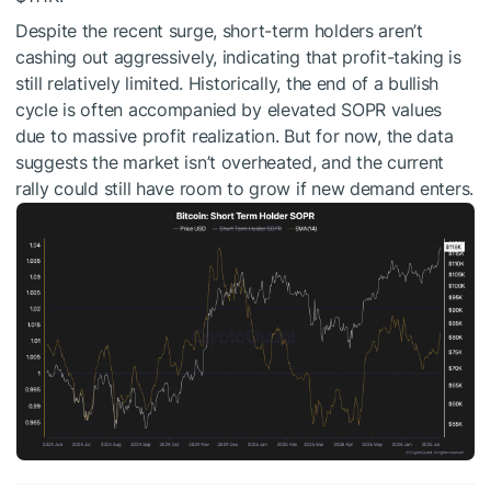
Despite the recent surge, short-term holders aren’t
cashing out aggressively, indicating that profit-taking is
still relatively limited. Historically, the end of a bullish
cycle is often accompanied by elevated SOPR values
due to massive profit realization. But for now, the data
suggests the market isn’t overheated, and the current
rally could still have room to grow if new demand enters.