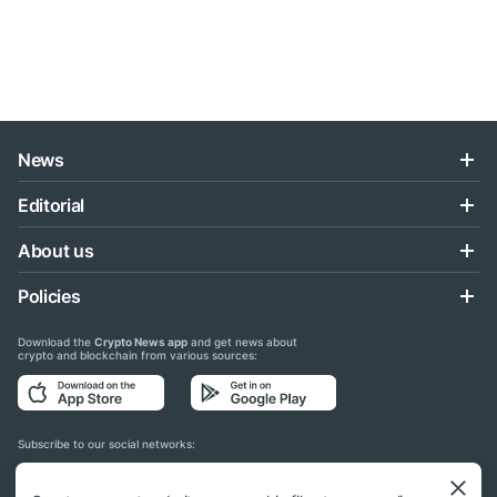
News
Editorial
About us
Policies
Download the
Crypto News app
and get news about
crypto and blockchain from various sources:
Subscribe to our social networks: