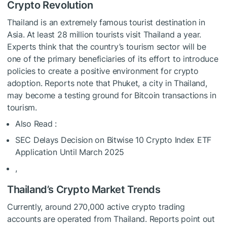
Crypto Revolution
Thailand is an extremely famous tourist destination in
Asia. At least 28 million tourists visit Thailand a year.
Experts think that the country’s tourism sector will be
one of the primary beneficiaries of its effort to introduce
policies to create a positive environment for crypto
adoption. Reports note that Phuket, a city in Thailand,
may become a testing ground for Bitcoin transactions in
tourism.
Also Read :
SEC Delays Decision on Bitwise 10 Crypto Index ETF
Application Until March 2025
,
Thailand’s Crypto Market Trends
Currently, around 270,000 active crypto trading
accounts are operated from Thailand. Reports point out