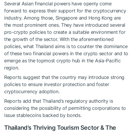
Several Asian financial powers have openly come
forward to express their support for the cryptocurrency
industry. Among those, Singapore and Hong Kong are
the most prominent ones. They have introduced several
pro-crypto policies to create a suitable environment for
the growth of the sector. With the aforementioned
policies, what Thailand aims is to counter the dominance
of these two financial powers in the crypto sector and to
emerge as the topmost crypto hub in the Asia-Pacific
region.
Reports suggest that the country may introduce strong
policies to ensure investor protection and foster
cryptocurrency adoption.
Reports add that Thailand’s regulatory authority is
considering the possibility of permitting corporations to
issue stablecoins backed by bonds.
Thailand’s Thriving Tourism Sector & The