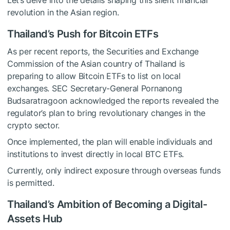
Let’s delve into the details shaping this silent financial
revolution in the Asian region.
Thailand’s Push for Bitcoin ETFs
As per recent reports, the Securities and Exchange
Commission of the Asian country of Thailand is
preparing to allow Bitcoin ETFs to list on local
exchanges. SEC Secretary-General Pornanong
Budsaratragoon acknowledged the reports revealed the
regulator’s plan to bring revolutionary changes in the
crypto sector.
Once implemented, the plan will enable individuals and
institutions to invest directly in local BTC ETFs.
Currently, only indirect exposure through overseas funds
is permitted.
Thailand’s Ambition of Becoming a Digital-
Assets Hub