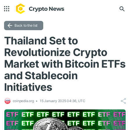
Back to the list
Thailand Set to
Revolutionize Crypto
Market with Bitcoin ETFs
and Stablecoin
Initiatives
coinpedia.org
15 January 2025 04:36, UTC