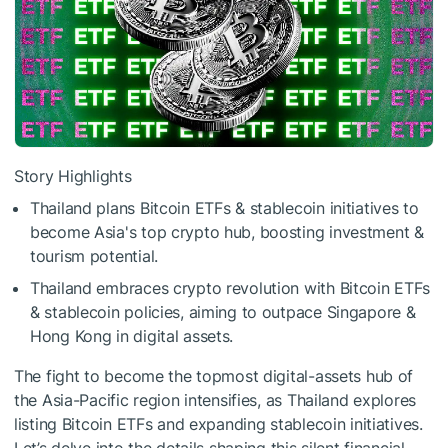
Story Highlights
Thailand plans Bitcoin ETFs & stablecoin initiatives to
become Asia's top crypto hub, boosting investment &
tourism potential.
Thailand embraces crypto revolution with Bitcoin ETFs
& stablecoin policies, aiming to outpace Singapore &
Hong Kong in digital assets.
The fight to become the topmost digital-assets hub of
the Asia-Pacific region intensifies, as Thailand explores
listing Bitcoin ETFs and expanding stablecoin initiatives.