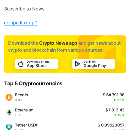
Subscribe to News
coinpedia.org
Download the
Crypto News app
and get news about
crypto and blockchain from various sources:
Top 5 Cryptocurrencies
Bitcoin
$ 64 791.36
BTC
0.27 %
Ethereum
$ 1 912.43
ETH
0.35 %
Tether USDt
$ 0.99923057