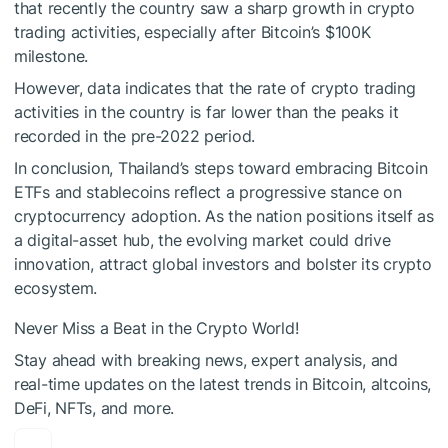
that recently the country saw a sharp growth in crypto
trading activities, especially after Bitcoin’s $100K
milestone.
However, data indicates that the rate of crypto trading
activities in the country is far lower than the peaks it
recorded in the pre-2022 period.
In conclusion, Thailand’s steps toward embracing Bitcoin
ETFs and stablecoins reflect a progressive stance on
cryptocurrency adoption. As the nation positions itself as
a digital-asset hub, the evolving market could drive
innovation, attract global investors and bolster its crypto
ecosystem.
Never Miss a Beat in the Crypto World!
Stay ahead with breaking news, expert analysis, and
real-time updates on the latest trends in Bitcoin, altcoins,
DeFi, NFTs, and more.