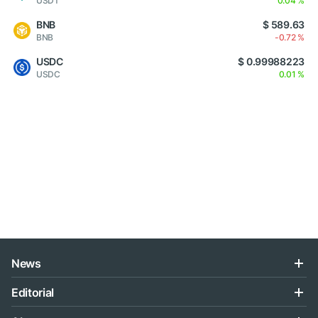
USDT
0.04 %
BNB
$ 589.63
BNB
-0.72 %
USDC
$ 0.99988223
USDC
0.01 %
News
Editorial