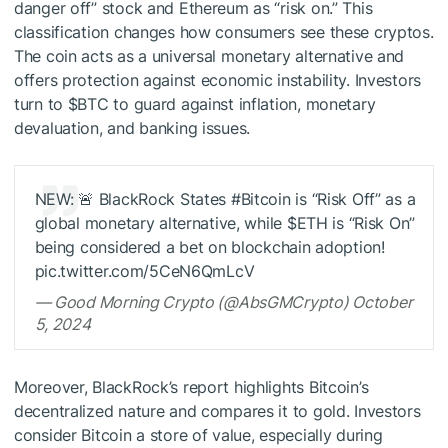
danger off” stock and Ethereum as “risk on.” This
classification changes how consumers see these cryptos.
The coin acts as a universal monetary alternative and
offers protection against economic instability. Investors
turn to
$BTC
to guard against inflation, monetary
devaluation, and banking issues.
NEW: 🚨 BlackRock States #Bitcoin is “Risk Off” as a
global monetary alternative, while
$ETH
is “Risk On”
being considered a bet on blockchain adoption!
pic.twitter.com/5CeN6QmLcV
— Good Morning Crypto (@AbsGMCrypto) October
5, 2024
Moreover, BlackRock’s report highlights Bitcoin’s
decentralized nature and compares it to gold. Investors
consider Bitcoin a store of value, especially during