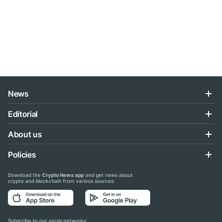
News
Editorial
About us
Policies
Download the
Crypto News app
and get news about
crypto and blockchain from various sources:
Subscribe to our social networks: