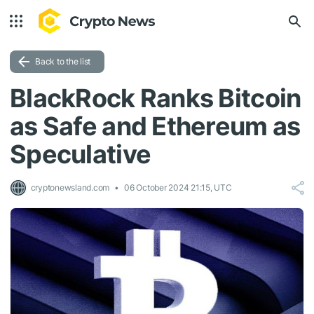
Back to the list
BlackRock Ranks Bitcoin
as Safe and Ethereum as
Speculative
cryptonewsland.com
06 October 2024 21:15, UTC