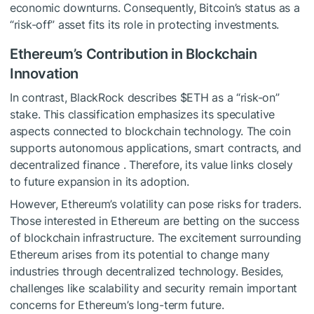
economic downturns. Consequently, Bitcoin’s status as a
“risk-off” asset fits its role in protecting investments.
Ethereum’s Contribution in Blockchain
Innovation
In contrast, BlackRock describes
$ETH
as a “risk-on”
stake. This classification emphasizes its speculative
aspects connected to blockchain technology. The coin
supports autonomous applications, smart contracts, and
decentralized finance . Therefore, its value links closely
to future expansion in its adoption.
However, Ethereum’s volatility can pose risks for traders.
Those interested in Ethereum are betting on the success
of blockchain infrastructure. The excitement surrounding
Ethereum arises from its potential to change many
industries through decentralized technology. Besides,
challenges like scalability and security remain important
concerns for Ethereum’s long-term future.