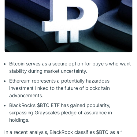
Bitcoin serves as a secure option for buyers who want
stability during market uncertainty.
Ethereum represents a potentially hazardous
investment linked to the future of blockchain
advancements.
BlackRock’s
$BTC
ETF has gained popularity,
surpassing Grayscale’s pledge of assurance in
holdings.
In a recent analysis, BlackRock classifies
$BTC
as a ”