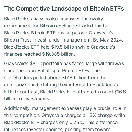
The Competitive Landscape of Bitcoin ETFs
BlackRock’s analysis also discusses the rivalry
environment for Bitcoin exchange-traded funds .
BlackRock’s Bitcoin ETF has surpassed Grayscale’s
Bitcoin Trust in cash under management. By May 2024,
BlackRock’s ETF held $19.5 billion while Grayscale’s
finances reached $19.385 billion.
Grayscale’s
$BTC
portfolio has faced large withdrawals
since the approval of spot Bitcoin ETFs. The
shareholders pulled about $17.9 billion from the
company’s fund, shifting their interest to BlackRock’s
ETF. In contrast, BlackRock’s ETF attracted around $16.6
billion in investments.
Additionally, management expenses play a crucial role in
this competition. Grayscale charges a 1.5% charge while
BlackRock’s ETF charges only 0.25%. This difference
influences investor choices, pushing them toward