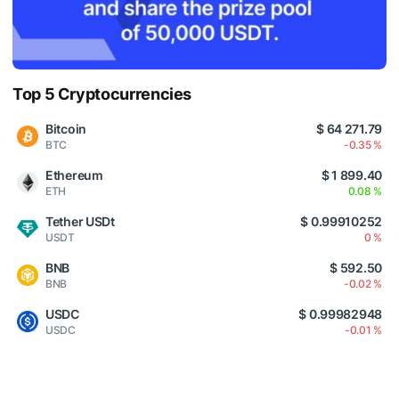
Top 5 Cryptocurrencies
Bitcoin
$ 64 271.79
BTC
-0.35 %
Ethereum
$ 1 899.40
ETH
0.08 %
Tether USDt
$ 0.99910252
USDT
0 %
BNB
$ 592.50
BNB
-0.02 %
USDC
$ 0.99982948
USDC
-0.01 %