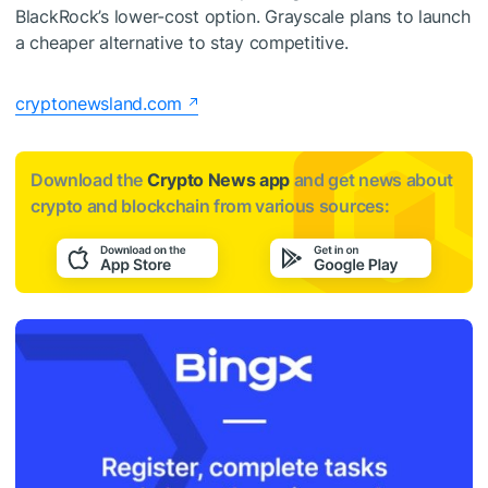
BlackRock’s lower-cost option. Grayscale plans to launch
a cheaper alternative to stay competitive.
cryptonewsland.com
Download the
Crypto News app
and get news about
crypto and blockchain from various sources: