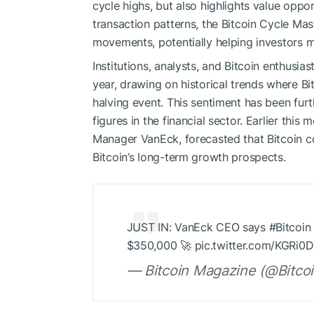
cycle highs, but also highlights value oppo
transaction patterns, the Bitcoin Cycle Mast
movements, potentially helping investors 
Institutions, analysts, and Bitcoin enthusias
year, drawing on historical trends where Bi
halving event. This sentiment has been fur
figures in the financial sector. Earlier th
Manager VanEck, forecasted that Bitcoin co
Bitcoin’s long-term growth prospects.
JUST IN: VanEck CEO says #Bitcoin wi
$350,000 🚀 pic.twitter.com/KGRi0
— Bitcoin Magazine (@Bitco