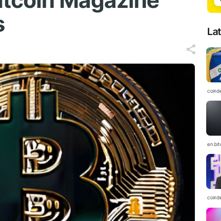
Bitcoin Magazine
s
La
coind
en.bi
coind