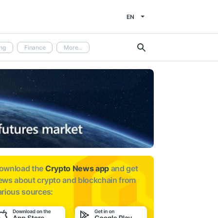
EN
ng
Finance
More...
ownload the
Crypto News app
and get
ews about
crypto and blockchain from
arious sources: