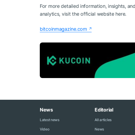
For more detailed information, insights, an
analytics, visit the official website here.
bitcoinmagazine.com
News
Editorial
Latest news
All articles
Video
News