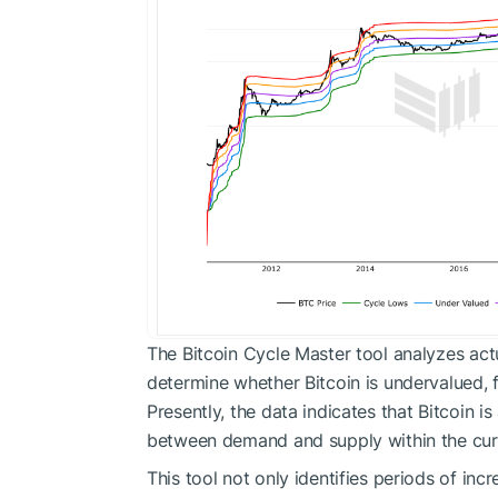
The Bitcoin Cycle Master tool analyzes act
determine whether Bitcoin is undervalued, f
Presently, the data indicates that Bitcoin i
between demand and supply within the curr
This tool not only identifies periods of inc