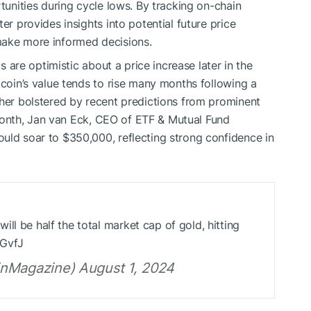
rtunities during cycle lows. By tracking on-chain
er provides insights into potential future price
make more informed decisions.
ts are optimistic about a price increase later in the
tcoin’s value tends to rise many months following a
ther bolstered by recent predictions from prominent
is month, Jan van Eck, CEO of ETF & Mutual Fund
uld soar to $350,000, reflecting strong confidence in
ll be half the total market cap of gold, hitting
DGvfJ
inMagazine) August 1, 2024