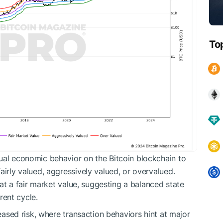
To
ual economic behavior on the Bitcoin blockchain to
airly valued, aggressively valued, or overvalued.
s at a fair market value, suggesting a balanced state
ent cycle.
reased risk, where transaction behaviors hint at major