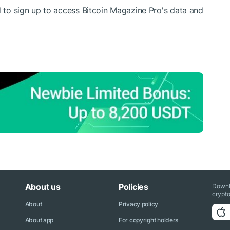
d to sign up to access Bitcoin Magazine Pro's data and
About us
Policies
Downl
crypto
About
Privacy policy
About app
For copyright holders