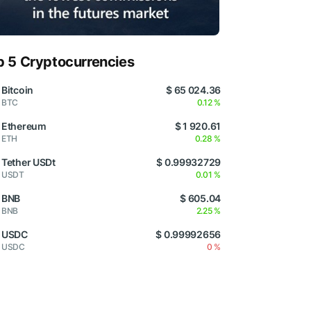
p 5 Cryptocurrencies
Bitcoin
$ 65 024.36
BTC
0.12 %
Ethereum
$ 1 920.61
ETH
0.28 %
Tether USDt
$ 0.99932729
USDT
0.01 %
BNB
$ 605.04
BNB
2.25 %
USDC
$ 0.99992656
USDC
0 %