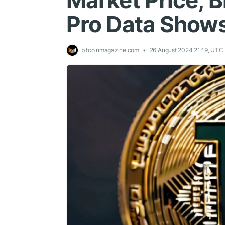
Market Price, 
Pro Data Show
bitcoinmagazine.com
26 August 2024 21:19, UTC