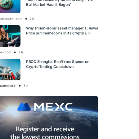
Bull Market Hasn’t Begun”
tcoinsistemi.com
2 h
Why trillion-dollar asset manager T. Rowe
Price put memecoins in its crypto ETF
esk.com
3 h
PBOC Shanghai Reaffirms Stance on
Crypto Trading Crackdown
nworld.co.in
5 h