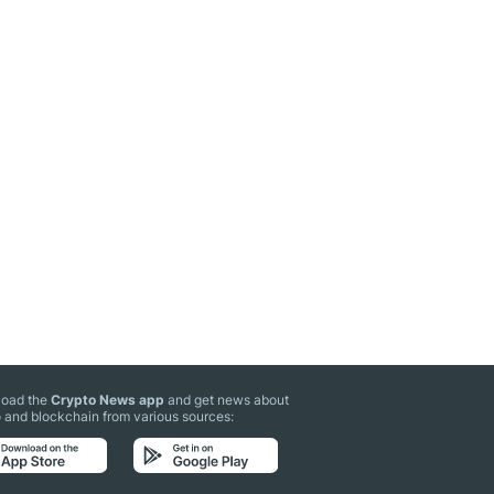
oad the
Crypto News app
and get news about
 and blockchain from various sources: