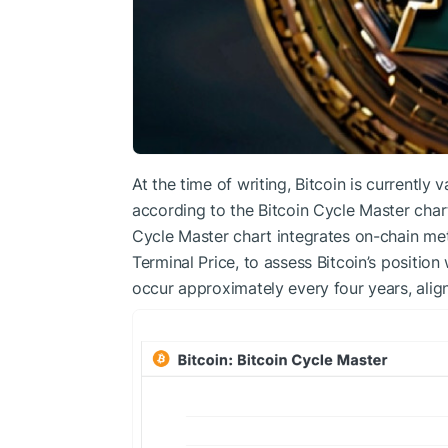
At the time of writing, Bitcoin is currently
according to the Bitcoin Cycle Master char
Cycle Master chart integrates on-chain me
Terminal Price, to assess Bitcoin’s position 
occur approximately every four years, align