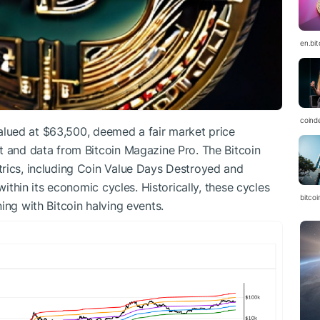
en.bi
coind
 valued at $63,500, deemed a fair market price
t and data from Bitcoin Magazine Pro. The Bitcoin
trics, including Coin Value Days Destroyed and
within its economic cycles. Historically, these cycles
bitcoi
ing with Bitcoin halving events.