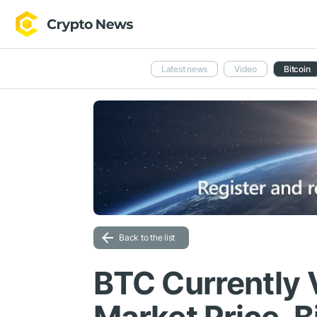
Latest news
Video
Bitcoin
Back to the list
BTC Currently V