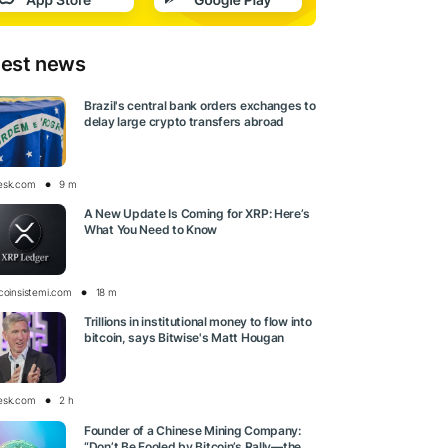
test news
Brazil's central bank orders exchanges to
delay large crypto transfers abroad
esk.com
9 m
A New Update Is Coming for XRP: Here’s
What You Need to Know
tcoinsistemi.com
18 m
Trillions in institutional money to flow into
bitcoin, says Bitwise's Matt Hougan
esk.com
2 h
Founder of a Chinese Mining Company:
“Don’t Be Fooled by Bitcoin’s Rally—the