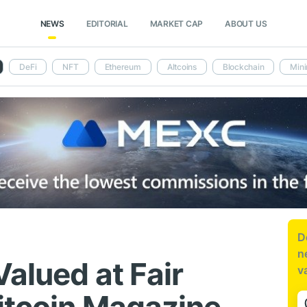
NEWS
EDITORIAL
MARKET CAP
ABOUT US
DeFi
NFT
Ethereum
Altcoins
Blockchain
Mini
D
n
alued at Fair
v