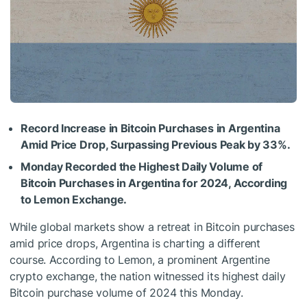
Record Increase in Bitcoin Purchases in Argentina
Amid Price Drop, Surpassing Previous Peak by 33%.
Monday Recorded the Highest Daily Volume of
Bitcoin Purchases in Argentina for 2024, According
to Lemon Exchange.
While global markets show a retreat in Bitcoin purchases
amid price drops, Argentina is charting a different
course. According to Lemon, a prominent Argentine
crypto exchange, the nation witnessed its highest daily
Bitcoin purchase volume of 2024 this Monday.