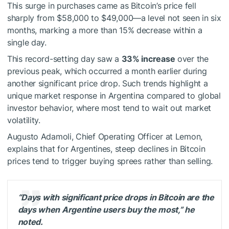
This surge in purchases came as Bitcoin’s price fell
sharply from $58,000 to $49,000—a level not seen in six
months, marking a more than 15% decrease within a
single day.
This record-setting day saw a
33% increase
over the
previous peak, which occurred a month earlier during
another significant price drop. Such trends highlight a
unique market response in Argentina compared to global
investor behavior, where most tend to wait out market
volatility.
Augusto Adamoli, Chief Operating Officer at Lemon,
explains that for Argentines, steep declines in Bitcoin
prices tend to trigger buying sprees rather than selling.
“Days with significant price drops in Bitcoin are the
days when Argentine users buy the most,” he
noted.