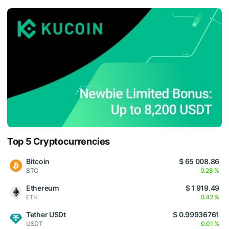
Top 5 Cryptocurrencies
Bitcoin
$ 65 008.86
BTC
0.28 %
Ethereum
$ 1 919.49
ETH
0.42 %
Tether USDt
$ 0.99936761
USDT
0.01 %