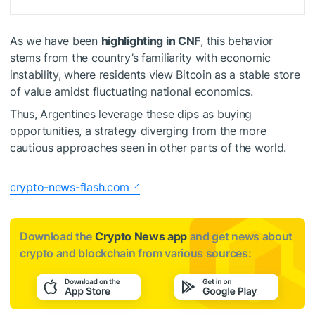
As we have been
highlighting in CNF
, this behavior
stems from the country’s familiarity with economic
instability, where residents view Bitcoin as a
stable store
of value
amidst fluctuating national economics.
Thus, Argentines leverage these dips as
buying
opportunities
, a strategy diverging from the more
cautious approaches seen in other parts of the world.
crypto-news-flash.com
Download the
Crypto News app
and get news about
crypto and blockchain from various sources: