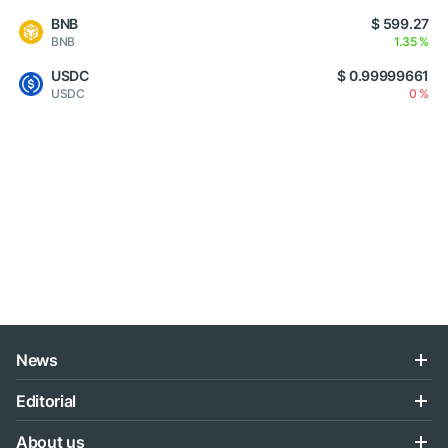
BNB
$ 599.27
BNB
1.35 %
USDC
$ 0.99999661
USDC
0 %
News
Editorial
About us