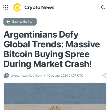
Back to the list
Argentinians Defy
Global Trends: Massive
Bitcoin Buying Spree
During Market Crash!
crypto-news-flash.com
10 August 2024 01:27, UTC