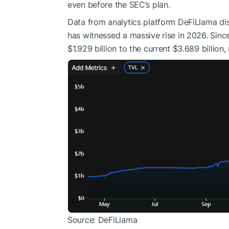
even before the SEC’s plan.
Data from analytics platform DeFiLlama di
has witnessed a massive rise in 2026. Sinc
$1.929 billion to the current $3.689 billion,
Source: DeFiLlama