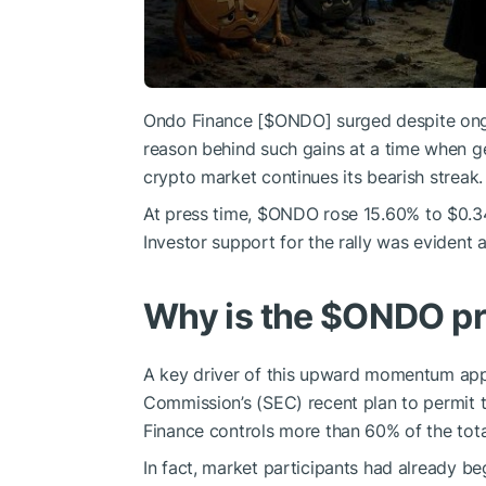
Ondo Finance [
$ONDO
] surged despite ong
reason behind such gains at a time when ge
crypto market continues its bearish streak.
At press time,
$ONDO
rose 15.60% to $0.3415
Investor support for the rally was evident
Why is the
$ONDO
pr
A key driver of this upward momentum appe
Commission’s (SEC) recent plan to permit t
Finance controls more than 60% of the tota
In fact, market participants had already b