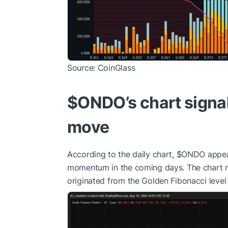
Source: CoinGlass
$ONDO
’s chart sign
move
According to the daily chart,
$ONDO
appear
momentum in the coming days. The chart rev
originated from the Golden Fibonacci level