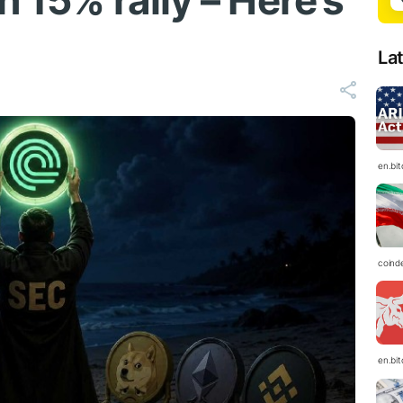
h 15% rally – Here’s
La
en.bi
coind
en.bi