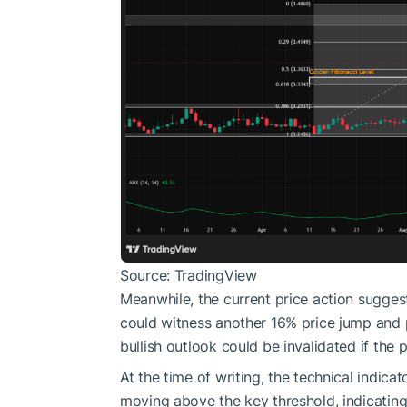
Source: TradingView
Meanwhile, the current price action suggest
could witness another 16% price jump and p
bullish outlook could be invalidated if the 
At the time of writing, the technical indica
moving above the key threshold, indicatin