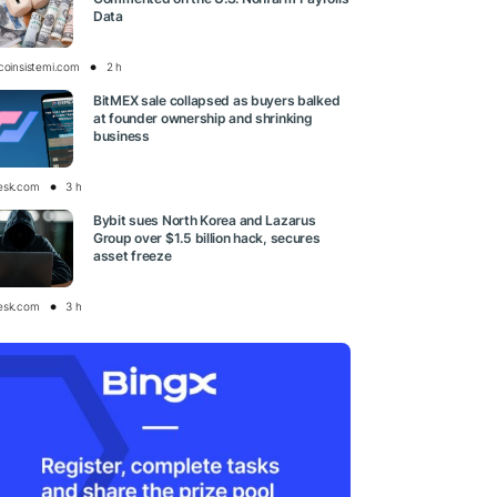
Data
tcoinsistemi.com
2 h
BitMEX sale collapsed as buyers balked
at founder ownership and shrinking
business
esk.com
3 h
Bybit sues North Korea and Lazarus
Group over $1.5 billion hack, secures
asset freeze
esk.com
3 h