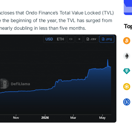
scloses that Ondo Finance’s Total Value Locked (TVL)
e the beginning of the year, the TVL has surged from
To
 nearly doubling in less than five months.