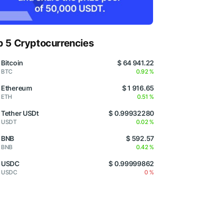
p 5 Cryptocurrencies
Bitcoin
$ 64 941.22
BTC
0.92 %
Ethereum
$ 1 916.65
ETH
0.51 %
Tether USDt
$ 0.99932280
USDT
0.02 %
BNB
$ 592.57
BNB
0.42 %
USDC
$ 0.99999862
USDC
0 %