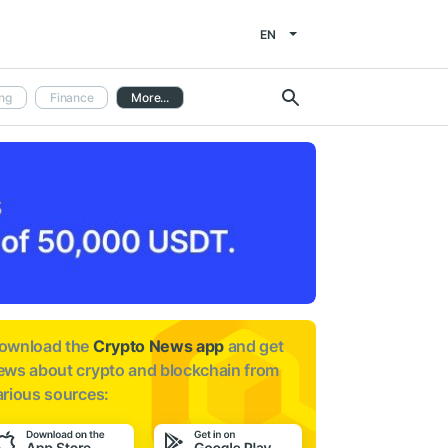
EN
ng
Finance
More...
ownload the
Crypto News app
and get
ews about
crypto and blockchain from
arious sources: