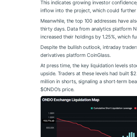
This indicates growing investor confidence,
inflow into the project, which could furthe
Meanwhile, the top 100 addresses have als
thirty days. Data from analytics platform 
increased their holdings by 1.25%, which fu
Despite the bullish outlook, intraday trader
derivatives platform CoinGlass.
At press time, the key liquidation levels 
upside. Traders at these levels had built $2
million in shorts, signaling a short‑term be
$ONDO
’s price.