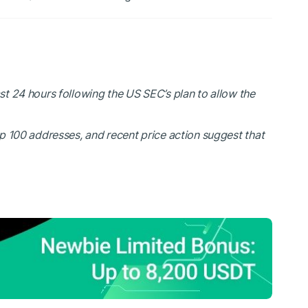
 24 hours following the US SEC’s plan to allow the
op 100 addresses, and recent price action suggest that