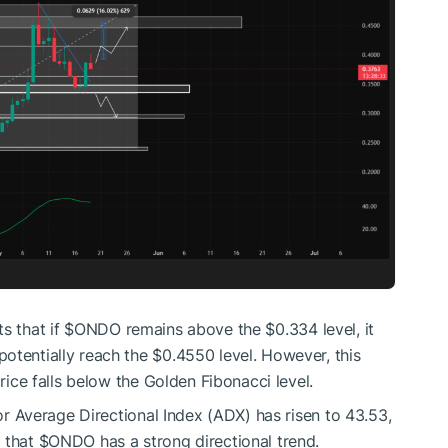
s that if
$ONDO
remains above the $0.334 level, it
otentially reach the $0.4550 level. However, this
price falls below the Golden Fibonacci level.
tor Average Directional Index (ADX) has risen to 43.53,
g that
$ONDO
has a strong directional trend.