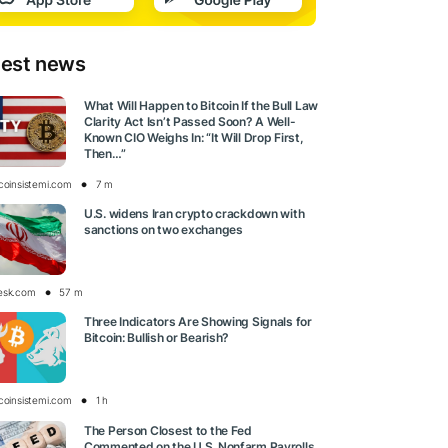
test news
What Will Happen to Bitcoin If the Bull Law
Clarity Act Isn’t Passed Soon? A Well-
Known CIO Weighs In: “It Will Drop First,
Then…”
tcoinsistemi.com
7 m
U.S. widens Iran crypto crackdown with
sanctions on two exchanges
esk.com
57 m
Three Indicators Are Showing Signals for
Bitcoin: Bullish or Bearish?
tcoinsistemi.com
1 h
The Person Closest to the Fed
Commented on the U.S. Nonfarm Payrolls