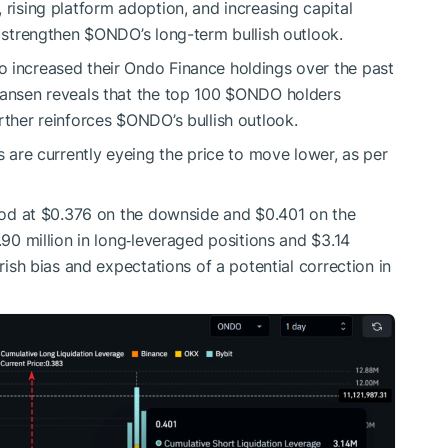
 rising platform adoption, and increasing capital
r strengthen
$ONDO
’s long-term bullish outlook.
o increased their Ondo Finance holdings over the past
Nansen reveals that the top 100
$ONDO
holders
rther reinforces
$ONDO
’s bullish outlook.
s are currently eyeing the price to move lower, as per
stood at $0.376 on the downside and $0.401 on the
.90 million in long‑leveraged positions and $3.14
arish bias and expectations of a potential correction in