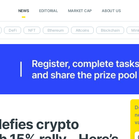
NEWS
EDITORIAL
MARKET CAP
ABOUT US
DeFi
NFT
Ethereum
Altcoins
Blockchain
Mini
D
n
efies crypto
v