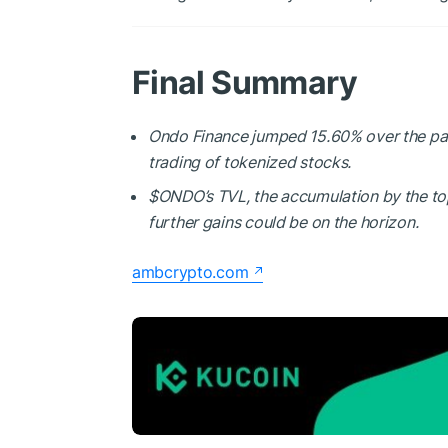
Final Summary
Ondo Finance jumped 15.60% over the past
trading of tokenized stocks.
$ONDO
’s TVL, the accumulation by the t
further gains could be on the horizon.
ambcrypto.com