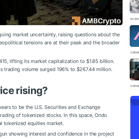
en.bi
oing market uncertainty, raising questions about the
opolitical tensions are at their peak and the broader
coind
, lifting its market capitalization to $1.85 billion.
 as trading volume surged 196% to $267.44 million.
coind
ice rising?
ars to be the U.S. Securities and Exchange
rading of tokenized stocks. In this space, Ondo
l tokenized equities market.
egun showing interest and confidence in the project