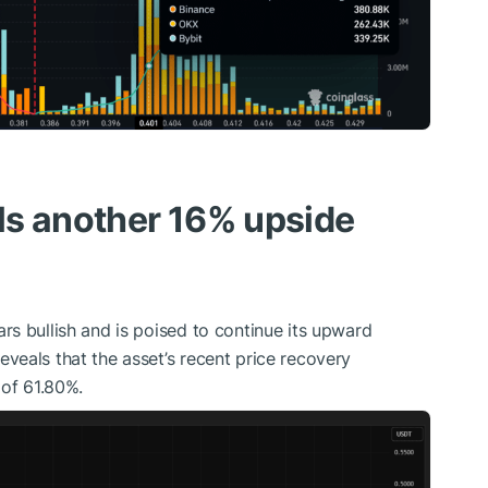
als another 16% upside
s bullish and is poised to continue its upward
eals that the asset’s recent price recovery
 of 61.80%.