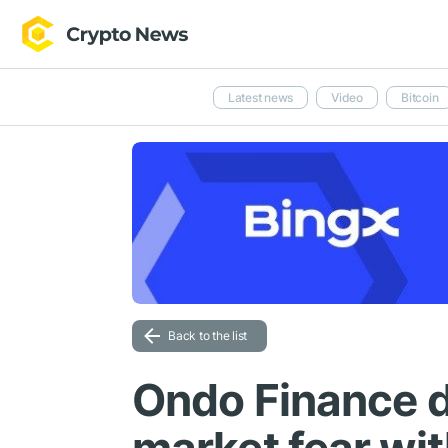
Latest news
Video
Bitcoin
Back to the list
Ondo Finance d