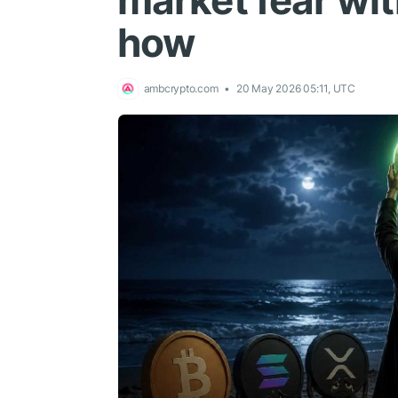
market fear wit
how
ambcrypto.com
20 May 2026 05:11, UTC