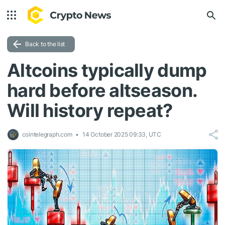
Back to the list
Altcoins typically dump
hard before altseason.
Will history repeat?
cointelegraph.com
14 October 2025 09:33, UTC