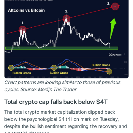
Chart patterns are looking similar to those of previous
cycles. Source:
Merlijn The Trader
Total crypto cap falls back below $4T
The total crypto market capitalization dipped back
below the psychological $4 trillion mark on Tuesday,
despite the bullish sentiment regarding the recovery and