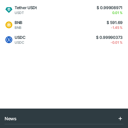
Tether USDt
$ 0.99908971
USDT
0.01 %
BNB
$ 591.69
BNB
-1.45 %
USDC
$ 0.99990373
USDC
-0.01 %
News