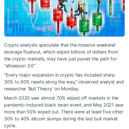
Crypto analysts speculate that the massive weekend
leverage flushout, which wiped billions of dollars from
the crypto markets, may have just paved the path for
“altseason 3.0”
“Every major expansion in crypto has included sharp
30% to 60% resets along the way,” observed analyst and
researcher ‘Bull Theory’ on Monday.
March 2020 saw almost 70% wiped off markets in the
pandemic-induced black swan event, and May 2021 saw
more than 50% wiped out. There were at least five other
30% to 40% altcoin slumps during the last bull market
cycle.