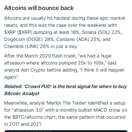
Altcoins will bounce back
Altcoins are usually hit hardest during these epic market
resets, and this was the case over the weekend with
$XRP
(
$XRP
) dumping at least 18%, Solana (SOL) 22%,
Dogecoin (DOGE) 28%, Cardano (ADA) 25%, and
Chainlink (LINK) 26% in just a day.
After the March 2020 flash crash, “we had a huge
altseason where altcoins pumped 25x to 100x,” said
analyst Ash Crypto before adding, “I think it will happen
again.”
Related:
‘Crowd FUD’ is the best signal for when to buy
Bitcoin: Analyst
Meanwhile, analyst ‘Merlijn The Trader’ identified a setup
for “altseason 3.0” with a monthly bullish MACD cross on
the
$BTC
/altcoins chart, the same pattern that occurred
in 2017 and 2021.