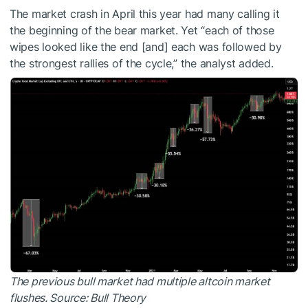
The market crash in April this year had many calling it
the beginning of the bear market. Yet “each of those
wipes looked like the end [and] each was followed by
the strongest rallies of the cycle,” the analyst added.
The previous bull market had multiple altcoin market
flushes. Source:
Bull Theory