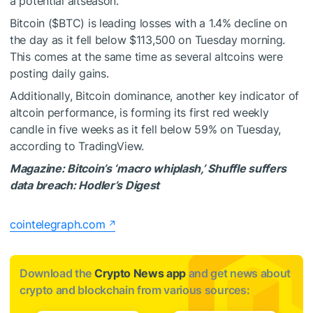
a potential altseason.
Bitcoin (
$BTC
) is leading losses with a 1.4% decline on
the day as it fell below $113,500 on Tuesday morning.
This comes at the same time as several altcoins were
posting daily gains.
Additionally, Bitcoin dominance, another key indicator of
altcoin performance, is forming its first red weekly
candle in five weeks as it fell below 59% on Tuesday,
according to TradingView.
Magazine:
Bitcoin’s ‘macro whiplash,’ Shuffle suffers
data breach: Hodler’s Digest
cointelegraph.com
Download the
Crypto News app
and get news about
crypto and blockchain from various sources: