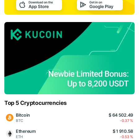
Top 5 Cryptocurrencies
Bitcoin
$ 64 502.49
BTC
-0.37 %
Ethereum
$ 1 910.58
ETH
-0.53 %