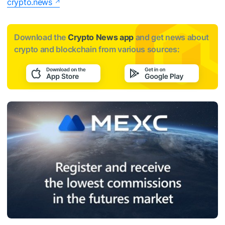
crypto.news
Download the
Crypto News app
and get news about
crypto and blockchain from various sources: