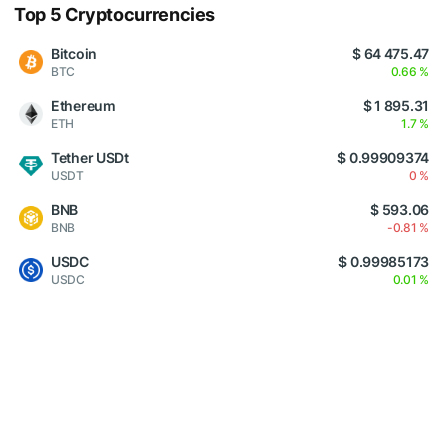
Top 5 Cryptocurrencies
Bitcoin
$ 64 475.47
BTC
0.66 %
Ethereum
$ 1 895.31
ETH
1.7 %
Tether USDt
$ 0.99909374
USDT
0 %
BNB
$ 593.06
BNB
-0.81 %
USDC
$ 0.99985173
USDC
0.01 %