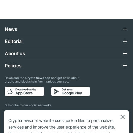
News
Editorial
About us
Policies
Download the
Crypto News app
and get news about
crypto and blockchain from various sources:
Subscribe to our social networks:
Cryptonews.net website uses cookie files to personalize
services and improve the user experience of the website.