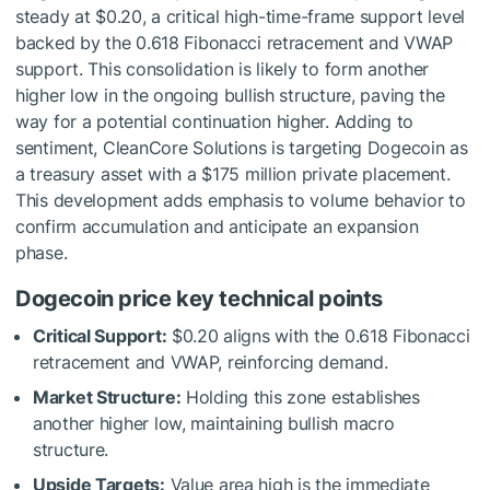
steady at $0.20, a critical high-time-frame support level
backed by the 0.618 Fibonacci retracement and VWAP
support. This consolidation is likely to form another
higher low in the ongoing bullish structure, paving the
way for a potential continuation higher. Adding to
sentiment, CleanCore Solutions is targeting Dogecoin as
a treasury asset with a $175 million private placement.
This development adds emphasis to volume behavior to
confirm accumulation and anticipate an expansion
phase.
Dogecoin price key technical points
Critical Support:
$0.20 aligns with the 0.618 Fibonacci
retracement and VWAP, reinforcing demand.
Market Structure:
Holding this zone establishes
another higher low, maintaining bullish macro
structure.
Upside Targets:
Value area high is the immediate