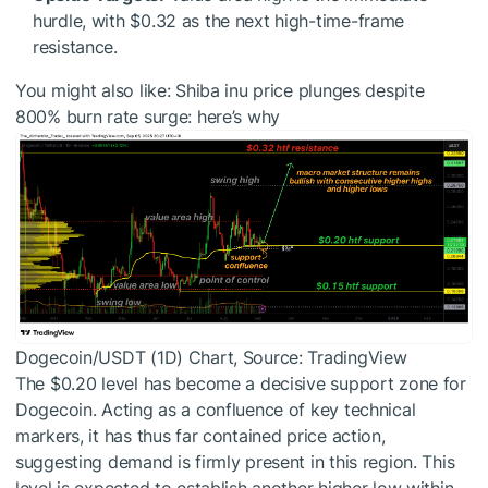
hurdle, with $0.32 as the next high-time-frame
resistance.
You might also like:
Shiba inu price plunges despite
800% burn rate surge: here’s why
Dogecoin/USDT (1D) Chart, Source: TradingView
The $0.20 level has become a decisive support zone for
Dogecoin. Acting as a confluence of key technical
markers, it has thus far contained price action,
suggesting demand is firmly present in this region. This