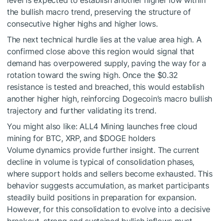
level is expected to establish another higher low within
the bullish macro trend, preserving the structure of
consecutive higher highs and higher lows.
The next technical hurdle lies at the value area high. A
confirmed close above this region would signal that
demand has overpowered supply, paving the way for a
rotation toward the swing high. Once the $0.32
resistance is tested and breached, this would establish
another higher high, reinforcing Dogecoin’s macro bullish
trajectory and further validating its trend.
You might also like:
ALL4 Mining launches free cloud
mining for BTC, XRP, and
$DOGE
holders
Volume dynamics provide further insight. The current
decline in volume is typical of consolidation phases,
where support holds and sellers become exhausted. This
behavior suggests accumulation, as market participants
steadily build positions in preparation for expansion.
However, for this consolidation to evolve into a decisive