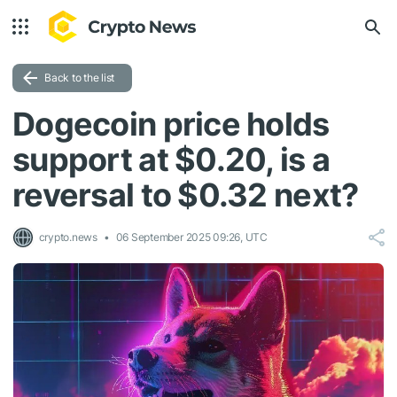
Back to the list
Dogecoin price holds
support at $0.20, is a
reversal to $0.32 next?
crypto.news
06 September 2025 09:26, UTC