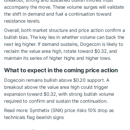
breakout, strong and sustained bullish inflows must
accompany the move. These volume surges will validate
the shift in demand and fuel a continuation toward
resistance levels.
Overall, both market structure and price action confirm a
bullish bias. The key lies in whether volume can back the
next leg higher. If demand sustains, Dogecoin is likely to
reclaim the value area high, rotate toward $0.32, and
maintain its series of higher highs and higher lows.
What to expect in the coming price action
Dogecoin remains bullish above $0.20 support. A
breakout above the value area high could trigger
expansion toward $0.32, with strong bullish volume
required to confirm and sustain the continuation.
Read more:
Synthetix (SNX) price risks 10% drop as
technicals flag bearish signs