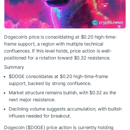
Dogecoin’s price is consolidating at $0.20 high-time-
frame support, a region with multiple technical
confluences. If this level holds, price action is well-
positioned for a rotation toward $0.32 resistance.
Summary
$DOGE
consolidates at $0.20 high-time-frame
support, backed by strong confluence.
Market structure remains bullish, with $0.32 as the
next major resistance.
Declining volume suggests accumulation, with bullish
influxes needed for breakout.
Dogecoin (
$DOGE
) price action is currently holding