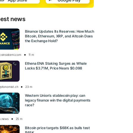
test news
Binance Updates Its Reserves: How Much
Bitcoin, Ethereum, XRP, and Altcoin Does
the Exchange Hold?
tcoinsistemi.com
11 m
Ethena ENA Staking Surges as Whale
Locks $3.71M, Price Nears $0.098
yptonomist.ch
23 m
Western Union’s stablecoin play: can
legacy finance win the digital payments
race?
o.news
25 m
Bitcoin price targets $68K as bulls test
$65K