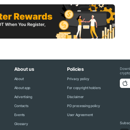
About us
Policies
Downl
crypto
About
Privacy policy
About app
For copyright holders
Advertising
Disclaimer
Contacts
PD processing policy
Events
User Agreement
Subscr
Glossary