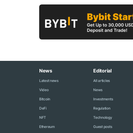
News
Editorial
Latest news
All articles
Video
News
Bitcoin
Investments
DeFi
Regulation
NFT
Technology
Ethereum
Guest posts