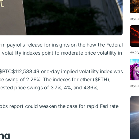
crypt
m payrolls release for insights on the how the Federal
volatility indexes point to moderate price volatility in
en.cr
$BTC
$112,588.49
one-day implied volatility index was
e swing of 2.29%. The indexes for ether (
$ETH
),
crypt
ested price swings of 3.7%, 4%, and 4.86%,
jobs report could weaken the case for rapid Fed rate
ing