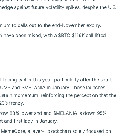
edge against future volatility spikes, despite the U.S.
emium to calls out to the end-November expiry.
m have been mixed, with a
$BTC
$116K call lifted
ding earlier this year, particularly after the short-
RUMP
and
$MELANIA
in January. Those launches
 sustain momentum, reinforcing the perception that the
3’s frenzy.
 now 88% lower and and
$MELANIA
is down 95%
 and first lady in January.
: MemeCore, a layer-1 blockchain solely focused on