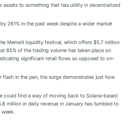
assets to something that has utility in decentralized
n by 261% in the past week despite a wider market
 the MemeX liquidity festival, which offers $5.7 million
that 85% of the trading volume has taken place on
icating significant retail flows as opposed to on-
r flash in the pan, the surge demonstrates just how
 could find a way of moving back to Solana-based
 million in daily revenue in January has tumbled to
s week.