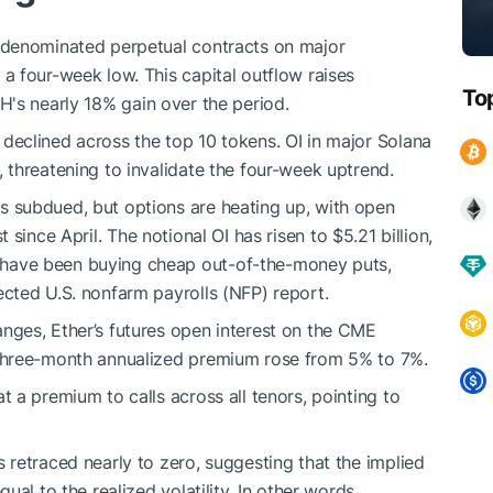
r-denominated perpetual contracts on major
, a four-week low. This capital outflow raises
To
TH
's nearly 18% gain over the period.
t declined across the top 10 tokens. OI in major Solana
, threatening to invalidate the four-week uptrend.
s subdued, but options are heating up, with open
t since April. The notional OI has risen to $5.21 billion,
 have been buying cheap out-of-the-money puts,
ected U.S. nonfarm payrolls (NFP) report.
nges, Ether’s futures open interest on the CME
 three-month annualized premium rose from 5% to 7%.
t a premium to calls across all tenors, pointing to
 retraced nearly to zero, suggesting that the implied
ual to the realized volatility. In other words,