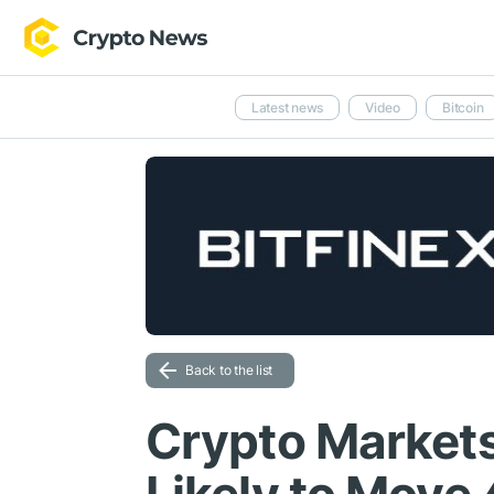
Latest news
Video
Bitcoin
Back to the list
Crypto Markets