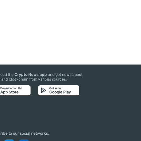
oad the
Crypto News app
and get news about
 and blockchain from various sources:
ibe to our social networks: