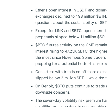
Ether's open interest in USDT and dolla
exchanges declined to 1.93 million
$ETH
questions about the sustainability of
$E
Except for LINK and
$BTC
, open interes
perpetuals slipped below 11 million
$SOL
$BTC
futures activity on the CME remain
interest rising to 47.23K
$BTC
, the highes
the most since November. Some traders
prepping for a potential hotter-than-exp
Consistent with trends on offshore excha
slipped below 2 million
$ETH
, while the
On Deribit,
$BTC
puts continue to trade a
downside concerns.
The seven-day volatility risk premium has
volatility for seven days is now roughly eq