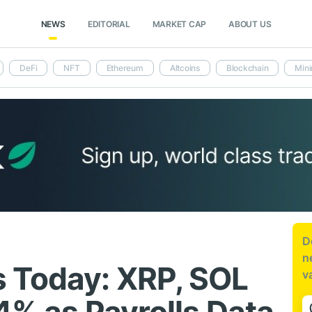
NEWS
EDITORIAL
MARKET CAP
ABOUT US
DeFi
NFT
Ethereum
Altcoins
Blockchain
Mini
D
n
 Today: XRP, SOL
v