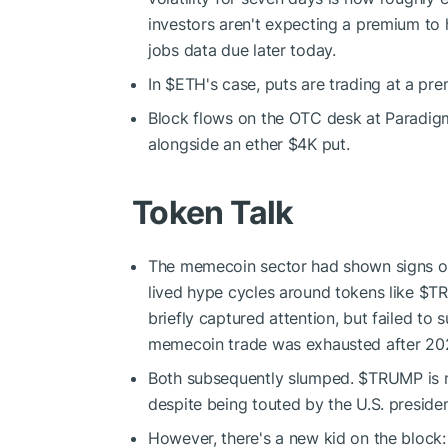
investors aren't expecting a premium to h
jobs data due later today.
In
$ETH
's case, puts are trading at a pr
Block flows on the OTC desk at Paradig
alongside an ether $4K put.
Token Talk
The memecoin sector had shown signs of fa
lived hype cycles around tokens like
$T
briefly captured attention, but failed to
memecoin trade was exhausted after 202
Both subsequently slumped.
$TRUMP
is
despite being touted by the U.S. president
However, there's a new kid on the block