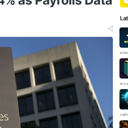
4% as Payrolls Data
La
en.bi
en.cr
crypt