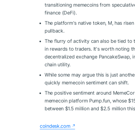
transitioning memecoins from speculative 
finance (DeFi).
The platform's native token, M, has rise
pullback.
The flurry of activity can also be tied to
in rewards to traders. It's worth noting 
decentralized exchange PancakeSwap, ind
chain utility.
While some may argue this is just anothe
quickly memecoin sentiment can shift.
The positive sentiment around MemeCore
memecoin platform Pump.fun, whose $15.8
between $1.5 million and $2.5 million thi
coindesk.com