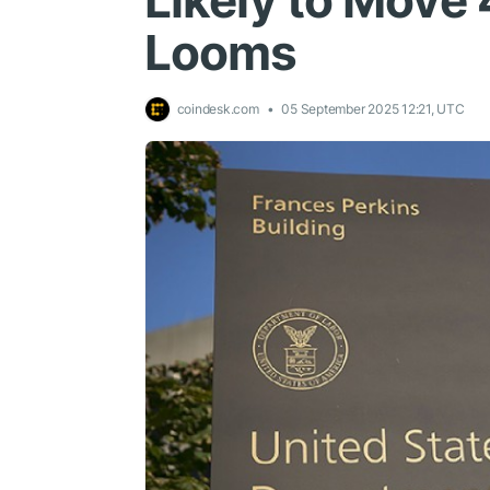
Likely to Move 
Looms
coindesk.com
05 September 2025 12:21, UTC