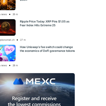
o.news
26 m
Ripple Price Today: XRP Pins $1.05 as
Fear Index Hits Extreme 25
yptonomist.ch
27 m
How Uniswap’s fee switch could change
the economics of DeFi governance tokens
o.news
28 m