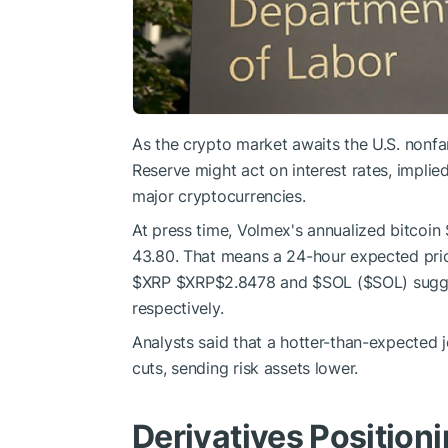
As the crypto market awaits the U.S. nonfar
Reserve might act on interest rates, implied 
major cryptocurrencies.
At press time, Volmex's annualized bitcoin
43.80. That means a 24-hour expected pric
$XRP
$XRP
$2.8478
and
$SOL
(
$SOL
) sugg
respectively.
Analysts said that a hotter-than-expected 
cuts, sending risk assets lower.
Derivatives Position