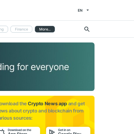
EN
ng
Finance
More...
ownload the
Crypto News app
and get
ews about
crypto and blockchain from
arious sources: