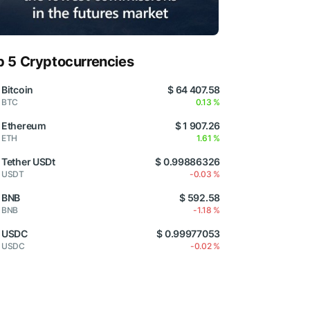
p 5 Cryptocurrencies
Bitcoin
$ 64 407.58
BTC
0.13 %
Ethereum
$ 1 907.26
ETH
1.61 %
Tether USDt
$ 0.99886326
USDT
-0.03 %
BNB
$ 592.58
BNB
-1.18 %
USDC
$ 0.99977053
USDC
-0.02 %