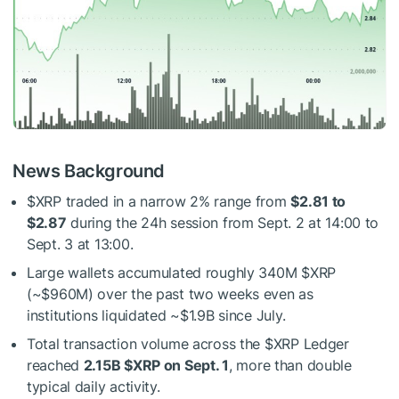
News Background
$XRP
traded in a narrow 2% range from
$2.81 to
$2.87
during the 24h session from Sept. 2 at 14:00 to
Sept. 3 at 13:00.
Large wallets accumulated roughly 340M
$XRP
(~$960M) over the past two weeks even as
institutions liquidated ~$1.9B since July.
Total transaction volume across the
$XRP
Ledger
reached
2.15B
$XRP
on Sept. 1
, more than double
typical daily activity.