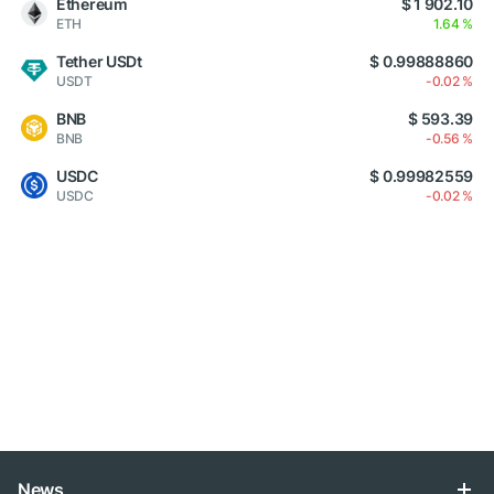
Ethereum
$ 1 902.10
ETH
1.64 %
Tether USDt
$ 0.99888860
USDT
-0.02 %
BNB
$ 593.39
BNB
-0.56 %
USDC
$ 0.99982559
USDC
-0.02 %
News