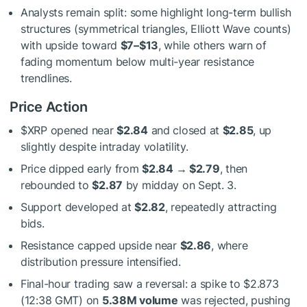
Analysts remain split: some highlight long-term bullish
structures (symmetrical triangles, Elliott Wave counts)
with upside toward
$7–$13
, while others warn of
fading momentum below multi-year resistance
trendlines.
Price Action
$XRP
opened near
$2.84
and closed at
$2.85
, up
slightly despite intraday volatility.
Price dipped early from
$2.84 → $2.79
, then
rebounded to
$2.87
by midday on Sept. 3.
Support developed at
$2.82
, repeatedly attracting
bids.
Resistance capped upside near
$2.86
, where
distribution pressure intensified.
Final-hour trading saw a reversal: a spike to $2.873
(12:38 GMT) on
5.38M volume
was rejected, pushing