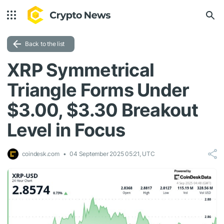
Back to the list
XRP Symmetrical
Triangle Forms Under
$3.00, $3.30 Breakout
Level in Focus
coindesk.com
04 September 2025 05:21, UTC