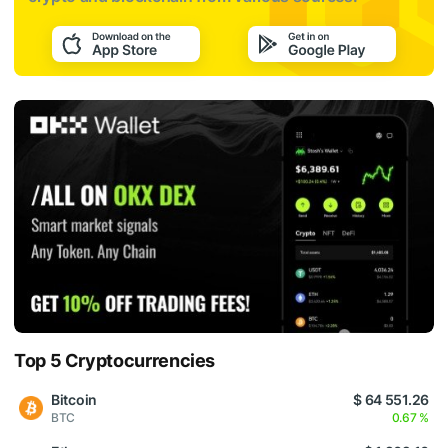
Top 5 Cryptocurrencies
Bitcoin
$ 64 551.26
BTC
0.67 %