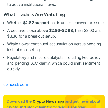
to active institutional flows.
What Traders Are Watching
Whether
$2.82 support
holds under renewed pressure.
A decisive close above
$2.86–$2.88
, then $3.00 and
$3.30 for a breakout setup.
Whale flows: continued accumulation versus ongoing
institutional selling.
Regulatory and macro catalysts, including Fed policy
and pending SEC clarity, which could shift sentiment
quickly.
coindesk.com
Download the
Crypto News app
and get news about
crypto and blockchain from various sources: