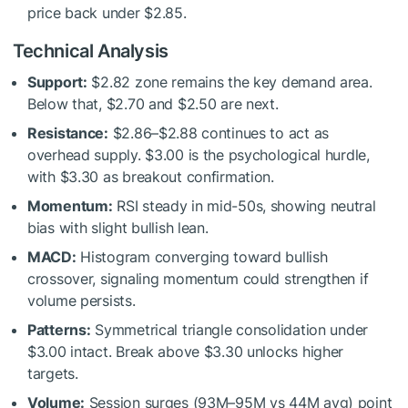
price back under $2.85.
Technical Analysis
Support:
$2.82 zone remains the key demand area.
Below that, $2.70 and $2.50 are next.
Resistance:
$2.86–$2.88 continues to act as
overhead supply. $3.00 is the psychological hurdle,
with $3.30 as breakout confirmation.
Momentum:
RSI steady in mid-50s, showing neutral
bias with slight bullish lean.
MACD:
Histogram converging toward bullish
crossover, signaling momentum could strengthen if
volume persists.
Patterns:
Symmetrical triangle consolidation under
$3.00 intact. Break above $3.30 unlocks higher
targets.
Volume:
Session surges (93M–95M vs 44M avg) point