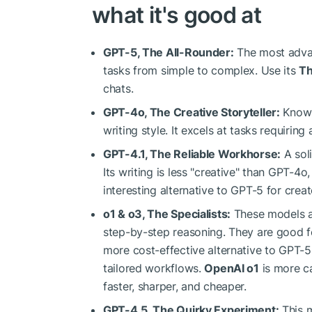
what it's good at
GPT-5, The All-Rounder:
The most advan
tasks from simple to complex. Use its
Th
chats.
GPT-4o, The Creative Storyteller:
Known 
writing style. It excels at tasks requiring a
GPT-4.1, The Reliable Workhorse:
A soli
Its writing is less "creative" than GPT-4
interesting alternative to GPT-5 for creat
o1 & o3, The Specialists:
These models are
step-by-step reasoning. They are good fo
more cost-effective alternative to GPT-5
tailored workflows.
OpenAI o1
is more ca
faster, sharper, and cheaper.
GPT-4.5, The Quirky Experiment:
This m