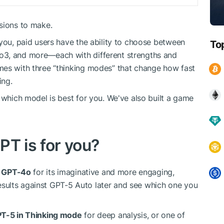
sions to make.
 you, paid users have the ability to choose between
To
o3, and more—each with different strengths and
mes with three “thinking modes” that change how fast
ing.
 which model is best for you. We've also built a game
PT is for you?
h
GPT-4o
for its imaginative and more engaging,
esults against GPT-5 Auto later and see which one you
T-5 in Thinking mode
for deep analysis, or one of