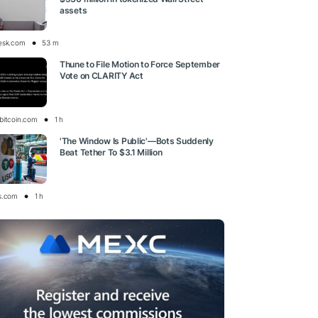
assets
esk.com
53 m
Thune to File Motion to Force September
Vote on CLARITY Act
bitcoin.com
1 h
'The Window Is Public'—Bots Suddenly
Beat Tether To $3.1 Million
s.com
1 h