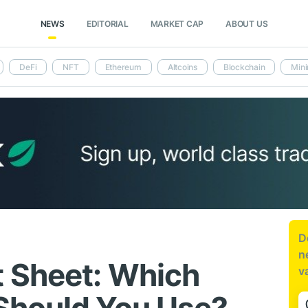
NEWS
EDITORIAL
MARKET CAP
ABOUT US
DeFi
NFT
Ethereum
Altcoins
Blockchain
Mini
D
n
 Sheet: Which
v