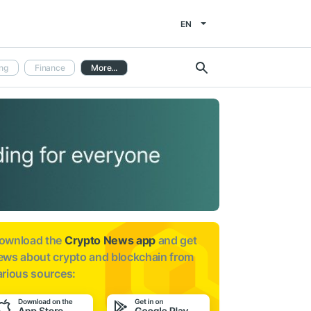
EN
ng
Finance
More...
ownload the
Crypto News app
and get
ews about
crypto and blockchain from
arious sources: