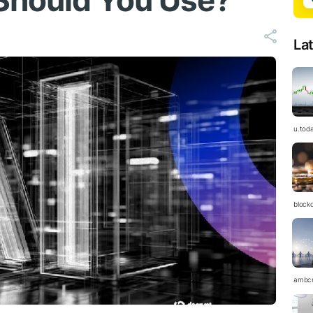
Should You Use?
La
u.tod
block
ambc