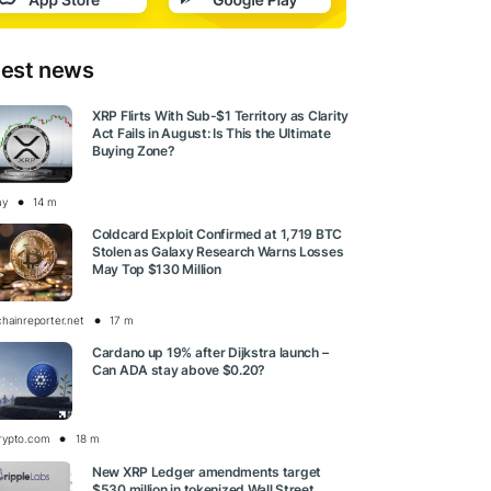
test news
XRP Flirts With Sub-$1 Territory as Clarity
Act Fails in August: Is This the Ultimate
Buying Zone?
ay
14 m
Coldcard Exploit Confirmed at 1,719 BTC
Stolen as Galaxy Research Warns Losses
May Top $130 Million
chainreporter.net
17 m
Cardano up 19% after Dijkstra launch –
Can ADA stay above $0.20?
rypto.com
18 m
New XRP Ledger amendments target
$530 million in tokenized Wall Street