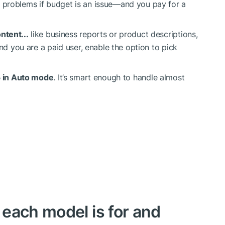
 problems if budget is an issue—and you pay for a
ntent...
like business reports or product descriptions,
er and you are a paid user, enable the option to pick
 in Auto mode
. It’s smart enough to handle almost
each model is for and