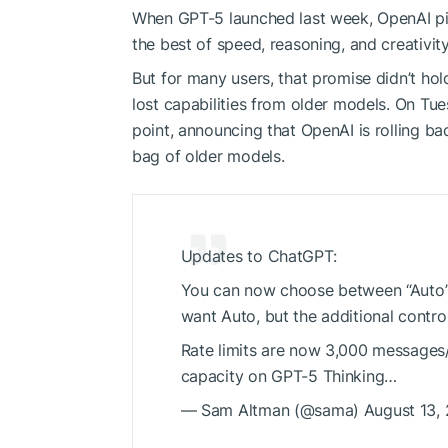
When GPT-5 launched last week, OpenAI pit
the best of speed, reasoning, and creativit
But for many users, that promise didn’t ho
lost capabilities from older models. On T
point, announcing that OpenAI is rolling ba
bag of older models.
Updates to ChatGPT:
You can now choose between “Auto”, 
want Auto, but the additional contro
Rate limits are now 3,000 messages
capacity on GPT-5 Thinking…
— Sam Altman (@sama) August 13,