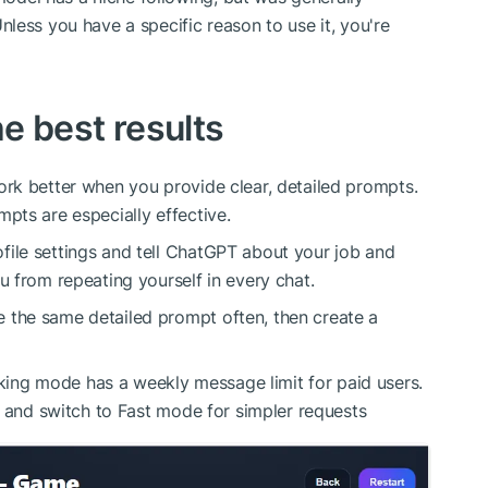
nless you have a specific reason to use it, you're
he best results
rk better when you provide clear, detailed prompts.
pts are especially effective.
file settings and tell ChatGPT about your job and
u from repeating yourself in every chat.
e the same detailed prompt often, then create a
ing mode has a weekly message limit for paid users.
r, and switch to Fast mode for simpler requests