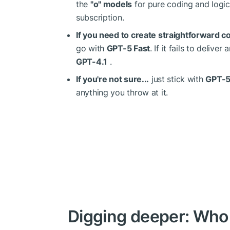
the
"o" models
for pure coding and logic
subscription.
If you need to create straightforward co
go with
GPT-5 Fast
. If it fails to deliv
GPT-4.1
.
If you're not sure...
just stick with
GPT-5
anything you throw at it.
Digging deeper: Who 