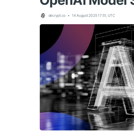
OpenAI Model 
decrypt.co
14 August 2025 17:51, UTC