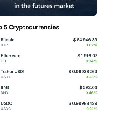
p 5 Cryptocurrencies
Bitcoin
$ 64 946.39
BTC
1.02 %
Ethereum
$ 1 916.07
ETH
0.94 %
Tether USDt
$ 0.99938269
USDT
0.03 %
BNB
$ 592.66
BNB
0.46 %
USDC
$ 0.99988429
USDC
0.01 %