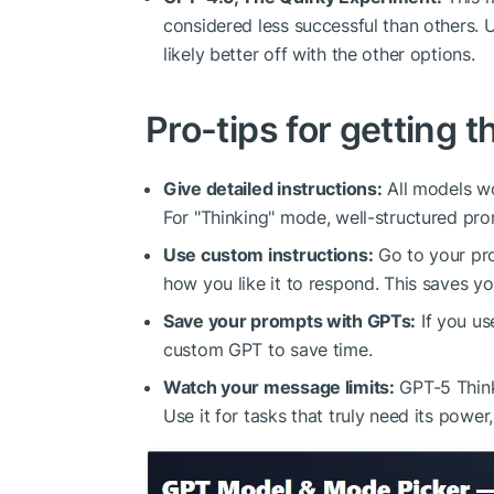
considered less successful than others. U
likely better off with the other options.
Pro-tips for getting t
Give detailed instructions:
All models wo
For "Thinking" mode, well-structured prom
Use custom instructions:
Go to your pro
how you like it to respond. This saves yo
Save your prompts with GPTs:
If you us
custom GPT to save time.
Watch your message limits:
GPT-5 Think
Use it for tasks that truly need its powe