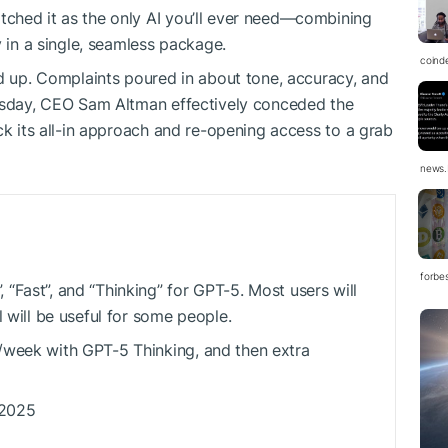
ched it as the only AI you’ll ever need—combining
y in a single, seamless package.
coind
ld up. Complaints poured in about tone, accuracy, and
uesday, CEO Sam Altman effectively conceded the
ck its all-in approach and re-opening access to a grab
news.
forbe
“Fast”, and “Thinking” for GPT-5. Most users will
l will be useful for some people.
/week with GPT-5 Thinking, and then extra
 2025