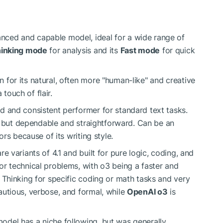
ced and capable model, ideal for a wide range of
inking mode
for analysis and its
Fast mode
for quick
for its natural, often more "human-like" and creative
 touch of flair.
d and consistent performer for standard text tasks.
o, but dependable and straightforward. Can be an
ors because of its writing style.
 variants of 4.1 and built for pure logic, coding, and
r technical problems, with o3 being a faster and
 Thinking for specific coding or math tasks and very
utious, verbose, and formal, while
OpenAI o3
is
odel has a niche following, but was generally