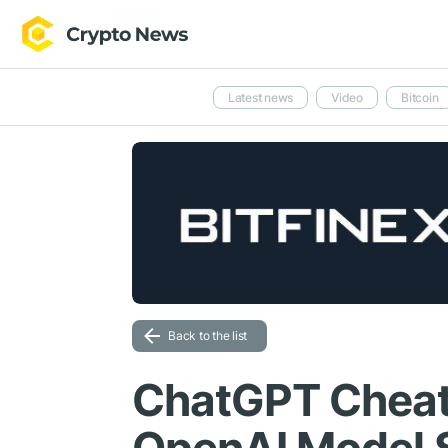
Latest news
Video
Bitcoin
Back to the list
ChatGPT Cheat