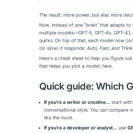
The result: more power, but also more deci
Now, instead of one “brain” that adapts to
multiple models—GPT-5, GPT-4o, GPT-4.1, 
quirks. On top of that, each model now co
(or slow) it responds: Auto, Fast, and Think
Here's a cheat sheet to help you figure out
that helps you pick a model, here.
Quick guide: Which G
If you're a writer or creative...
start wit
conversational style. You can compare r
like the most.
If you're a developer or analyst...
use
GP