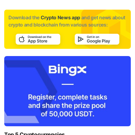
Download the
Crypto News app
and get news about
crypto and blockchain from various sources:
Top 5 Cryptocurrencies