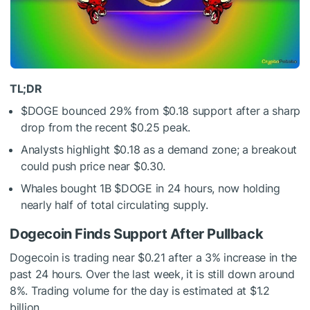
TL;DR
$DOGE
bounced 29% from $0.18 support after a sharp
drop from the recent $0.25 peak.
Analysts highlight $0.18 as a demand zone; a breakout
could push price near $0.30.
Whales bought 1B
$DOGE
in 24 hours, now holding
nearly half of total circulating supply.
Dogecoin Finds Support After Pullback
Dogecoin is trading near $0.21 after a 3% increase in the
past 24 hours. Over the last week, it is still down around
8%. Trading volume for the day is estimated at $1.2
billion.