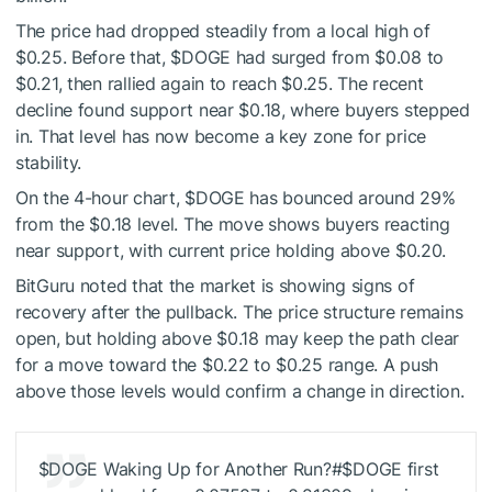
The price had dropped steadily from a local high of
$0.25. Before that,
$DOGE
had surged from $0.08 to
$0.21, then rallied again to reach $0.25. The recent
decline found support near $0.18, where buyers stepped
in. That level has now become a key zone for price
stability.
On the 4-hour chart,
$DOGE
has bounced around 29%
from the $0.18 level. The move shows buyers reacting
near support, with current price holding above $0.20.
BitGuru noted that the market is showing signs of
recovery after the pullback. The price structure remains
open, but holding above $0.18 may keep the path clear
for a move toward the $0.22 to $0.25 range. A push
above those levels would confirm a change in direction.
$DOGE
Waking Up for Another Run?#
$DOGE
first