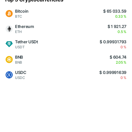
Bitcoin
$ 65 033.59
BTC
0.33 %
Ethereum
$ 1 921.27
ETH
0.5 %
Tether USDt
$ 0.99931793
USDT
0 %
BNB
$ 604.74
BNB
2.05 %
USDC
$ 0.99991639
USDC
0 %