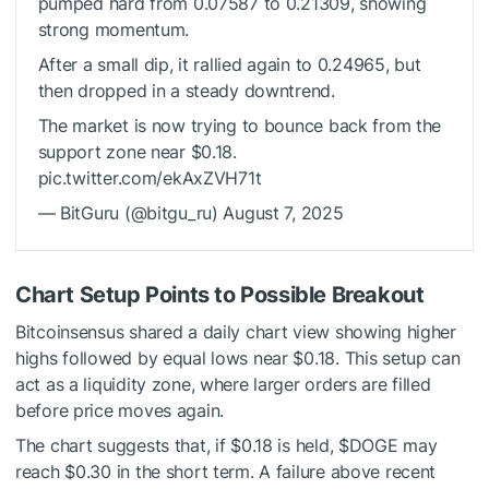
pumped hard from 0.07587 to 0.21309, showing
strong momentum.
After a small dip, it rallied again to 0.24965, but
then dropped in a steady downtrend.
The market is now trying to bounce back from the
support zone near $0.18.
pic.twitter.com/ekAxZVH71t
— BitGuru (@bitgu_ru) August 7, 2025
Chart Setup Points to Possible Breakout
Bitcoinsensus
shared
a daily chart view showing higher
highs followed by equal lows near $0.18. This setup can
act as a liquidity zone, where larger orders are filled
before price moves again.
The chart suggests that, if $0.18 is held,
$DOGE
may
reach $0.30 in the short term. A failure above recent