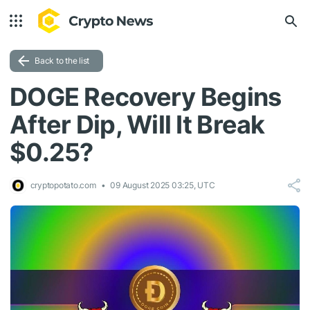
Back to the list
DOGE Recovery Begins
After Dip, Will It Break
$0.25?
cryptopotato.com
09 August 2025 03:25, UTC