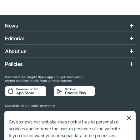
News
Editorial
About us
Policies
Download the
Crypto News app
and get news about
crypto and blockchain from various sources:
Subscribe to our social networks:
Cryptonews.net website uses cookie files to personalize
services and improve the user experience of the website.
If you do not want your personal data to be processed,
© 2018 - 2026 Crypto News. When using the content, a link to cryptonews.net is