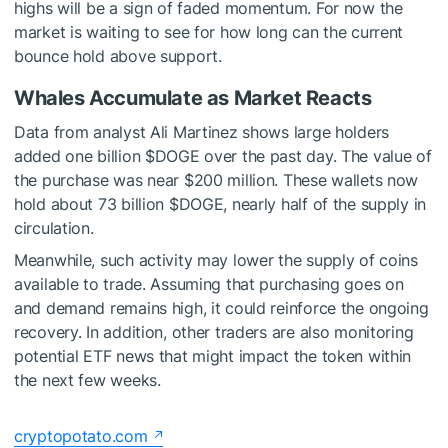
highs will be a sign of faded momentum. For now the
market is waiting to see for how long can the current
bounce hold above support.
Whales Accumulate as Market Reacts
Data from analyst Ali Martinez
shows
large holders
added one billion
$DOGE
over the past day. The value of
the purchase was near $200 million. These wallets now
hold about 73 billion
$DOGE
, nearly half of the supply in
circulation.
Meanwhile, such activity may lower the supply of coins
available to trade. Assuming that purchasing goes on
and demand remains high, it could reinforce the ongoing
recovery. In addition, other traders are also monitoring
potential ETF news that might impact the token within
the next few weeks.
cryptopotato.com