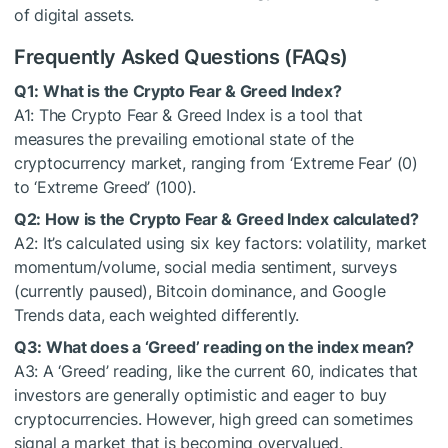
of digital assets.
Frequently Asked Questions (FAQs)
Q1: What is the Crypto Fear & Greed Index?
A1: The Crypto Fear & Greed Index is a tool that
measures the prevailing emotional state of the
cryptocurrency market, ranging from ‘Extreme Fear’ (0)
to ‘Extreme Greed’ (100).
Q2: How is the Crypto Fear & Greed Index calculated?
A2: It’s calculated using six key factors: volatility, market
momentum/volume, social media sentiment, surveys
(currently paused), Bitcoin dominance, and Google
Trends data, each weighted differently.
Q3: What does a ‘Greed’ reading on the index mean?
A3: A ‘Greed’ reading, like the current 60, indicates that
investors are generally optimistic and eager to buy
cryptocurrencies. However, high greed can sometimes
signal a market that is becoming overvalued.