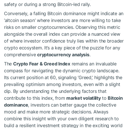
safety or during a strong Bitcoin-led rally.
Conversely, a falling Bitcoin dominance might indicate an
‘altcoin season’ where investors are more willing to take
risks on smaller cryptocurrencies. Observing this metric
alongside the overall index can provide a nuanced view
of where investor confidence truly lies within the broader
crypto ecosystem. It’s a key piece of the puzzle for any
comprehensive
cryptocurrency analysis
.
The
Crypto Fear & Greed Index
remains an invaluable
compass for navigating the dynamic crypto landscape.
Its current position at 60, signaling ‘Greed,’ highlights the
prevailing optimism among investors, even with a slight
dip. By understanding the underlying factors that
contribute to this index, from
market volatility
to
Bitcoin
dominance
, investors can better gauge the collective
mood and make more strategic decisions. Always
combine this insight with your own diligent research to
build a resilient investment strategy in the exciting world