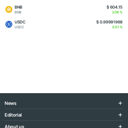
BNB
$ 604.15
BNB
2.06 %
USDC
$ 0.99991968
USDC
0.01 %
News
Editorial
About us