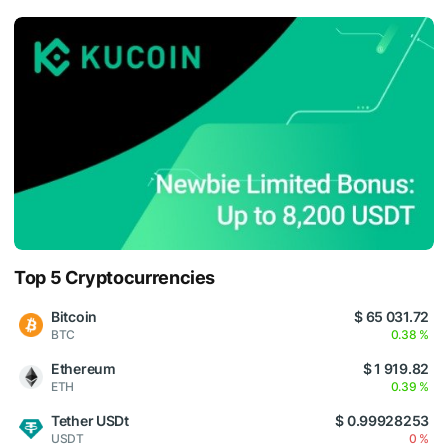
Top 5 Cryptocurrencies
Bitcoin
$ 65 031.72
BTC
0.38 %
Ethereum
$ 1 919.82
ETH
0.39 %
Tether USDt
$ 0.99928253
USDT
0 %