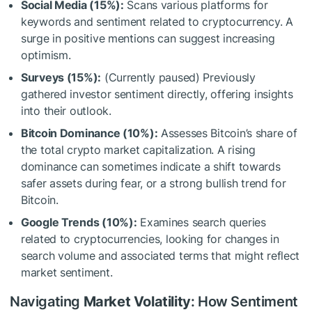
Social Media (15%):
Scans various platforms for
keywords and sentiment related to cryptocurrency. A
surge in positive mentions can suggest increasing
optimism.
Surveys (15%):
(Currently paused) Previously
gathered investor sentiment directly, offering insights
into their outlook.
Bitcoin Dominance (10%):
Assesses Bitcoin’s share of
the total crypto market capitalization. A rising
dominance can sometimes indicate a shift towards
safer assets during fear, or a strong bullish trend for
Bitcoin.
Google Trends (10%):
Examines search queries
related to cryptocurrencies, looking for changes in
search volume and associated terms that might reflect
market sentiment.
Navigating
Market Volatility
: How Sentiment