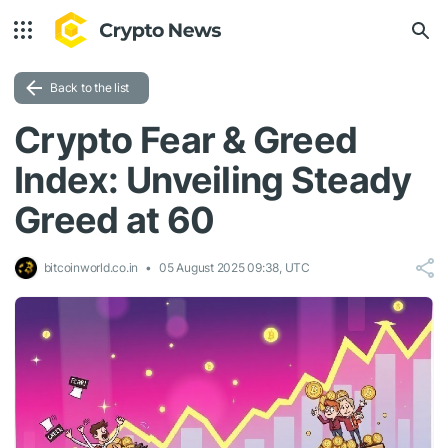
Back to the list
Crypto Fear & Greed
Index: Unveiling Steady
Greed at 60
bitcoinworld.co.in
05 August 2025 09:38, UTC