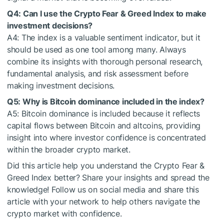
Q4: Can I use the Crypto Fear & Greed Index to make
investment decisions?
A4: The index is a valuable sentiment indicator, but it
should be used as one tool among many. Always
combine its insights with thorough personal research,
fundamental analysis, and risk assessment before
making investment decisions.
Q5: Why is Bitcoin dominance included in the index?
A5: Bitcoin dominance is included because it reflects
capital flows between Bitcoin and altcoins, providing
insight into where investor confidence is concentrated
within the broader crypto market.
Did this article help you understand the Crypto Fear &
Greed Index better? Share your insights and spread the
knowledge! Follow us on social media and share this
article with your network to help others navigate the
crypto market with confidence.