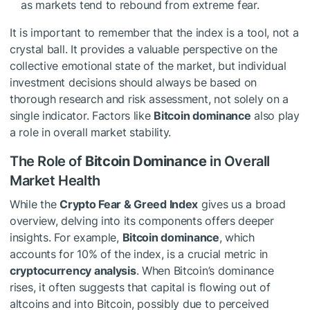
as markets tend to rebound from extreme fear.
It is important to remember that the index is a tool, not a
crystal ball. It provides a valuable perspective on the
collective emotional state of the market, but individual
investment decisions should always be based on
thorough research and risk assessment, not solely on a
single indicator. Factors like
Bitcoin dominance
also play
a role in overall market stability.
The Role of
Bitcoin Dominance
in Overall
Market Health
While the
Crypto Fear & Greed Index
gives us a broad
overview, delving into its components offers deeper
insights. For example,
Bitcoin dominance
, which
accounts for 10% of the index, is a crucial metric in
cryptocurrency analysis
. When Bitcoin’s dominance
rises, it often suggests that capital is flowing out of
altcoins and into Bitcoin, possibly due to perceived