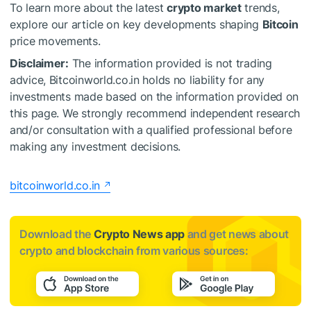
To learn more about the latest
crypto market
trends,
explore our article on key developments shaping
Bitcoin
price movements.
Disclaimer:
The information provided is not trading
advice, Bitcoinworld.co.in holds no liability for any
investments made based on the information provided on
this page. We strongly recommend independent research
and/or consultation with a qualified professional before
making any investment decisions.
bitcoinworld.co.in
Download the
Crypto News app
and get news about
crypto and blockchain from various sources: