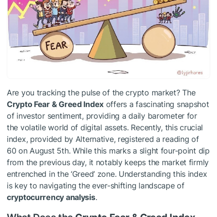
Are you tracking the pulse of the crypto market? The
Crypto Fear & Greed Index
offers a fascinating snapshot
of investor sentiment, providing a daily barometer for
the volatile world of digital assets. Recently, this crucial
index, provided by Alternative, registered a reading of
60 on August 5th. While this marks a slight four-point dip
from the previous day, it notably keeps the market firmly
entrenched in the ‘Greed’ zone. Understanding this index
is key to navigating the ever-shifting landscape of
cryptocurrency analysis
.