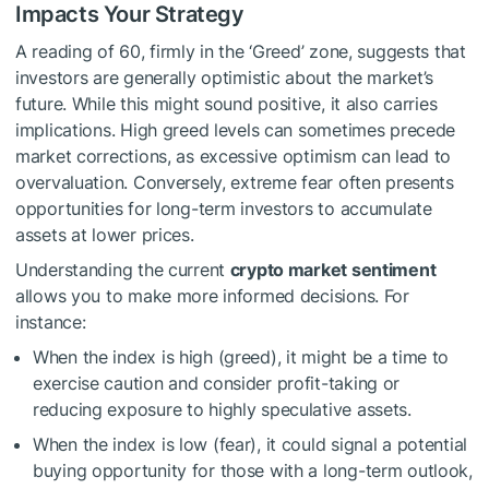
Impacts Your Strategy
A reading of 60, firmly in the ‘Greed’ zone, suggests that
investors are generally optimistic about the market’s
future. While this might sound positive, it also carries
implications. High greed levels can sometimes precede
market corrections, as excessive optimism can lead to
overvaluation. Conversely, extreme fear often presents
opportunities for long-term investors to accumulate
assets at lower prices.
Understanding the current
crypto market sentiment
allows you to make more informed decisions. For
instance:
When the index is high (greed), it might be a time to
exercise caution and consider profit-taking or
reducing exposure to highly speculative assets.
When the index is low (fear), it could signal a potential
buying opportunity for those with a long-term outlook,