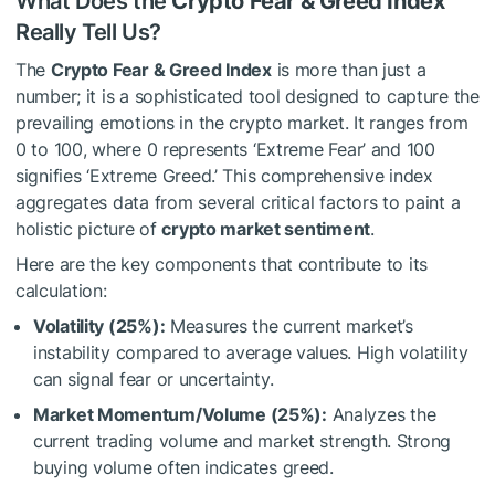
What Does the
Crypto Fear & Greed Index
Really Tell Us?
The
Crypto Fear & Greed Index
is more than just a
number; it is a sophisticated tool designed to capture the
prevailing emotions in the crypto market. It ranges from
0 to 100, where 0 represents ‘Extreme Fear’ and 100
signifies ‘Extreme Greed.’ This comprehensive index
aggregates data from several critical factors to paint a
holistic picture of
crypto market sentiment
.
Here are the key components that contribute to its
calculation:
Volatility (25%):
Measures the current market’s
instability compared to average values. High volatility
can signal fear or uncertainty.
Market Momentum/Volume (25%):
Analyzes the
current trading volume and market strength. Strong
buying volume often indicates greed.