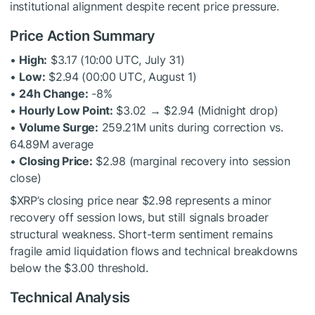
institutional alignment despite recent price pressure.
Price Action Summary
•
High:
$3.17 (10:00 UTC, July 31)
•
Low:
$2.94 (00:00 UTC, August 1)
•
24h Change:
-8%
•
Hourly Low Point:
$3.02 → $2.94 (Midnight drop)
•
Volume Surge:
259.21M units during correction vs.
64.89M average
•
Closing Price:
$2.98 (marginal recovery into session
close)
$XRP
’s closing price near $2.98 represents a minor
recovery off session lows, but still signals broader
structural weakness. Short-term sentiment remains
fragile amid liquidation flows and technical breakdowns
below the $3.00 threshold.
Technical Analysis