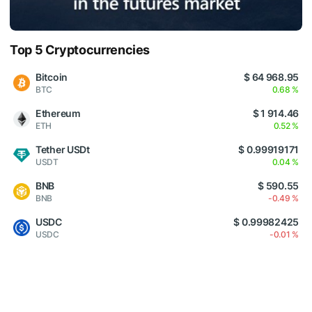
Top 5 Cryptocurrencies
Bitcoin
$ 64 968.95
BTC
0.68 %
Ethereum
$ 1 914.46
ETH
0.52 %
Tether USDt
$ 0.99919171
USDT
0.04 %
BNB
$ 590.55
BNB
-0.49 %
USDC
$ 0.99982425
USDC
-0.01 %