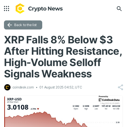
Back to the list
XRP Falls 8% Below $3
After Hitting Resistance,
High-Volume Selloff
Signals Weakness
coindesk.com
01 August 2025 04:52, UTC