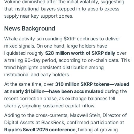
Volume diminished after the initial volatility, suggesting
that institutional buyers stepped in to absorb excess
supply near key support zones.
News Background
Whale activity surrounding
$XRP
continues to deliver
mixed signals. On one hand, large holders have
liquidated roughly
$28 million worth of
$XRP
daily
over
a trailing 90-day period, according to on-chain data. This
trend highlights persistent distribution among
institutional and early holders.
At the same time, over
310 million
$XRP
tokens—valued
at nearly $1 billion—have been accumulated
during the
recent correction phase, as exchange balances fell
sharply, signaling sustained capital inflow.
Adding to the cross-currents, Maxwell Stein, Director of
Digital Assets at BlackRock, confirmed participation at
Ripple’s Swell 2025 conference
, hinting at growing