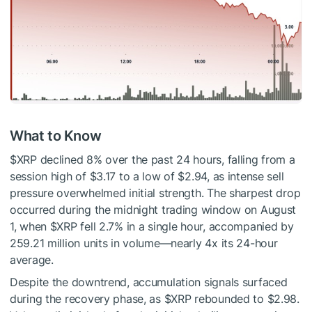
What to Know
$XRP
declined 8% over the past 24 hours, falling from a
session high of $3.17 to a low of $2.94, as intense sell
pressure overwhelmed initial strength. The sharpest drop
occurred during the midnight trading window on August
1, when
$XRP
fell 2.7% in a single hour, accompanied by
259.21 million units in volume—nearly 4x its 24-hour
average.
Despite the downtrend, accumulation signals surfaced
during the recovery phase, as
$XRP
rebounded to $2.98.