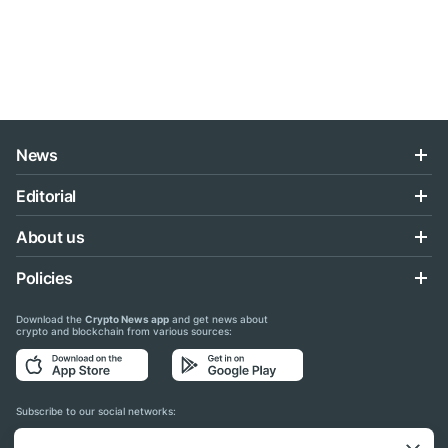
News
Editorial
About us
Policies
Download the
Crypto News app
and get news about
crypto and blockchain from various sources:
Subscribe to our social networks: