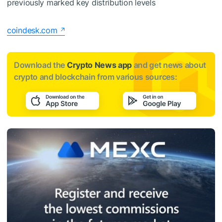
previously marked key distribution levels
coindesk.com
Download the
Crypto News app
and get news about
crypto and blockchain from various sources: