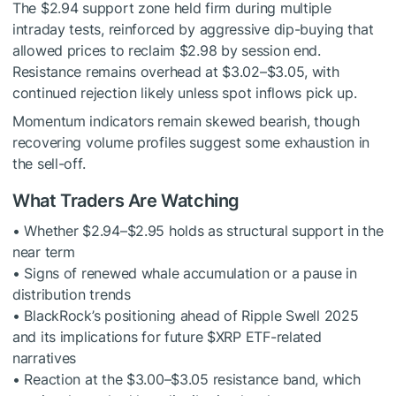
The $2.94 support zone held firm during multiple
intraday tests, reinforced by aggressive dip-buying that
allowed prices to reclaim $2.98 by session end.
Resistance remains overhead at $3.02–$3.05, with
continued rejection likely unless spot inflows pick up.
Momentum indicators remain skewed bearish, though
recovering volume profiles suggest some exhaustion in
the sell-off.
What Traders Are Watching
• Whether $2.94–$2.95 holds as structural support in the
near term
• Signs of renewed whale accumulation or a pause in
distribution trends
• BlackRock’s positioning ahead of Ripple Swell 2025
and its implications for future
$XRP
ETF-related
narratives
• Reaction at the $3.00–$3.05 resistance band, which