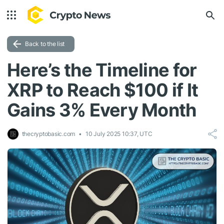
Back to the list
Here’s the Timeline for
XRP to Reach $100 if It
Gains 3% Every Month
thecryptobasic.com
10 July 2025 10:37, UTC