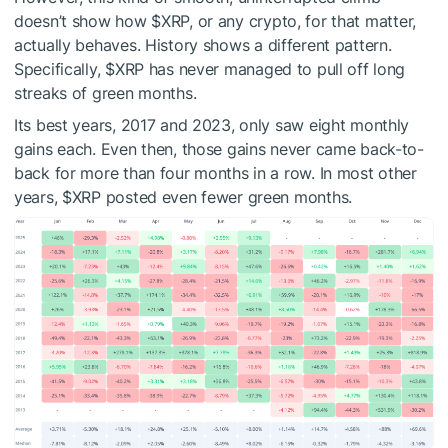
doesn’t
show
how
$XRP
, or any
crypto
,
for that matter,
actually behaves
.
History shows a different pattern.
Specifically,
$XRP
has never managed to
pull off
long
streaks of green months.
Its best years, 2017 and 2023, only saw eight monthly
gains each.
Even then, those gains never
came back-to-
back
for more than four
months in a row
.
In most other
years,
$XRP
posted even fewer green months.