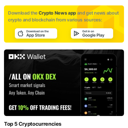
Download the
Crypto News app
and get news about
crypto and blockchain from various sources:
Top 5 Cryptocurrencies