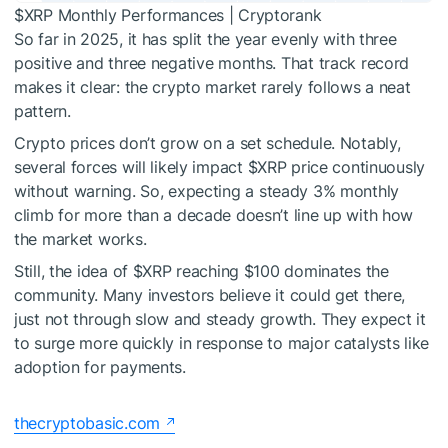
$XRP
Monthly Performances | Cryptorank
So far in 2025,
it has split the year
evenly with three
positive and three negative months.
That track record
makes it clear: the crypto market rarely follows a neat
pattern.
Crypto prices don’t grow on a set schedule.
Notably,
several forces
will
likely impact
$XRP
price
continuously
without warning.
So, expecting a steady 3% monthly
climb
for more than a decade doesn’t
line up
with how
the market works.
Still, the idea of
$XRP
reaching $100
dominates
the
community. Many investors believe it could get there,
just not through slow and steady growth. They expect it
to surge more quickly in response to major catalysts like
adoption for payments.
thecryptobasic.com