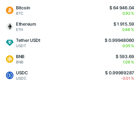
Bitcoin
$ 64 946.04
BTC
0.92 %
Ethereum
$ 1 915.59
ETH
0.66 %
Tether USDt
$ 0.99948060
USDT
0.05 %
BNB
$ 593.69
BNB
1.09 %
USDC
$ 0.99989287
USDC
-0.01 %