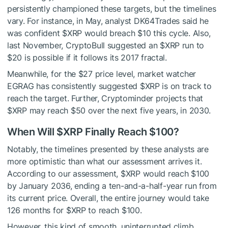
persistently championed these targets, but the timelines
vary. For instance, in May, analyst
DK64Trades said
he
was confident
$XRP
would breach $10 this cycle. Also,
last November, CryptoBull
suggested
an
$XRP
run to
$20 is possible if it follows its 2017 fractal.
Meanwhile, for the $27 price level, market watcher
EGRAG has
consistently suggested
$XRP
is on track to
reach the target.
Further
, Cryptominder
projects
that
$XRP
may reach $50
over the next five years, in
2030.
When Will
$XRP
Finally Reach $100?
Notably, the timelines presented by these analysts are
more optimistic than what our assessment arrives it.
According to our
assessment
,
$XRP
would
reach $100
by January 2036,
ending
a ten-and-a-half-year run from
its current price.
Overall, the entire journey would take
126 months for
$XRP
to reach $100.
However, this kind of smooth, uninterrupted climb