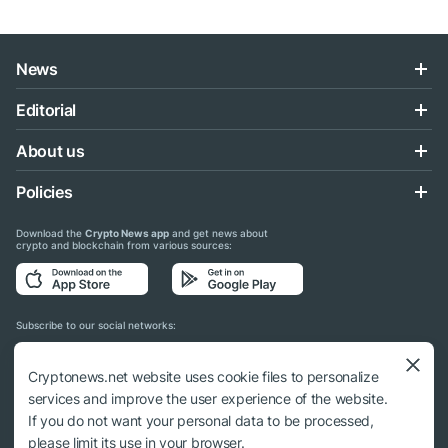
News
Editorial
About us
Policies
Download the
Crypto News app
and get news about
crypto and blockchain from various sources:
Subscribe to our social networks:
Cryptonews.net website uses cookie files to personalize
services and improve the user experience of the website.
If you do not want your personal data to be processed,
© 2018 - 2026 Crypto News. When using the content, a link to cryptonews.net is
please limit its use in your browser.
required.