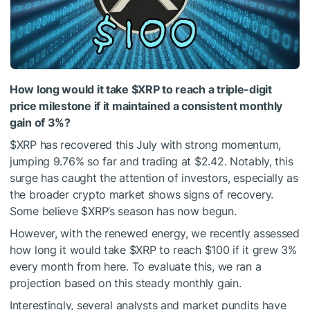
How long would it take
$XRP
to reach a triple-digit
price milestone if it maintained a consistent monthly
gain of 3%?
$XRP
has recovered this July with strong momentum,
jumping 9.76% so far and trading at $2.42. Notably, this
surge has caught the attention of investors, especially as
the broader crypto market shows signs of recovery.
Some
believe
$XRP
’s season has now begun.
However, with the renewed energy, we recently assessed
how long it would take
$XRP
to reach $100 if it grew 3%
every
month from here.
To evaluate this, we ran a
projection based on this steady monthly gain.
Interestingly, several analysts and market pundits have