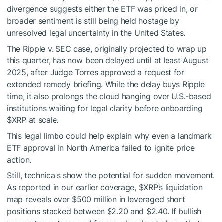
divergence suggests either the ETF was priced in, or
broader sentiment is still being held hostage by
unresolved legal uncertainty in the United States.
The Ripple v. SEC case, originally projected to wrap up
this quarter, has now been delayed until at least August
2025, after Judge Torres approved a request for
extended remedy briefing. While the delay buys Ripple
time, it also prolongs the cloud hanging over U.S.-based
institutions waiting for legal clarity before onboarding
$XRP
at scale.
This legal limbo could help explain why even a landmark
ETF approval in North America failed to ignite price
action.
Still, technicals show the potential for sudden movement.
As reported in our earlier coverage,
$XRP
’s liquidation
map reveals over $500 million in leveraged short
positions stacked between $2.20 and $2.40. If bullish