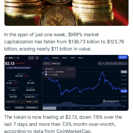
In the span of just one week,
$XRP
’s market
capitalization has fallen from $136.73 billion to $125.78
billion, erasing nearly $11 billion in value.
The token is now trading at $2.13, down 7.9% over the
last 7 days and more than 7.3% month-over-month,
according to data from CoinMarketCap.