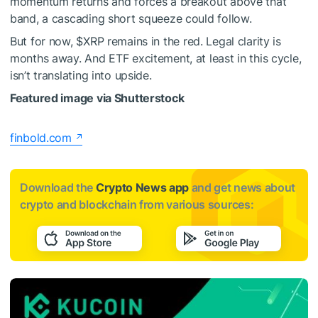
momentum returns and forces a breakout above that
band, a cascading short squeeze could follow.
But for now,
$XRP
remains in the red. Legal clarity is
months away. And ETF excitement, at least in this cycle,
isn’t translating into upside.
Featured image via Shutterstock
finbold.com
Download the
Crypto News app
and get news about
crypto and blockchain from various sources: