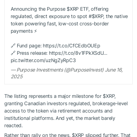
Announcing the Purpose
$XRP
ETF, offering
regulated, direct exposure to spot #
$XRP
, the native
token powering fast, low-cost cross-border
payments ⚡️
🔗 Fund page: https://t.co/CfCEdbOUEp
🔗 Press release: https://t.co/8v1FPkXSdU…
pic.twitter.com/uzNgZyRpC3
— Purpose Investments (@PurposeInvest) June 16,
2025
The listing represents a major milestone for
$XRP
,
granting Canadian investors regulated, brokerage-level
access to the token via retirement accounts and
institutional platforms. And yet, the market barely
reacted.
Rather than rally on the news,
$XRP
slipped further. That