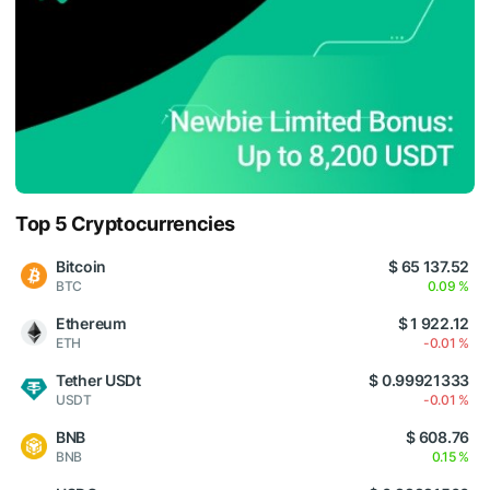
Top 5 Cryptocurrencies
Bitcoin
$ 65 137.52
BTC
0.09 %
Ethereum
$ 1 922.12
ETH
-0.01 %
Tether USDt
$ 0.99921333
USDT
-0.01 %
BNB
$ 608.76
BNB
0.15 %