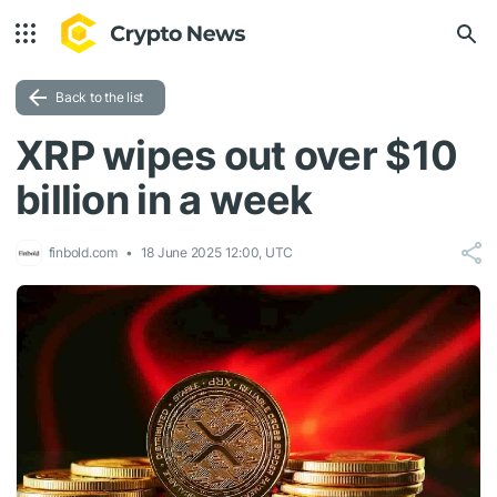
Back to the list
XRP wipes out over $10
billion in a week
finbold.com
18 June 2025 12:00, UTC