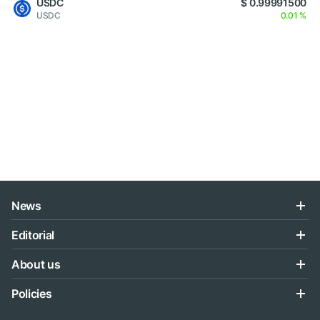
USDC
$ 0.99991500
USDC
0.01 %
News
Editorial
About us
Policies