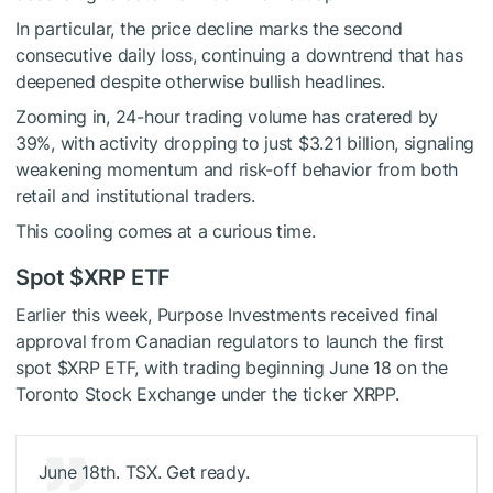
In particular, the price decline marks the second
consecutive daily loss, continuing a downtrend that has
deepened despite otherwise bullish headlines.
Zooming in, 24-hour trading volume has cratered by
39%, with activity dropping to just $3.21 billion, signaling
weakening momentum and risk-off behavior from both
retail and institutional traders.
This cooling comes at a curious time.
Spot
$XRP
ETF
Earlier this week, Purpose Investments received final
approval from Canadian regulators to launch the first
spot
$XRP
ETF, with trading beginning June 18 on the
Toronto Stock Exchange under the ticker XRPP.
June 18th. TSX. Get ready.