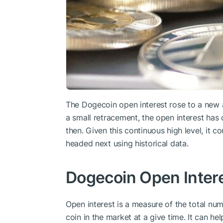
The Dogecoin open interest rose to a new al
a small retracement, the open interest has 
then. Given this continuous high level, it c
headed next using historical data.
Dogecoin Open Intere
Open interest is a measure of the total num
coin in the market at a give time. It can he