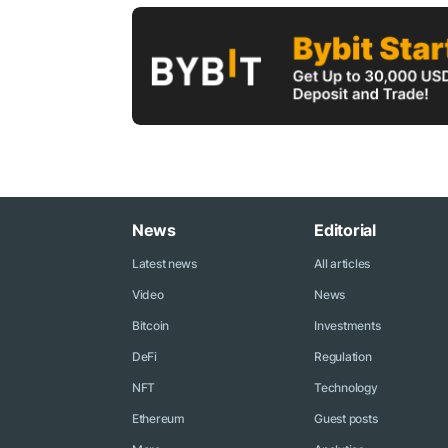
News
Editorial
Latest news
All articles
Video
News
Bitcoin
Investments
DeFi
Regulation
NFT
Technology
Ethereum
Guest posts