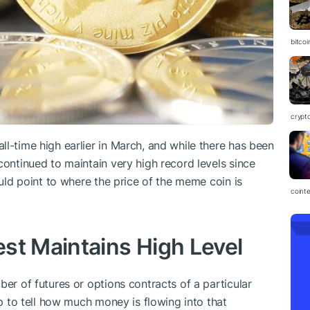
bitco
crypt
l-time high earlier in March, and while there has been
continued to maintain very high record levels since
ould point to where the price of the meme coin is
coint
st Maintains High Level
ber of futures or options contracts of a particular
lp to tell how much money is flowing into that