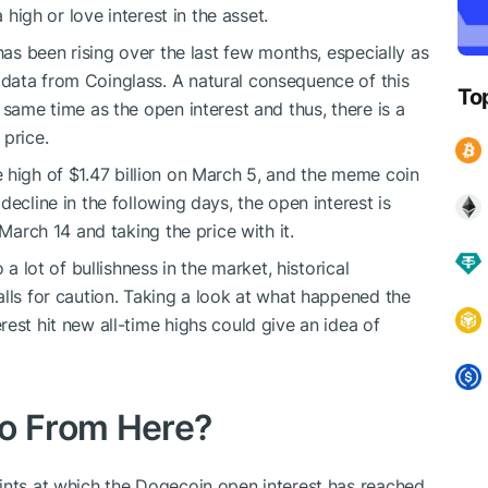
 high or love interest in the asset.
has been rising over the last few months, especially as
data from Coinglass. A natural consequence of this
To
 same time as the open interest and thus, there is a
 price.
e high of $1.47 billion on March 5, and the meme coin
ecline in the following days, the open interest is
 March 14 and taking the price with it.
 a lot of bullishness in the market, historical
alls for caution. Taking a look at what happened the
est hit new all-time highs could give an idea of
o From Here?
ints at which the Dogecoin open interest has reached