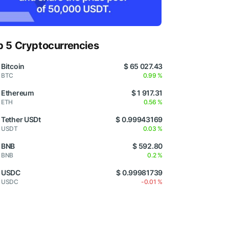
p 5 Cryptocurrencies
Bitcoin
$ 65 027.43
BTC
0.99 %
Ethereum
$ 1 917.31
ETH
0.56 %
Tether USDt
$ 0.99943169
USDT
0.03 %
BNB
$ 592.80
BNB
0.2 %
USDC
$ 0.99981739
USDC
-0.01 %