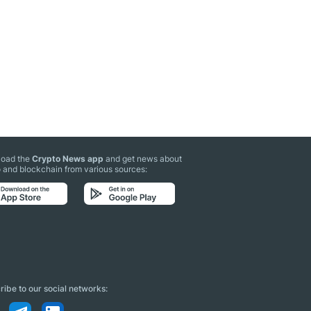
oad the
Crypto News app
and get news about
 and blockchain from various sources:
ibe to our social networks: