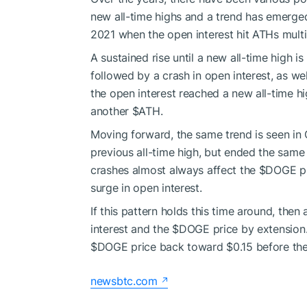
new all-time highs and a trend has emerged
2021 when the open interest hit ATHs multipl
A sustained rise until a new all-time high is
followed by a crash in open interest, as w
the open interest reached a new all-time 
another
$ATH
.
Moving forward, the same trend is seen i
previous all-time high, but ended the same
crashes almost always affect the
$DOGE
pr
surge in open interest.
If this pattern holds this time around, the
interest and the
$DOGE
price by extension.
$DOGE
price back toward $0.15 before th
newsbtc.com