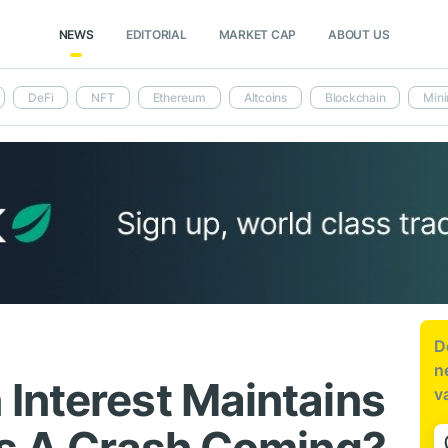
NEWS
EDITORIAL
MARKET CAP
ABOUT US
DeFi
NFT
Ethereum
Altcoins
Blockchain
Mini
D
n
Interest Maintains
v