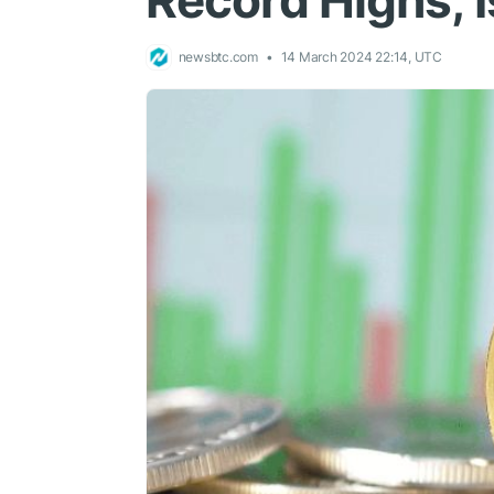
Record Highs, 
newsbtc.com
14 March 2024 22:14, UTC