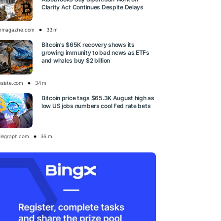
Clarity Act Continues Despite Delays
inmagazine.com
33 m
Bitcoin’s $65K recovery shows its
growing immunity to bad news as ETFs
and whales buy $2 billion
oslate.com
34 m
Bitcoin price tags $65.3K August high as
low US jobs numbers cool Fed rate bets
elegraph.com
36 m