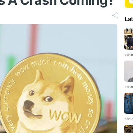
Is A Crash Coming?
La
coind
coind
coint