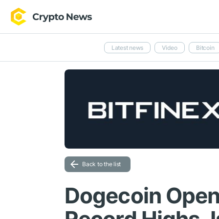
Latest news
Video
Bitcoin
Back to the list
Dogecoin Open 