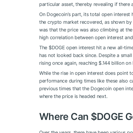
particular asset, thereby revealing if there a
On Dogecoin’s part, its total open interest 
the crypto market recovered, as shown by 
was that the price was also climbing at the
high correlation between open interest and
The
$DOGE
open interest hit a new all-tim
has not looked back since. Despite a small d
rising once again, reaching $.144 billion on
While the rise in open interest does point to
performance during times like these also c
previous times that the Dogecoin open inter
where the price is headed next.
Where Can
$DOGE
G
Over the years, there have been various po