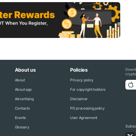
About us
Policies
Downl
crypto
About
Privacy policy
About app
For copyright holders
Advertising
Disclaimer
Contacts
PD processing policy
Events
User Agreement
Subscr
Glossary