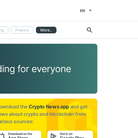
EN
ng
Finance
More...
ownload the
Crypto News app
and get
ews about
crypto and blockchain from
arious sources: