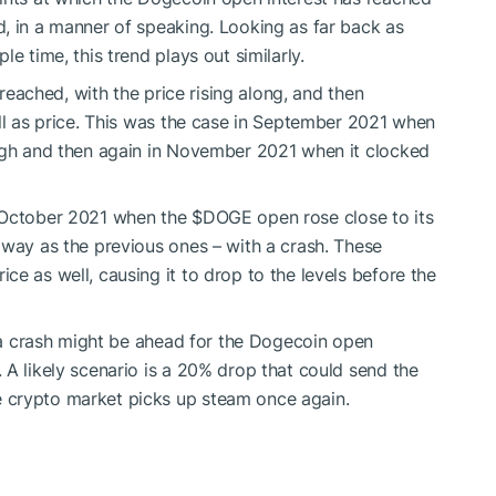
, in a manner of speaking. Looking as far back as
e time, this trend plays out similarly.
 reached, with the price rising along, and then
ell as price. This was the case in September 2021 when
high and then again in November 2021 when it clocked
n October 2021 when the
$DOGE
open rose close to its
 way as the previous ones – with a crash. These
ice as well, causing it to drop to the levels before the
n a crash might be ahead for the Dogecoin open
 A likely scenario is a 20% drop that could send the
e crypto market picks up steam once again.