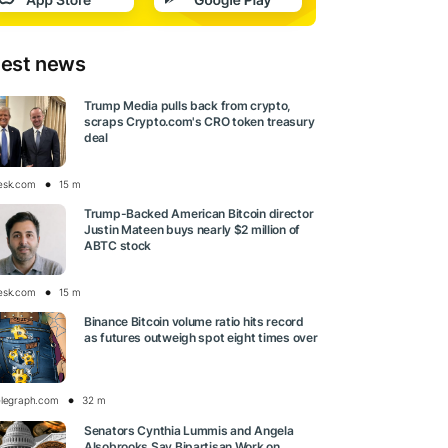
test news
Trump Media pulls back from crypto,
scraps Crypto.com's CRO token treasury
deal
esk.com
15 m
Trump-Backed American Bitcoin director
Justin Mateen buys nearly $2 million of
ABTC stock
esk.com
15 m
Binance Bitcoin volume ratio hits record
as futures outweigh spot eight times over
elegraph.com
32 m
Senators Cynthia Lummis and Angela
Alsobrooks Say Bipartisan Work on