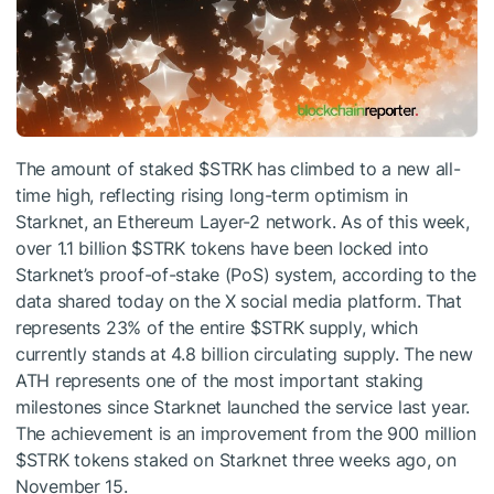
The amount of staked
$STRK
has climbed to a new all-
time high, reflecting rising long-term optimism in
Starknet, an Ethereum Layer-2 network. As of this week,
over 1.1 billion
$STRK
tokens have been locked into
Starknet’s proof-of-stake (PoS) system, according to the
data shared today on the X social media platform. That
represents 23% of the entire
$STRK
supply, which
currently stands at 4.8 billion circulating supply. The new
ATH represents one of the most important staking
milestones since Starknet launched the service last year.
The achievement is an improvement from the 900 million
$STRK
tokens staked on Starknet three weeks ago, on
November 15.