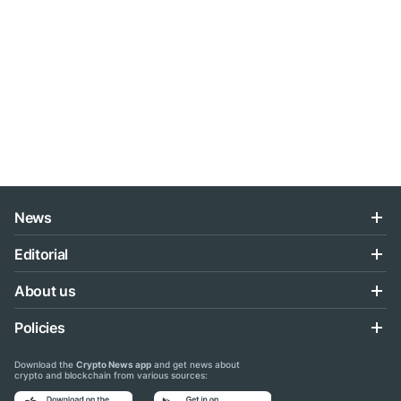
News
Editorial
About us
Policies
Download the
Crypto News app
and get news about
crypto and blockchain from various sources: