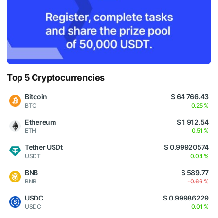
Top 5 Cryptocurrencies
Bitcoin
$ 64 766.43
BTC
0.25 %
Ethereum
$ 1 912.54
ETH
0.51 %
Tether USDt
$ 0.99920574
USDT
0.04 %
BNB
$ 589.77
BNB
-0.66 %
USDC
$ 0.99986229
USDC
0.01 %