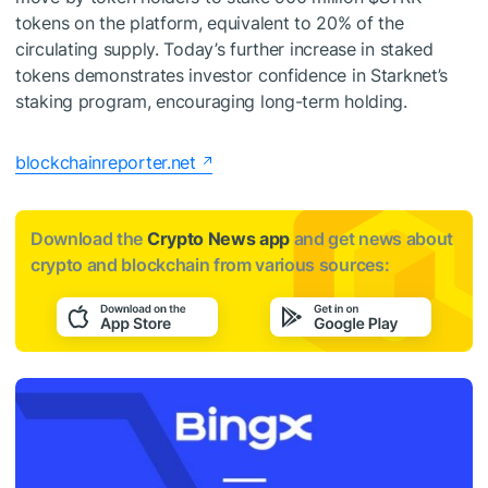
tokens on the platform, equivalent to 20% of the
circulating supply. Today’s further increase in staked
tokens demonstrates investor confidence in Starknet’s
staking program, encouraging long-term holding.
blockchainreporter.net
Download the
Crypto News app
and get news about
crypto and blockchain from various sources: