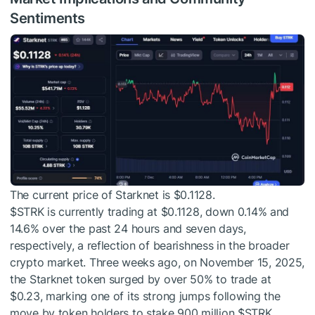
Sentiments
The current price of Starknet is $0.1128.
$STRK
is currently trading at $0.1128, down 0.14% and
14.6% over the past 24 hours and seven days,
respectively, a reflection of bearishness in the broader
crypto market. Three weeks ago, on November 15, 2025,
the Starknet token surged by over 50% to trade at
$0.23, marking one of its strong jumps following the
move by token holders to stake 900 million
$STRK