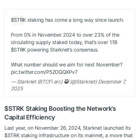
$STRK
staking has come a long way since launch.
From 0% in November 2024 to over 23% of the
circulating supply staked today, that’s over 1.1B
$STRK
powering Starknet’s consensus.
What number should we aim for next November?
pic.twitter.com/P5ZOQQXPv7
— Starknet (BTCFi arc) 🥷 (@Starknet) December 7,
2025
$STRK
Staking Boosting the Network’s
Capital Efficiency
Last year, on November 26, 2024, Starknet launched its
$STRK
staking infrastructure on its mainnet, a move that