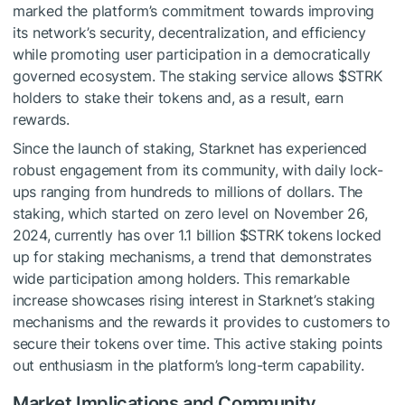
marked the platform’s commitment towards improving
its network’s security, decentralization, and efficiency
while promoting user participation in a democratically
governed ecosystem. The staking service allows
$STRK
holders to stake their tokens and, as a result, earn
rewards.
Since the launch of staking, Starknet has experienced
robust engagement from its community, with daily lock-
ups ranging from hundreds to millions of dollars. The
staking, which started on zero level on November 26,
2024, currently has over 1.1 billion
$STRK
tokens locked
up for staking mechanisms, a trend that demonstrates
wide participation among holders. This remarkable
increase showcases rising interest in Starknet’s staking
mechanisms and the rewards it provides to customers to
secure their tokens over time. This active staking points
out enthusiasm in the platform’s long-term capability.
Market Implications and Community