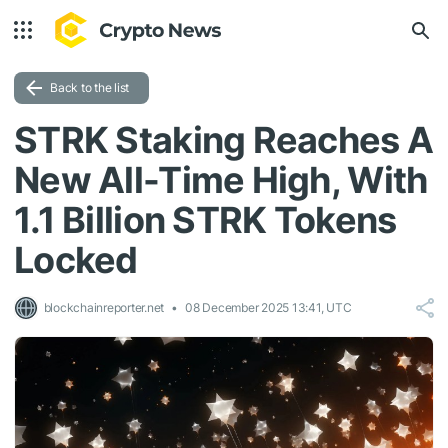
Back to the list
STRK Staking Reaches A
New All-Time High, With
1.1 Billion STRK Tokens
Locked
blockchainreporter.net
08 December 2025 13:41, UTC