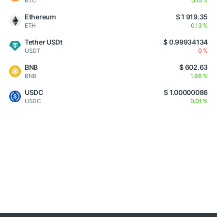
BTC
0.15 %
Ethereum
$ 1 919.35
ETH
0.13 %
Tether USDt
$ 0.99934134
USDT
0 %
BNB
$ 602.63
BNB
1.66 %
USDC
$ 1.00000086
USDC
0.01 %