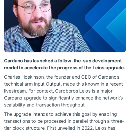
Cardano has launched a follow-the-sun development
model to accelerate the progress of the Leios upgrade.
Charles Hoskinson, the founder and CEO of Cardano’s
technical arm Input Output, made this known in a recent
livestream. For context, Ouroboros Leios is a major
Cardano upgrade to significantly enhance the network’s
scalability and transaction throughput.
The upgrade intends to achieve this goal by enabling
transactions to be processed in parallel through a three-
tier block structure. First unveiled in 2022, Leios has