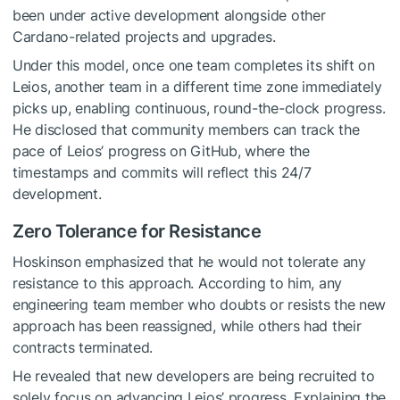
been under active development alongside other
Cardano-related projects and upgrades.
Under this model, once one team completes its shift on
Leios, another team in a different time zone immediately
picks up, enabling continuous, round-the-clock progress.
He disclosed that community members can track the
pace of Leios’ progress on GitHub, where the
timestamps and commits will reflect this 24/7
development.
Zero Tolerance for Resistance
Hoskinson emphasized that he would not tolerate any
resistance to this approach. According to him, any
engineering team member who doubts or resists the new
approach has been reassigned, while others had their
contracts terminated.
He revealed that new developers are being recruited to
solely focus on advancing Leios’ progress. Explaining the