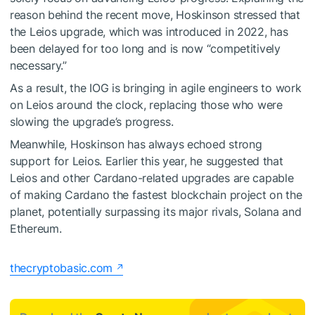
reason behind the recent move, Hoskinson stressed that
the Leios upgrade, which was introduced in 2022, has
been delayed for too long and is now “competitively
necessary.”
As a result, the IOG is bringing in agile engineers to work
on Leios around the clock, replacing those who were
slowing the upgrade’s progress.
Meanwhile, Hoskinson has always echoed strong
support for Leios. Earlier this year, he suggested that
Leios and other Cardano-related upgrades are capable
of making Cardano the fastest blockchain project on the
planet, potentially surpassing its major rivals, Solana and
Ethereum.
thecryptobasic.com