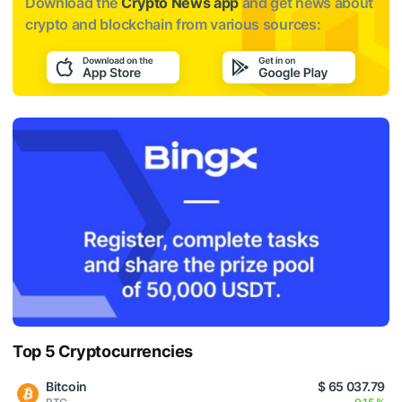
Download the
Crypto News app
and get news about
crypto and blockchain from various sources:
Top 5 Cryptocurrencies
Bitcoin
$ 65 037.79