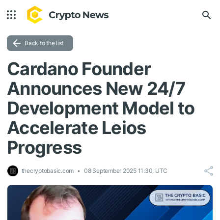
Back to the list
Cardano Founder
Announces New 24/7
Development Model to
Accelerate Leios
Progress
thecryptobasic.com
08 September 2025 11:30, UTC