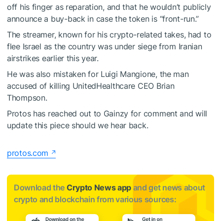
off his finger as reparation, and that he wouldn’t publicly
announce a buy-back in case the token is “front-run.”
The streamer, known for his crypto-related takes, had to
flee Israel as the country was under siege from Iranian
airstrikes earlier this year.
He was also mistaken for Luigi Mangione, the man
accused of killing UnitedHealthcare CEO Brian
Thompson.
Protos has reached out to Gainzy for comment and will
update this piece should we hear back.
protos.com
Download the
Crypto News app
and get news about
crypto and blockchain from various sources: