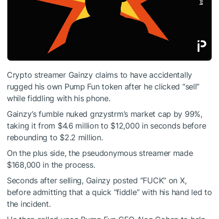
Crypto streamer Gainzy claims to have accidentally
rugged his own Pump Fun token after he clicked “sell”
while fiddling with his phone.
Gainzy’s fumble nuked gnzystrm’s market cap by 99%,
taking it from $4.6 million to $12,000 in seconds before
rebounding to $2.2 million.
On the plus side, the pseudonymous streamer made
$168,000 in the process.
Seconds after selling, Gainzy posted “FUCK” on X,
before admitting that a quick “fiddle” with his hand led to
the incident.