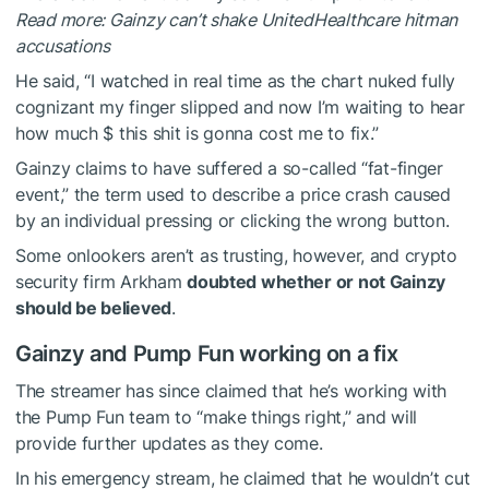
Read more: Gainzy can’t shake UnitedHealthcare hitman
accusations
He said, “I watched in real time as the chart nuked fully
cognizant my finger slipped and now I’m waiting to hear
how much $ this shit is gonna cost me to fix.”
Gainzy claims to have suffered a so-called “fat-finger
event,” the term used to describe a price crash caused
by an individual pressing or clicking the wrong button.
Some onlookers aren’t as trusting, however, and crypto
security firm Arkham
doubted whether or not Gainzy
should be believed
.
Gainzy and Pump Fun working on a fix
The streamer has since claimed that he’s working with
the Pump Fun team to “make things right,” and will
provide further updates as they come.
In his emergency stream, he claimed that he wouldn’t cut