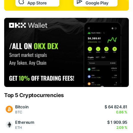
Top 5 Cryptocurrencies
Bitcoin
$ 64 824.81
BTC
0.86 %
Ethereum
$ 1 909.95
ETH
2.09 %