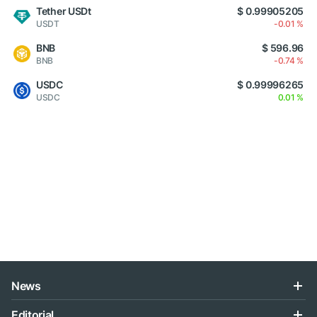
Tether USDt
$ 0.99905205
USDT
-0.01 %
BNB
$ 596.96
BNB
-0.74 %
USDC
$ 0.99996265
USDC
0.01 %
News
Editorial