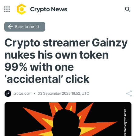
Back to the list
Crypto streamer Gainzy
nukes his own token
99% with one
‘accidental’ click
protos.com
03 September 2025 16:52, UTC