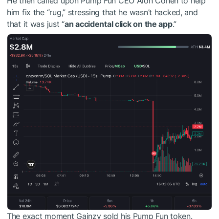
He then called upon Pump Fun CEO Alon Cohen to help
him fix the “rug,” stressing that he wasn’t hacked, and
that it was just “
an accidental click on the app
.”
The exact moment Gainzy sold his Pump Fun token.