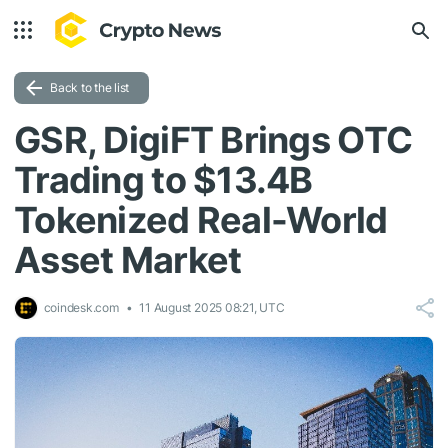
Back to the list
GSR, DigiFT Brings OTC
Trading to $13.4B
Tokenized Real-World
Asset Market
coindesk.com
11 August 2025 08:21, UTC