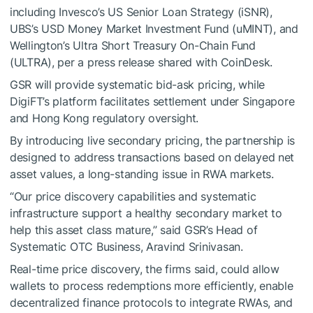
including Invesco’s US Senior Loan Strategy (iSNR),
UBS’s USD Money Market Investment Fund (uMINT), and
Wellington’s Ultra Short Treasury On-Chain Fund
(ULTRA), per a press release shared with CoinDesk.
GSR will provide systematic bid-ask pricing, while
DigiFT’s platform facilitates settlement under Singapore
and Hong Kong regulatory oversight.
By introducing live secondary pricing, the partnership is
designed to address transactions based on delayed net
asset values, a long-standing issue in RWA markets.
“Our price discovery capabilities and systematic
infrastructure support a healthy secondary market to
help this asset class mature,” said GSR’s Head of
Systematic OTC Business, Aravind Srinivasan.
Real-time price discovery, the firms said, could allow
wallets to process redemptions more efficiently, enable
decentralized finance protocols to integrate RWAs, and