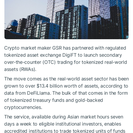
Crypto market maker GSR has partnered with regulated
tokenized asset exchange DigiFT to launch secondary
over-the-counter (OTC) trading for tokenized real-world
assets (RWAs).
The move comes as the real-world asset sector has been
grown to over $13.4 billion worth of assets, according to
data from DeFiLlama. The bulk of that comes in the form
of tokenized treasury funds and gold-backed
cryptocurrencies.
The service, available during Asian market hours seven
days a week to eligible institutional investors, enables
accredited institutions to trade tokenized units of funds