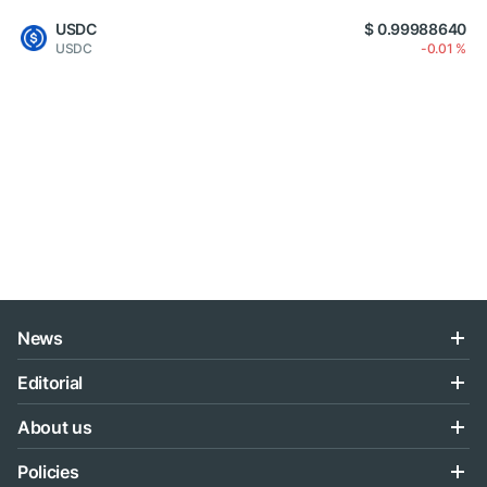
USDC
$ 0.99988640
USDC
-0.01 %
News
Editorial
About us
Policies