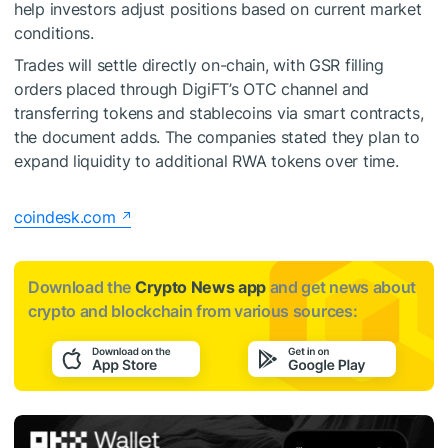
help investors adjust positions based on current market
conditions.
Trades will settle directly on-chain, with GSR filling
orders placed through DigiFT’s OTC channel and
transferring tokens and stablecoins via smart contracts,
the document adds. The companies stated they plan to
expand liquidity to additional RWA tokens over time.
coindesk.com
Download the
Crypto News app
and get news about
crypto and blockchain from various sources: