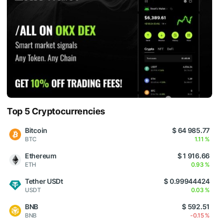
Top 5 Cryptocurrencies
Bitcoin
$ 64 985.77
BTC
1.11 %
Ethereum
$ 1 916.66
ETH
0.93 %
Tether USDt
$ 0.99944424
USDT
0.03 %
BNB
$ 592.51
BNB
-0.15 %