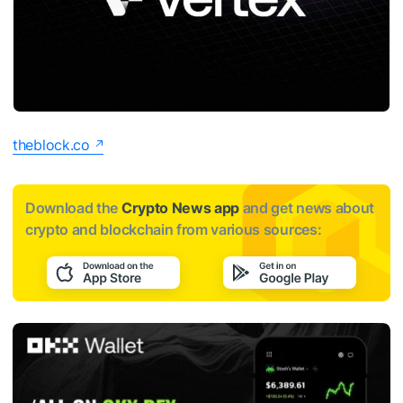
theblock.co
Download the
Crypto News app
and get news about
crypto and blockchain from various sources: