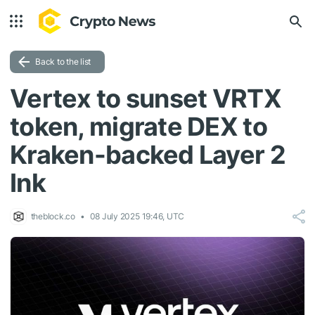
Back to the list
Vertex to sunset VRTX
token, migrate DEX to
Kraken-backed Layer 2
Ink
theblock.co
08 July 2025 19:46, UTC