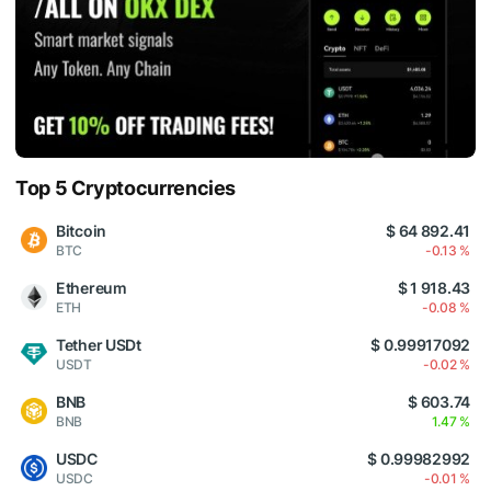
Top 5 Cryptocurrencies
Bitcoin
$ 64 892.41
BTC
-0.13 %
Ethereum
$ 1 918.43
ETH
-0.08 %
Tether USDt
$ 0.99917092
USDT
-0.02 %
BNB
$ 603.74
BNB
1.47 %
USDC
$ 0.99982992
USDC
-0.01 %