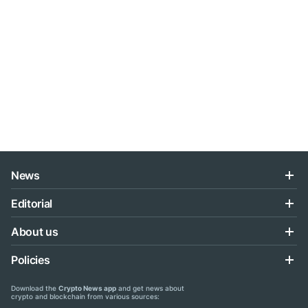
News
Editorial
About us
Policies
Download the
Crypto News app
and get news about
crypto and blockchain from various sources: