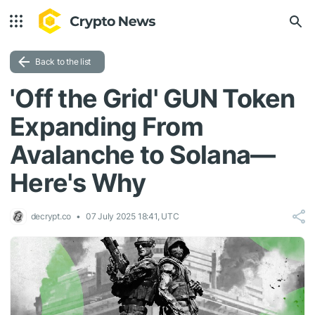
Back to the list
'Off the Grid' GUN Token
Expanding From
Avalanche to Solana—
Here's Why
decrypt.co
07 July 2025 18:41, UTC