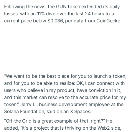
Following the news, the GUN token extended its daily
losses, with an 11% dive over the last 24 hours to a
current price below $0.036, per data from
CoinGecko
.
“We want to be the best place for you to launch a token,
and for you to be able to realize: OK, I can connect with
users who believe in my product, have conviction in it,
and this market can resolve to the accurate price for my
token,”
Jerry Li
, business development employee at the
Solana Foundation, said on an
X Spaces
.
“Off the Grid is a great example of that, right?” He
added, “It's a project that is thriving on the Web2 side,