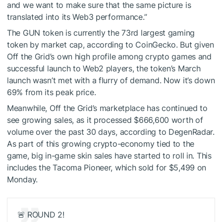
and we want to make sure that the same picture is
translated into its Web3 performance.”
The GUN token is currently the 73rd largest gaming
token by market cap, according to
CoinGecko
. But given
Off the Grid’s own high profile among crypto games and
successful launch to Web2 players, the
token’s March
launch
wasn’t met with a flurry of demand. Now it’s down
69% from its peak price.
Meanwhile, Off the Grid’s marketplace has continued to
see growing sales, as it processed $666,600 worth of
volume over the past 30 days, according to
DegenRadar
.
As part of this growing crypto-economy tied to the
game, big in-game skin sales have started to roll in. This
includes the
Tacoma Pioneer
, which sold for $5,499 on
Monday.
🚨 ROUND 2!