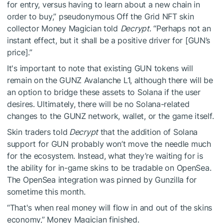
for entry, versus having to learn about a new chain in
order to buy,” pseudonymous Off the Grid NFT skin
collector
Money Magician
told
Decrypt
. “Perhaps not an
instant effect, but it shall be a positive driver for [GUN’s
price].”
It's important to note that existing GUN tokens will
remain on the GUNZ Avalanche L1, although there will be
an option to bridge these assets to Solana if the user
desires. Ultimately, there will be no Solana-related
changes to the GUNZ network, wallet, or the game itself.
Skin traders told
Decrypt
that the addition of Solana
support for GUN probably won’t move the needle much
for the ecosystem. Instead, what they’re waiting for is
the ability for in-game skins to be tradable on OpenSea.
The OpenSea integration was
pinned by Gunzilla
for
sometime this month.
“That's when real money will flow in and out of the skins
economy,” Money Magician finished.