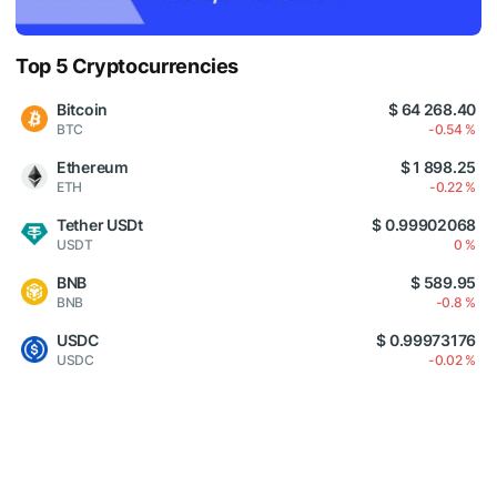
Top 5 Cryptocurrencies
Bitcoin
$ 64 268.40
BTC
-0.54 %
Ethereum
$ 1 898.25
ETH
-0.22 %
Tether USDt
$ 0.99902068
USDT
0 %
BNB
$ 589.95
BNB
-0.8 %
USDC
$ 0.99973176
USDC
-0.02 %