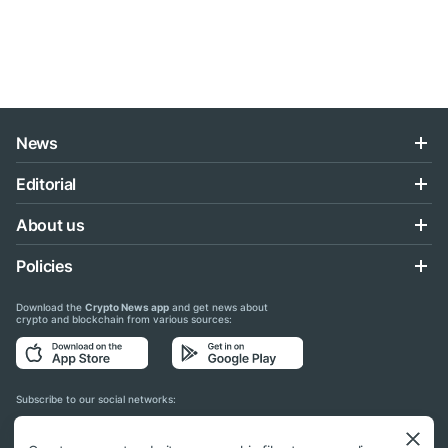
News
Editorial
About us
Policies
Download the
Crypto News app
and get news about
crypto and blockchain from various sources:
Subscribe to our social networks: