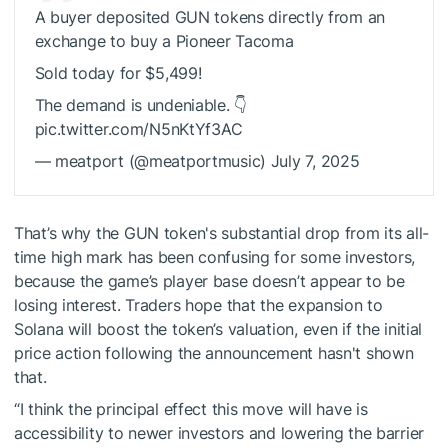
A buyer deposited GUN tokens directly from an
exchange to buy a Pioneer Tacoma
Sold today for $5,499!
The demand is undeniable. 👇
pic.twitter.com/N5nKtYf3AC
— meatport (@meatportmusic) July 7, 2025
That’s why the GUN token's substantial drop from its all-
time high mark has been confusing for some investors,
because the game’s player base doesn’t appear to be
losing interest. Traders hope that the expansion to
Solana will boost the token’s valuation, even if the initial
price action following the announcement hasn't shown
that.
“I think the principal effect this move will have is
accessibility to newer investors and lowering the barrier