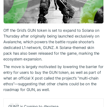
Off the Grid
’s GUN token is set to expand to
Solana
on
Thursday after originally being launched exclusively on
Avalanche
, which powers the battle royale shooter’s
dedicated L1 network, GUNZ. A Solana-themed skin
pack has also been released for the game, marking the
ecosystem expansion.
The move is largely motivated by lowering the barrier for
entry for users to buy the GUN token, as well as part of
what an official
X post called
the project’s “multi-chain
ethos”—suggesting that other chains could be on the
roadmap for GUN, as well.
GUNZ is Coming to @solana