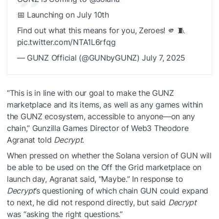
📅 Launching on July 10th
Find out what this means for you, Zeroes! 🫵 🧵
pic.twitter.com/NTA1L6rfqg
— GUNZ Official (@GUNbyGUNZ) July 7, 2025
“This is in line with our goal to make the GUNZ
marketplace and its items, as well as any games within
the GUNZ ecosystem, accessible to anyone—on any
chain,” Gunzilla Games Director of Web3 Theodore
Agranat told
Decrypt
.
When pressed on whether the Solana version of GUN will
be able to be used on the
Off the Grid
marketplace on
launch day, Agranat said, “Maybe.” In response to
Decrypt
’s questioning of which chain GUN could expand
to next, he did not respond directly, but said
Decrypt
was “asking the right questions.”