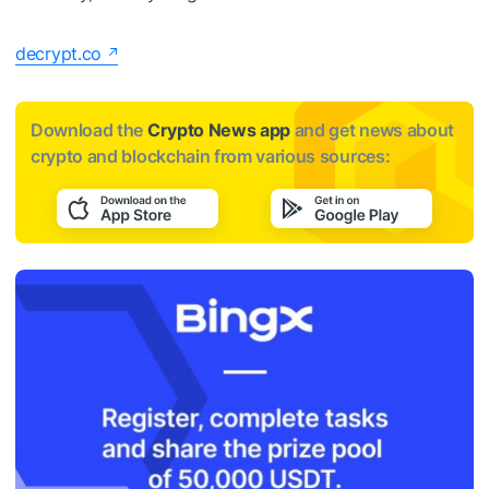
decrypt.co
Download the
Crypto News app
and get news about
crypto and blockchain from various sources: