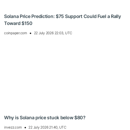
Solana Price Prediction: $75 Support Could Fuel a Rally
Toward $150
coinpaper.com
22 July 2026 22:03, UTC
Why is Solana price stuck below $80?
invezz.com
22 July 2026 21:40, UTC