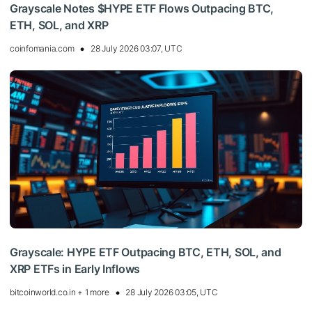
Grayscale Notes $HYPE ETF Flows Outpacing BTC,
ETH, SOL, and XRP
coinfomania.com
28 July 2026 03:07, UTC
Grayscale: HYPE ETF Outpacing BTC, ETH, SOL, and
XRP ETFs in Early Inflows
bitcoinworld.co.in + 1 more
28 July 2026 03:05, UTC