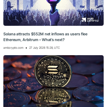
Solana attracts $552M net inflows as users flee
Ethereum, Arbitrum – What’s next?
ambcrypto.com
27 July 2026 15:28, UTC