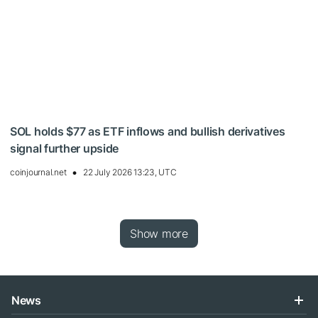
SOL holds $77 as ETF inflows and bullish derivatives
signal further upside
coinjournal.net
22 July 2026 13:23, UTC
Show more
News