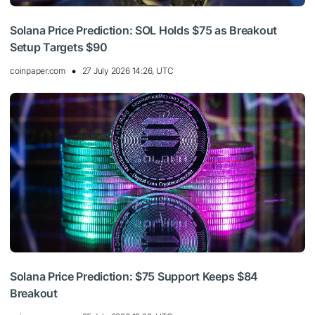
Solana Price Prediction: SOL Holds $75 as Breakout
Setup Targets $90
coinpaper.com
27 July 2026 14:26, UTC
Solana Price Prediction: $75 Support Keeps $84
Breakout