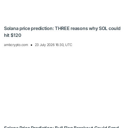
Solana price prediction: THREE reasons why SOL could
hit $120
ambcrypto.com
23 July 2026 16:30, UTC