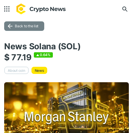
Back to the list
News Solana (SOL)
$ 77.19
0.64%
About coin
News