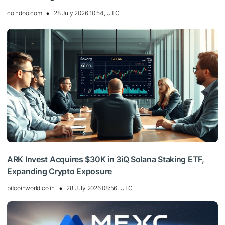
coindoo.com
28 July 2026 10:54, UTC
ARK Invest Acquires $30K in 3iQ Solana Staking ETF,
Expanding Crypto Exposure
bitcoinworld.co.in
28 July 2026 08:56, UTC