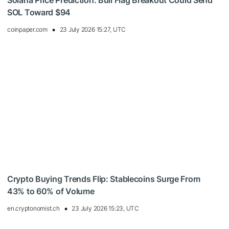
Solana Price Prediction: Bull Flag Breakout Could Send
SOL Toward $94
coinpaper.com
23 July 2026 15:27, UTC
Crypto Buying Trends Flip: Stablecoins Surge From
43% to 60% of Volume
en.cryptonomist.ch
23 July 2026 15:23, UTC