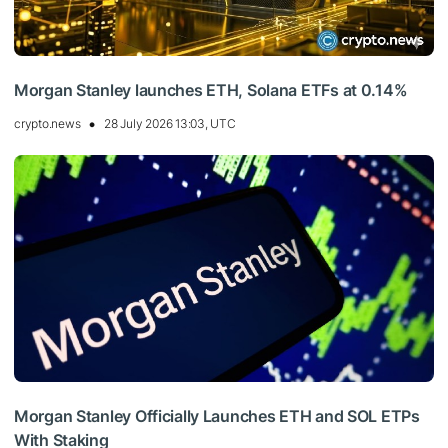
Morgan Stanley launches ETH, Solana ETFs at 0.14%
crypto.news
28 July 2026 13:03, UTC
Morgan Stanley Officially Launches ETH and SOL ETPs
With Staking