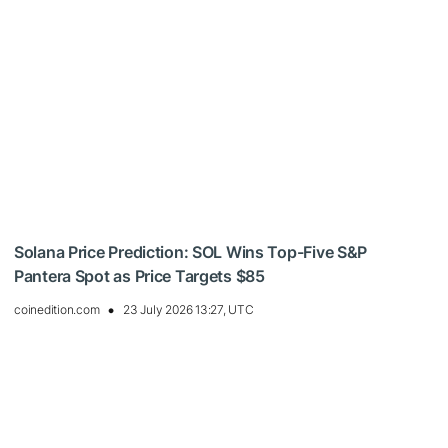
Solana Price Prediction: SOL Wins Top-Five S&P
Pantera Spot as Price Targets $85
coinedition.com
23 July 2026 13:27, UTC