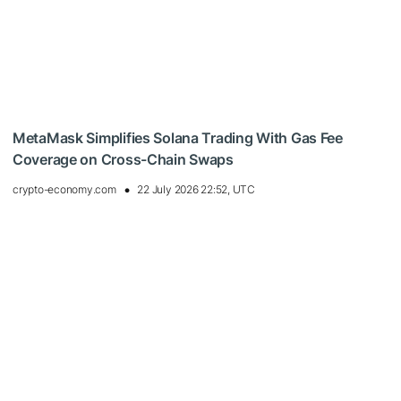
MetaMask Simplifies Solana Trading With Gas Fee
Coverage on Cross-Chain Swaps
crypto-economy.com
22 July 2026 22:52, UTC