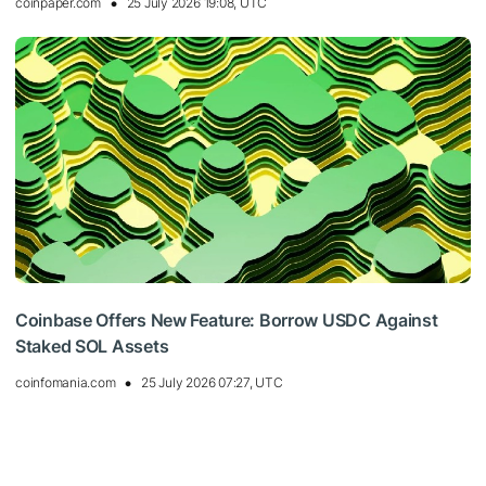
coinpaper.com
25 July 2026 19:08, UTC
Coinbase Offers New Feature: Borrow USDC Against
Staked SOL Assets
coinfomania.com
25 July 2026 07:27, UTC