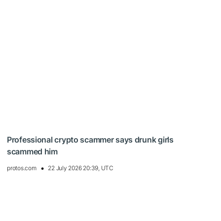
Professional crypto scammer says drunk girls
scammed him
protos.com
22 July 2026 20:39, UTC