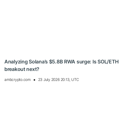
Analyzing Solana’s $5.8B RWA surge: Is SOL/ETH
breakout next?
ambcrypto.com
23 July 2026 20:13, UTC