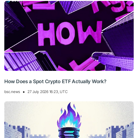
How Does a Spot Crypto ETF Actually Work?
bsc.news
27 July 2026 16:23, UTC